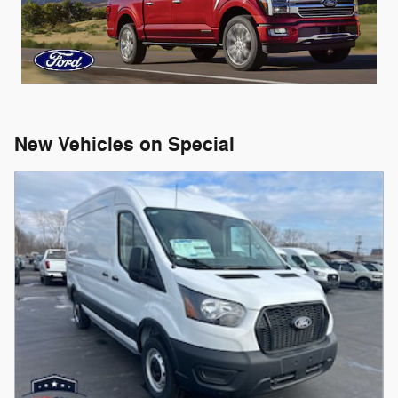
New Vehicles on Special