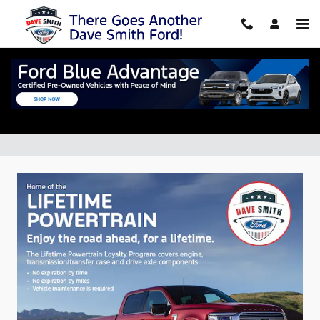
Skip to main content
New Vehicle Specials in Williamsville,
NY