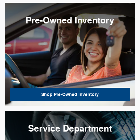
Pre-Owned Inventory
Shop Pre-Owned Inventory
Service Department