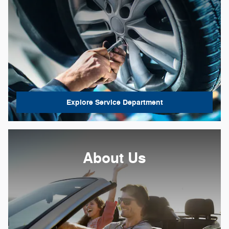
Explore Service Department
About Us