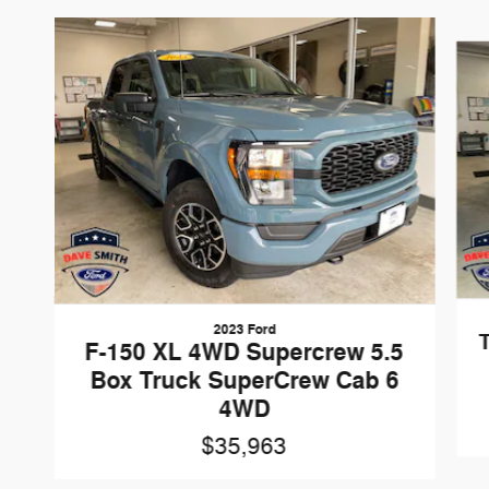
Slide 1 of 4
2023 Ford
F-150 XL 4WD Supercrew 5.5
Box Truck SuperCrew Cab 6
4WD
$35,963