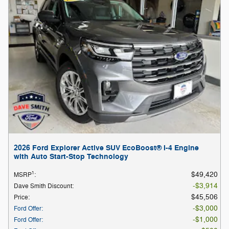
2026 Ford Explorer Active SUV EcoBoost® I-4 Engine
with Auto Start-Stop Technology
1
$49,420
MSRP
:
$3,914
Dave Smith Discount
:
$45,506
Price
:
$3,000
Ford Offer
:
$1,000
Ford Offer
: