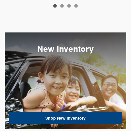
New Inventory
Shop New Inventory