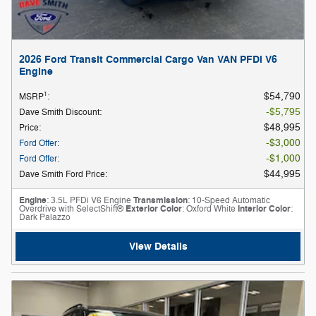
2026 Ford Transit Commercial Cargo Van VAN PFDi V6
Engine
1
$54,790
MSRP
:
$5,795
Dave Smith Discount
:
$48,995
Price
:
$3,000
Ford Offer
:
$1,000
Ford Offer
:
$44,995
Dave Smith Ford Price
:
Engine
: 3.5L PFDi V6 Engine
Transmission
: 10-Speed Automatic
Overdrive with SelectShift®
Exterior Color
: Oxford White
Interior Color
:
Dark Palazzo
View Details