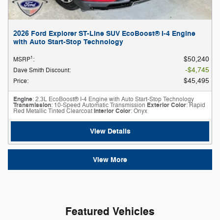
2026 Ford Explorer ST-Line SUV EcoBoost® I-4 Engine
with Auto Start-Stop Technology
1
$50,240
MSRP
:
$4,745
Dave Smith Discount
:
$45,495
Price
:
Engine
: 2.3L EcoBoost® I-4 Engine with Auto Start-Stop Technology
Transmission
: 10-Speed Automatic Transmission
Exterior Color
: Rapid
Red Metallic Tinted Clearcoat
Interior Color
: Onyx
View Details
View More
Featured Vehicles