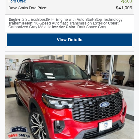
$500
Ford Offer
:
$41,006
Dave Smith Ford Price
:
Engine
: 2.3L EcoBoost® I-4 Engine with Auto Start-Stop Technology
Transmission
: 10-Speed Automatic Transmission
Exterior Color
:
Carbonized Gray Metallic
Interior Color
: Dark Space Gray
View Details