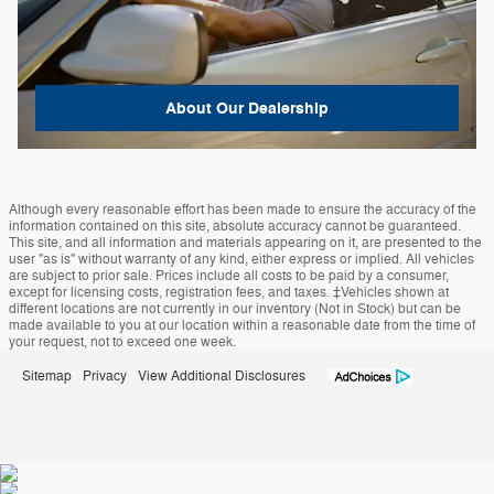
About
Our Dealership
Although every reasonable effort has been made to ensure the accuracy of the
information contained on this site, absolute accuracy cannot be guaranteed.
This site, and all information and materials appearing on it, are presented to the
user "as is" without warranty of any kind, either express or implied. All vehicles
are subject to prior sale. Prices include all costs to be paid by a consumer,
except for licensing costs, registration fees, and taxes. ‡Vehicles shown at
different locations are not currently in our inventory (Not in Stock) but can be
made available to you at our location within a reasonable date from the time of
your request, not to exceed one week.
Sitemap
Privacy
View Additional Disclosures