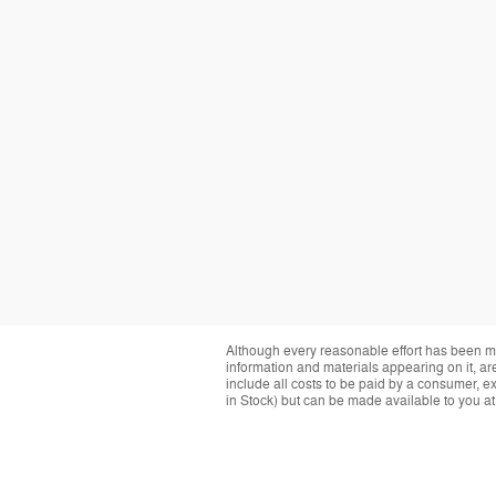
Although every reasonable effort has been ma
information and materials appearing on it, are 
include all costs to be paid by a consumer, exc
in Stock) but can be made available to you at