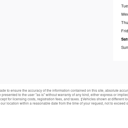
Tue
We
Thu
Fri
Sat
Sun
de to ensure the accuracy of the information contained on this site, absolute accur
presented to the user "as is" without warranty of any kind, either express or implied.
ept for licensing costs, registration fees, and taxes. ‡Vehicles shown at different lo
 our location within a reasonable date from the time of your request, not to exceed