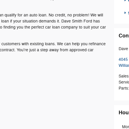
an qualify for an auto loan. No credit, no problem! We will
r loan if your situation demands it. Dave Smith Ford has
o finding you the perfect car loan company to suit your car
Con
or customers with existing loans. We can help you refinance
Dave 
 contract. You're just a step away from approved car
4045 
Willia
Sales
Servi
Parts
Hou
Mo