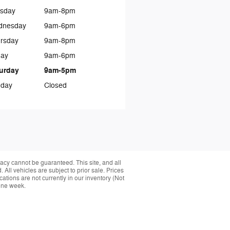
sday
9am-8pm
dnesday
9am-6pm
rsday
9am-8pm
day
9am-6pm
urday
9am-5pm
day
Closed
acy cannot be guaranteed. This site, and all
 All vehicles are subject to prior sale. Prices
cations are not currently in our inventory (Not
 one week.