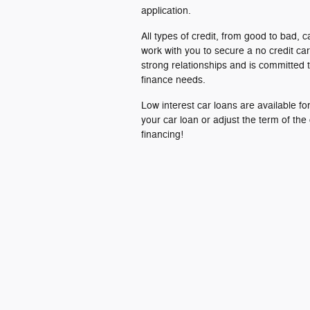
application.
All types of credit, from good to bad, c
work with you to secure a no credit ca
strong relationships and is committed t
finance needs.
Low interest car loans are available f
your car loan or adjust the term of the
financing!