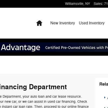
Williamsville
,
NY
Sales
:
71
Home
New Inventory
Used Inventory
Rela
inancing Department
 Department, your auto loan and car lease resource.
A
our new car, or we can assist in used car financing. Check
an instant car loan rate. Then, proceed to our online finance