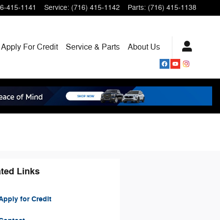
6-415-1141
Service
:
(716) 415-1142
Parts
:
(716) 415-1138
Apply For Credit
Service & Parts
About
Us
ted Links
pply for Credit