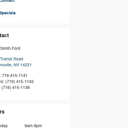
Contact
Specials
tact
Smith Ford
Transit Road
msville
,
NY
14221
:
716-415-1141
ce
:
(716) 415-1142
:
(716) 415-1138
rs
nday
9am-8pm