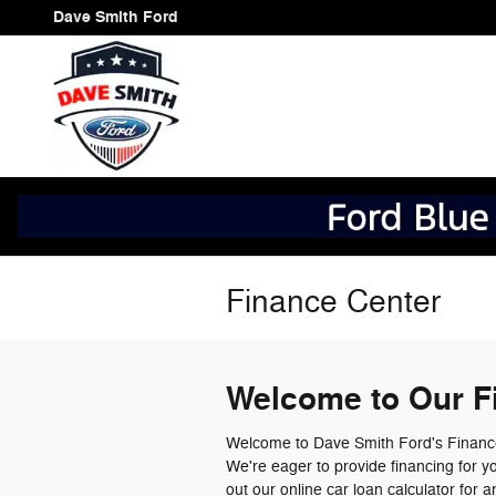
Skip to main content
Dave Smith Ford
Finance Center
Welcome to Our F
Welcome to Dave Smith Ford's Finance
We're eager to provide financing for y
out our online car loan calculator for 