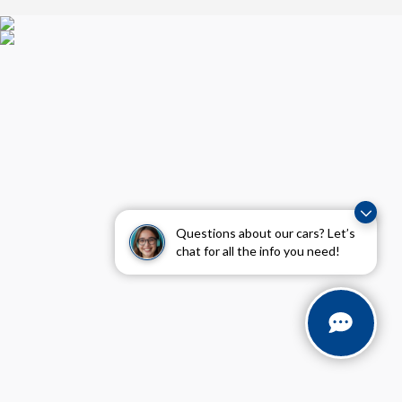
Questions about our cars? Let’s
chat for all the info you need!