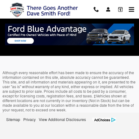
Skip to main content
Edmunds Trade-In
Although every reasonable effort has been made to ensure the accuracy of the
information contained on this site, absolute accuracy cannot be guaranteed.
This site, and all information and materials appearing on it, are presented to the
user "as is" without warranty of any kind, either express or implied. All vehicles
are subject to prior sale. Prices include all costs to be paid by a consumer,
except for licensing costs, registration fees, and taxes. ‡Vehicles shown at
different locations are not currently in our inventory (Not in Stock) but can be
made available to you at our location within a reasonable date from the time of
your request, not to exceed one week.
Sitemap
Privacy
View Additional Disclosures