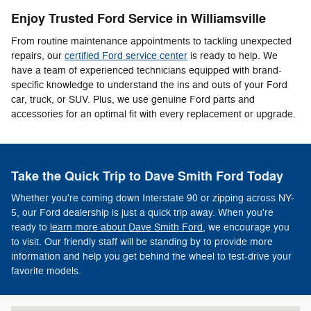
Enjoy Trusted Ford Service in Williamsville
From routine maintenance appointments to tackling unexpected
repairs, our
certified Ford service center
is ready to help. We
have a team of experienced technicians equipped with brand-
specific knowledge to understand the ins and outs of your Ford
car, truck, or SUV. Plus, we use genuine Ford parts and
accessories for an optimal fit with every replacement or upgrade.
Take the Quick Trip to Dave Smith Ford Today
Whether you're coming down Interstate 90 or zipping across NY-
5, our Ford dealership is just a quick trip away. When you're
ready to
learn more about Dave Smith Ford,
we encourage you
to visit. Our friendly staff will be standing by to provide more
information and help you get behind the wheel to test-drive your
favorite models.