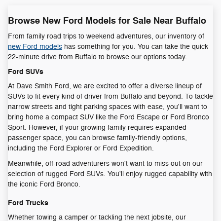
Browse New Ford Models for Sale Near Buffalo
From family road trips to weekend adventures, our inventory of
new Ford models
has something for you. You can take the quick
22-minute drive from Buffalo to browse our options today.
Ford SUVs
At Dave Smith Ford, we are excited to offer a diverse lineup of
SUVs to fit every kind of driver from Buffalo and beyond. To tackle
narrow streets and tight parking spaces with ease, you'll want to
bring home a compact SUV like the Ford Escape or Ford Bronco
Sport. However, if your growing family requires expanded
passenger space, you can browse family-friendly options,
including the Ford Explorer or Ford Expedition.
Meanwhile, off-road adventurers won't want to miss out on our
selection of rugged Ford SUVs. You'll enjoy rugged capability with
the iconic Ford Bronco.
Ford Trucks
Whether towing a camper or tackling the next jobsite, our