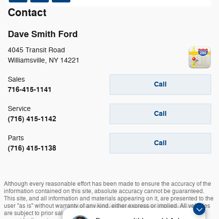
Contact
Dave Smith Ford
4045 Transit Road
Williamsville
,
NY
14221
Sales
Call
716-415-1141
Service
Call
(716) 415-1142
Parts
Call
(716) 415-1138
Although every reasonable effort has been made to ensure the accuracy of the
information contained on this site, absolute accuracy cannot be guaranteed.
This site, and all information and materials appearing on it, are presented to the
user "as is" without warranty of any kind, either express or implied. All vehicles
are subject to prior sale. Prices include all costs to be paid by a consumer,