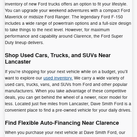
inventory of new Ford trucks offers an option to fit your lifestyle.
You can upgrade your weekend adventures with a compact Ford
Maverick or midsize Ford Ranger. The legendary Ford F-150
includes a wide range of powertrain options and a full-size design
to take things to the next level. However, for maximum
performance and capability around Clarence, the Ford Super
Duty lineup delivers.
Shop Used Cars, Trucks, and SUVs Near
Lancaster
If you're shopping for your next vehicle while on a budget, you'll
want to explore our
used inventory.
We carry a wide variety of
used cars, trucks, vans, and SUVs from Ford and other popular
manufacturers. When you take advantage of these competitive
deals, you can get behind the wheel of a newer, nicer model for
less. Located just five miles from Lancaster, Dave Smith Ford is a
convenient place to find a pre-owned vehicle for your daily drives.
Find Flexible Auto-Financing Near Clarence
When you purchase your next vehicle at Dave Smith Ford, our