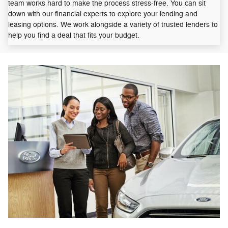
team works hard to make the process stress-free. You can sit
down with our financial experts to explore your lending and
leasing options. We work alongside a variety of trusted lenders to
help you find a deal that fits your budget.