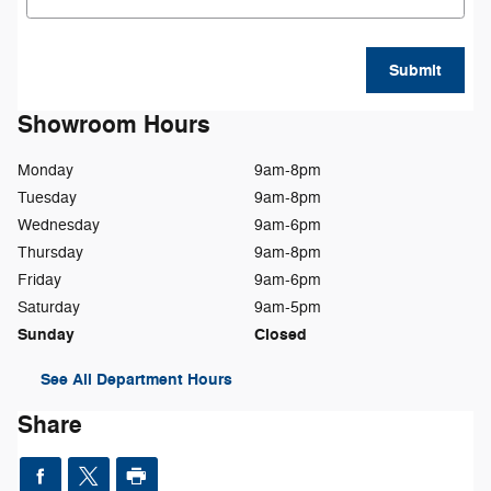
Submit
Showroom Hours
Monday
9am-8pm
Tuesday
9am-8pm
Wednesday
9am-6pm
Thursday
9am-8pm
Friday
9am-6pm
Saturday
9am-5pm
Sunday
Closed
See All Department Hours
Share