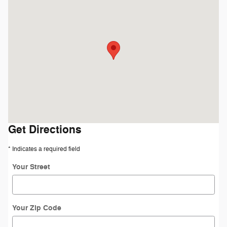
Visit us at: 4045 Transit Road Williamsville, NY 14221
Get Directions
* Indicates a required field
Your Street
Your Zip Code