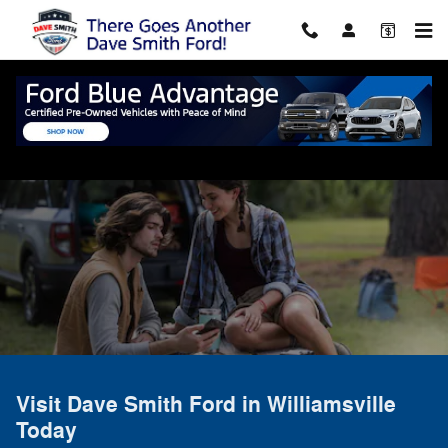
Skip to main content
Directions to Dave Smith Ford
Williamsville, NY
Visit Dave Smith Ford in Williamsville
Today