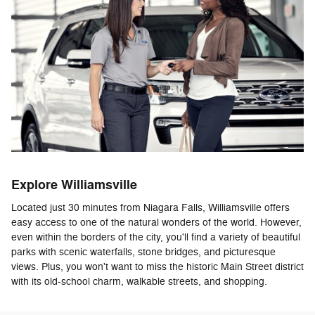
Explore Williamsville
Located just 30 minutes from Niagara Falls, Williamsville offers
easy access to one of the natural wonders of the world. However,
even within the borders of the city, you'll find a variety of beautiful
parks with scenic waterfalls, stone bridges, and picturesque
views. Plus, you won't want to miss the historic Main Street district
with its old-school charm, walkable streets, and shopping.