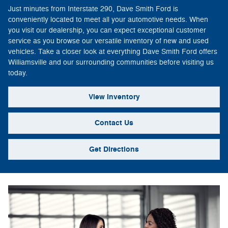
Just minutes from Interstate 290, Dave Smith Ford is
conveniently located to meet all your automotive needs. When
you visit our dealership, you can expect exceptional customer
service as you browse our versatile inventory of new and used
vehicles. Take a closer look at everything Dave Smith Ford offers
Williamsville and our surrounding communities before visiting us
today.
View Inventory
Contact Us
Get Directions