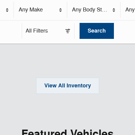
Any Make
Any Body Style
Any
Search
All Filters
View All Inventory
Featured Vehicles