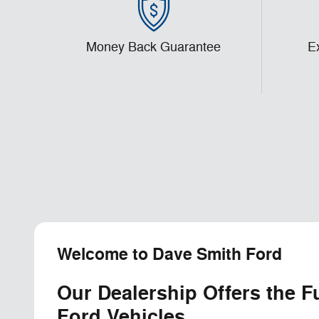
Money Back Guarantee
E
Welcome to Dave Smith Ford
Our Dealership Offers the F
Ford Vehicles