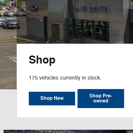
Shop
175
vehicles currently in stock.
Shop Pre-
Shop New
owned