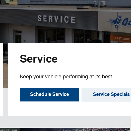
Service
Keep your vehicle performing at its best.
Schedule Service
Service Specials