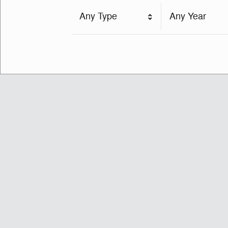
Any Type
Any Year