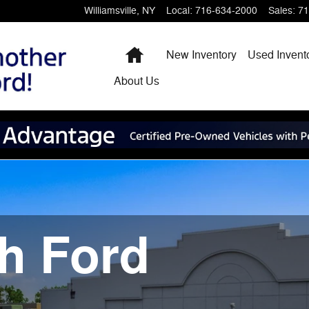
Williamsville
,
NY
Local
:
716-634-2000
Sales
:
71
Home
New Inventory
Used Invent
About
Us
h Ford