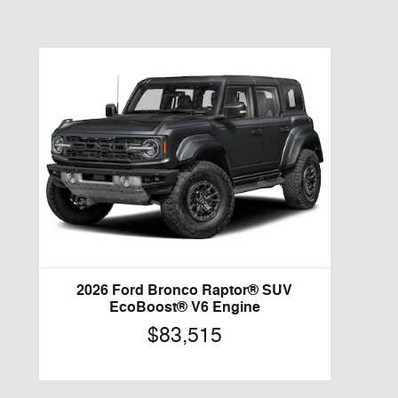
2026 Ford Bronco Raptor® SUV
EcoBoost® V6 Engine
$83,515