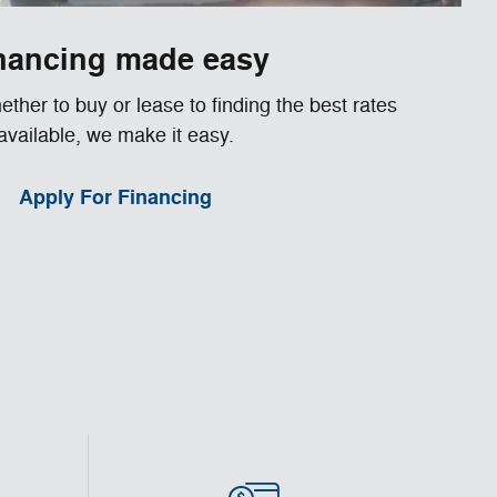
nancing made easy
ther to buy or lease to finding the best rates
available, we make it easy.
Apply For Financing