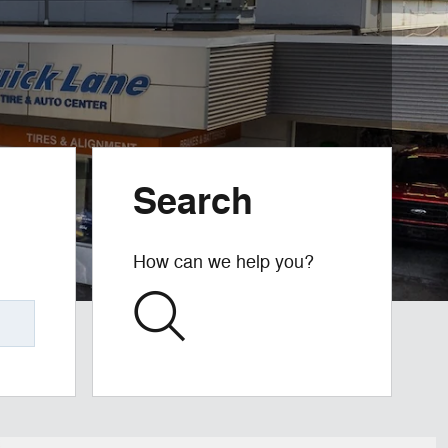
Search
How can we help you?