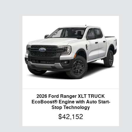
2026 Ford Ranger XLT TRUCK
EcoBoost® Engine with Auto Start-
Stop Technology
$42,152