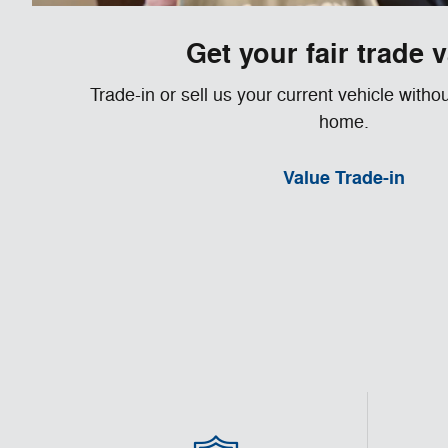
Get your fair trade 
Trade-in or sell us your current vehicle witho
home.
Value Trade-in