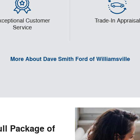
xceptional Customer
Trade-In Appraisa
Service
More About Dave Smith Ford of Williamsville
ull Package of