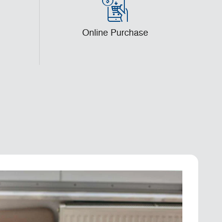
l
Online Purchase