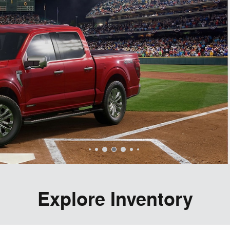
Explore Inventory