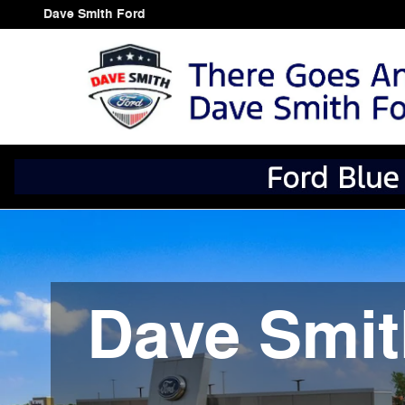
Dave Smith Ford
Skip to main content
Dave Smith Ford
Dave Smit