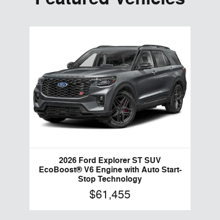
2026 Ford Explorer ST SUV
EcoBoost® V6 Engine with Auto Start-
Stop Technology
$61,455