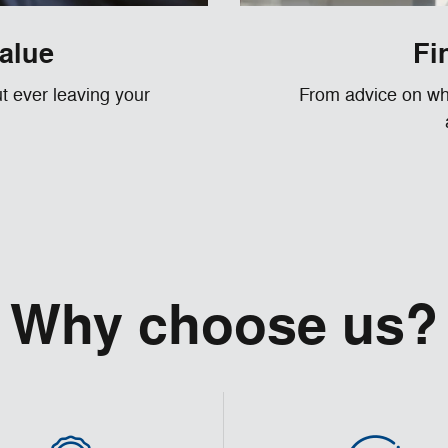
value
Fi
ut ever leaving your
From advice on whe
Why choose us?