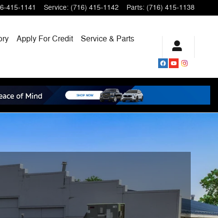
6-415-1141
Service
:
(716) 415-1142
Parts
:
(716) 415-1138
ory
Apply For Credit
Service & Parts