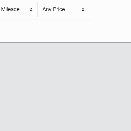
 Mileage
Any Price