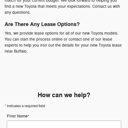
match for your current budget. We look forward to helping you
find a new Toyota that meets your expectations. Contact us with
any questions.
Are There Any Lease Options?
Yes, we provide lease options for all of our new Toyota models.
You can start the process online or contact one of our lease
experts to help you iron out the details for your new Toyota lease
near Buffalo.
How can we help?
* Indicates a required field
First Name
*