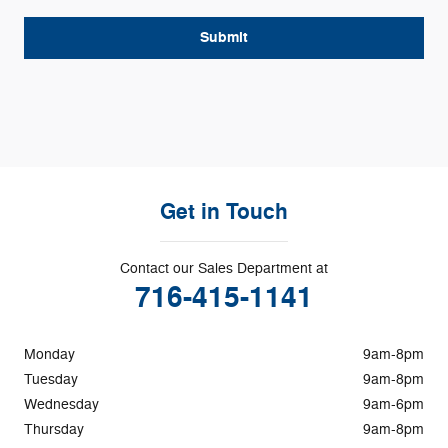
Submit
Get in Touch
Contact our Sales Department at
716-415-1141
Monday
9am-8pm
Tuesday
9am-8pm
Wednesday
9am-6pm
Thursday
9am-8pm