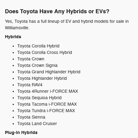
Does Toyota Have Any Hybrids or EVs?
Yes, Toyota has a full lineup of EV and hybrid models for sale in
Williamsville.
Hybrids
Toyota Corolla Hybrid
Toyota Corolla Cross Hybrid
Toyota Crown
Toyota Crown Signia
Toyota Grand Highlander Hybrid
Toyota Highlander Hybrid
Toyota RAV4
Toyota 4Runner i-FORCE MAX
Toyota Sequioa Hybrid
Toyota Tacoma i-FORCE MAX
Toyota Tundra i-FORCE MAX
Toyota Sienna
Toyota Land Cruiser
Plug-in Hybrids