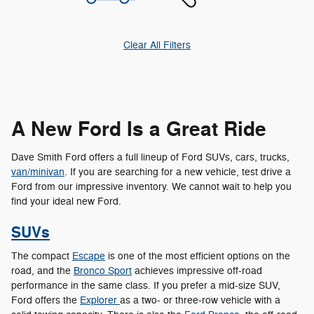
Clear All Filters
A New Ford Is a Great Ride
Dave Smith Ford offers a full lineup of Ford SUVs, cars, trucks,
van/minivan
. If you are searching for a new vehicle, test drive a
Ford from our impressive inventory. We cannot wait to help you
find your ideal new Ford.
SUVs
The compact
Escape
is one of the most efficient options on the
road, and the
Bronco Sport
achieves impressive off-road
performance in the same class. If you prefer a mid-size SUV,
Ford offers the
Explorer
as a two- or three-row vehicle with a