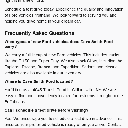
right fit in a new Ford.
Schedule a test drive today. Experience the quality and innovation
of Ford vehicles firsthand. We look forward to serving you and
helping you drive home in your dream car.
Frequently Asked Questions
What types of new Ford vehicles does Dave Smith Ford
carry?
We carry a full lineup of new Ford vehicles. This includes trucks
like the F-150 and Super Duty. We also stock SUVs, including the
Explorer, Escape, Bronco, and Expedition. Sedans and electric
vehicles are also available in our inventory.
Where is Dave Smith Ford located?
You'll find us at 4045 Transit Road in Williamsville, NY. We are
easy to find and conveniently located for residents throughout the
Buffalo area.
Can I schedule a test drive before visiting?
Yes. We encourage you to schedule a test drive in advance. This
ensures your preferred vehicle is ready when you arrive. Contact