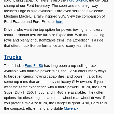
solid towing capacity. There is also the
Ford Bronco
, the off-road
champ of our Ford inventory. The sport and more highway-
focused Edge is also available. Ford even sells the all-electric
Mustang Mach-E, a rally-inspired SUV. View the comparison of
Ford Escape and Ford Explorer
here
.
Drivers who want the top option for power, towing, and luxury
features should test the full-size Expedition. With three seating
rows and plenty of customizable trims, the Expedition is a ride
that offers truck-like performance and luxury-tear trims.
Trucks
The full-size
Ford F-150
has long been a top-selling truck.
Available with multiple powertrains, the F-150 offers many ways
to target efficiency, towing capabilities, and power. It also has
some top trims that are the envy of luxury SUV owners. If you
want the same experience with a more powerful truck, the Ford
Super Duty F-250, F-350, and F-450 are available. They offer
options like diesel engines and dual-wheel rear-wheel drives. If
you prefer a mid-size truck, the Ranger is great. Also, Ford sells
the compact, efficient and affordable
Maverick
.