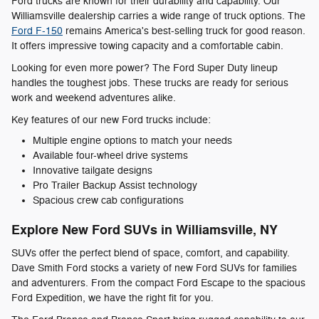
Ford trucks are known for their durability and capability. Our
Williamsville dealership carries a wide range of truck options. The
Ford F-150
remains America's best-selling truck for good reason.
It offers impressive towing capacity and a comfortable cabin.
Looking for even more power? The Ford Super Duty lineup
handles the toughest jobs. These trucks are ready for serious
work and weekend adventures alike.
Key features of our new Ford trucks include:
Multiple engine options to match your needs
Available four-wheel drive systems
Innovative tailgate designs
Pro Trailer Backup Assist technology
Spacious crew cab configurations
Explore New Ford SUVs in Williamsville, NY
SUVs offer the perfect blend of space, comfort, and capability.
Dave Smith Ford stocks a variety of new Ford SUVs for families
and adventurers. From the compact Ford Escape to the spacious
Ford Expedition, we have the right fit for you.