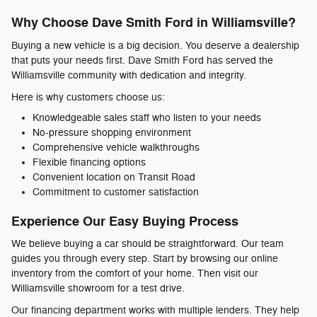
Why Choose Dave Smith Ford in Williamsville?
Buying a new vehicle is a big decision. You deserve a dealership
that puts your needs first. Dave Smith Ford has served the
Williamsville community with dedication and integrity.
Here is why customers choose us:
Knowledgeable sales staff who listen to your needs
No-pressure shopping environment
Comprehensive vehicle walkthroughs
Flexible financing options
Convenient location on Transit Road
Commitment to customer satisfaction
Experience Our Easy Buying Process
We believe buying a car should be straightforward. Our team
guides you through every step. Start by browsing our online
inventory from the comfort of your home. Then visit our
Williamsville showroom for a test drive.
Our financing department works with multiple lenders. They help