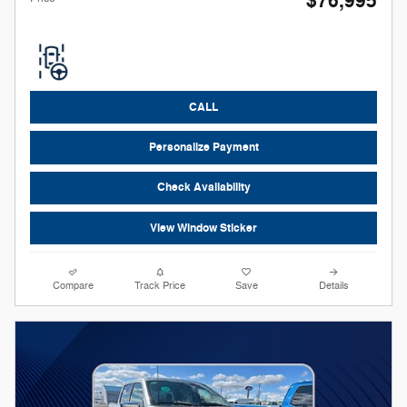
$76,995
CALL
Personalize Payment
Check Availability
View Window Sticker
Compare
Track Price
Save
Details