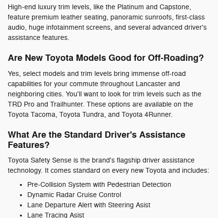
High-end luxury trim levels, like the Platinum and Capstone,
feature premium leather seating, panoramic sunroofs, first-class
audio, huge infotainment screens, and several advanced driver's
assistance features.
Are New Toyota Models Good for Off-Roading?
Yes, select models and trim levels bring immense off-road
capabilities for your commute throughout Lancaster and
neighboring cities. You'll want to look for trim levels such as the
TRD Pro and Trailhunter. These options are available on the
Toyota Tacoma, Toyota Tundra, and Toyota 4Runner.
What Are the Standard Driver's Assistance
Features?
Toyota Safety Sense is the brand's flagship driver assistance
technology. It comes standard on every new Toyota and includes:
Pre-Collision System with Pedestrian Detection
Dynamic Radar Cruise Control
Lane Departure Alert with Steering Asist
Lane Tracing Asist