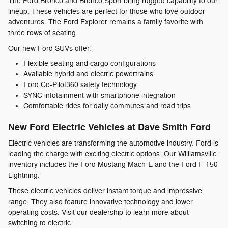
The Ford Bronco and Bronco Sport bring rugged capability to our
lineup. These vehicles are perfect for those who love outdoor
adventures. The Ford Explorer remains a family favorite with
three rows of seating.
Our new Ford SUVs offer:
Flexible seating and cargo configurations
Available hybrid and electric powertrains
Ford Co-Pilot360 safety technology
SYNC infotainment with smartphone integration
Comfortable rides for daily commutes and road trips
New Ford Electric Vehicles at Dave Smith Ford
Electric vehicles are transforming the automotive industry. Ford is
leading the charge with exciting electric options. Our Williamsville
inventory includes the Ford Mustang Mach-E and the Ford F-150
Lightning.
These electric vehicles deliver instant torque and impressive
range. They also feature innovative technology and lower
operating costs. Visit our dealership to learn more about
switching to electric.