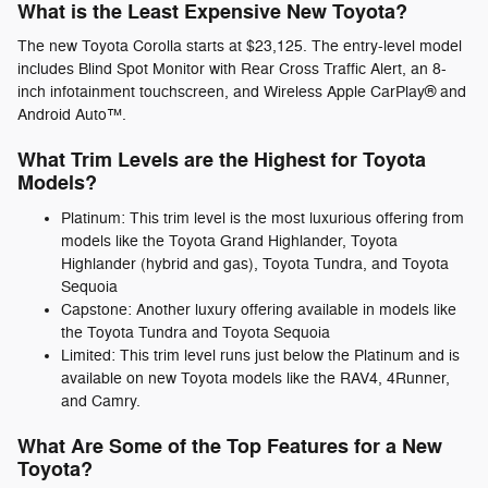
What is the Least Expensive New Toyota?
The new Toyota Corolla starts at $23,125. The entry-level model
includes Blind Spot Monitor with Rear Cross Traffic Alert, an 8-
inch infotainment touchscreen, and Wireless Apple CarPlay® and
Android Auto™.
What Trim Levels are the Highest for Toyota
Models?
Platinum: This trim level is the most luxurious offering from
models like the Toyota Grand Highlander, Toyota
Highlander (hybrid and gas), Toyota Tundra, and Toyota
Sequoia
Capstone: Another luxury offering available in models like
the Toyota Tundra and Toyota Sequoia
Limited: This trim level runs just below the Platinum and is
available on new Toyota models like the RAV4, 4Runner,
and Camry.
What Are Some of the Top Features for a New
Toyota?