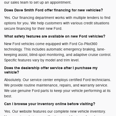
our sales team to set up an appointment.
Does Dave Smith Ford offer financing for new vehicles?
Yes. Our financing department works with multiple lenders to find
options for you. We help customers with various credit situations
secure financing for their new Ford.
What safety features are available on new Ford vehicles?
New Ford vehicles come equipped with Ford Co-Pilot360
technology. This includes automatic emergency braking, lane-
keeping assist, blind-spot monitoring, and adaptive cruise control.
Specific features vary by model and trim level.
Does the dealership offer service after I purchase my
vehicle?
Absolutely. Our service center employs certified Ford technicians.
We provide routine maintenance, repairs, and warranty service.
We use genuine Ford parts to keep your vehicle performing at its
best.
Can I browse your inventory online before visiting?
Yes. Our website features our complete new vehicle inventory.