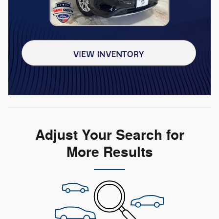
Adjust Your Search for
More Results