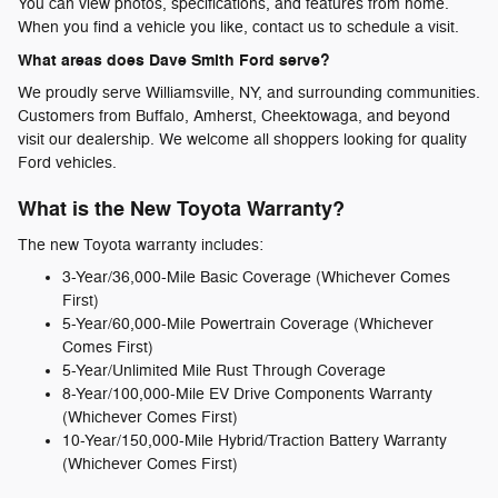
You can view photos, specifications, and features from home.
When you find a vehicle you like, contact us to schedule a visit.
What areas does Dave Smith Ford serve?
We proudly serve Williamsville, NY, and surrounding communities.
Customers from Buffalo, Amherst, Cheektowaga, and beyond
visit our dealership. We welcome all shoppers looking for quality
Ford vehicles.
What is the New Toyota Warranty?
The new Toyota warranty includes:
3-Year/36,000-Mile Basic Coverage (Whichever Comes
First)
5-Year/60,000-Mile Powertrain Coverage (Whichever
Comes First)
5-Year/Unlimited Mile Rust Through Coverage
8-Year/100,000-Mile EV Drive Components Warranty
(Whichever Comes First)
10-Year/150,000-Mile Hybrid/Traction Battery Warranty
(Whichever Comes First)