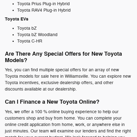
Toyota Prius Plug-in Hybrid
Toyota RAV4 Plug-in Hybrid
Toyota EVs
Toyota bZ
Toyota bZ Woodland
Toyota C-HR
Are There Any Special Offers for New Toyota
Models?
Yes, you can find multiple special offers for an array of new
Toyota models for sale here in Williamsville. You can explore new
Toyota incentives, exclusive dealership offers, and other
discounts available at our dealership.
Can I Finance a New Toyota Online?
Yes, we offer a 100 % online buying experience to help our
customers shop and buy from home. You can complete your
online credit application from home, work, or anywhere else in
just minutes. Our team will examine our lenders and find the right