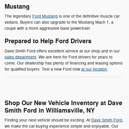
Mustang
The legendary
Ford Mustang
is one of the definitive muscle car
sedans. Buyers can also upgrade to the Mustang Mach 1, a
coupe with a more aggressive base powertrain.
Prepared to Help Ford Drivers
Dave Smith Ford offers excellent service at our shop and in our
sales department
. We are here for Ford drivers for years to
come. Our dealership has plenty of financing and leasing options
for qualified buyers. Test a new Ford now
at our location
.
Shop Our New Vehicle Inventory at Dave
Smith Ford in Williamsville, NY
Finding your next vehicle should be exciting. At
Dave Smith Ford
,
we make the car-buying experience simple and enjoyable. Our