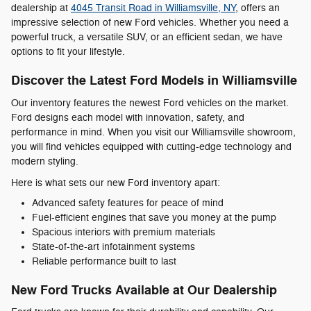
dealership at
4045 Transit Road in Williamsville, NY
, offers an
impressive selection of new Ford vehicles. Whether you need a
powerful truck, a versatile SUV, or an efficient sedan, we have
options to fit your lifestyle.
Discover the Latest Ford Models in Williamsville
Our inventory features the newest Ford vehicles on the market.
Ford designs each model with innovation, safety, and
performance in mind. When you visit our Williamsville showroom,
you will find vehicles equipped with cutting-edge technology and
modern styling.
Here is what sets our new Ford inventory apart:
Advanced safety features for peace of mind
Fuel-efficient engines that save you money at the pump
Spacious interiors with premium materials
State-of-the-art infotainment systems
Reliable performance built to last
New Ford Trucks Available at Our Dealership