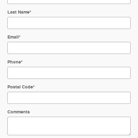
Last Name
*
Email
*
Phone
*
Postal Code
*
Comments