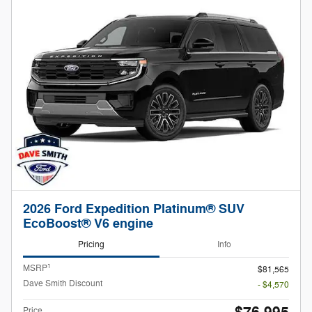
2026 Ford Expedition Platinum® SUV
EcoBoost® V6 engine
Pricing
Info
1
MSRP
$81,565
Dave Smith Discount
- $4,570
Price