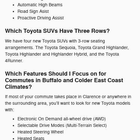
Automatic High Beams
Road Sign Asist
Proactive Driving Assist
Which Toyota SUVs Have Three Rows?
We have four new Toyota SUVs with 3-row seating
arrangements. The Toyota Sequoia, Toyota Grand Highlander,
Toyota Highlander and Highlander Hybrid, and the Toyota
4Runner.
Which Features Should I Focus on for
Commutes in Buffalo and Colder East Coast
Climates?
If most of your commute takes place in Clarence or anywhere in
the surrounding area, you'll want to look for new Toyota models
with:
Electronic On Demand all-wheel drive (AWD)
Selectable Drive Modes (Multi-Terrain Select)
Heated Steering Wheel
Heated Seats