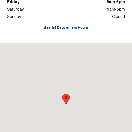
Friday
9am-6pm
Saturday
9am-5pm
Sunday
Closed
See All Department Hours
Visit us at: 4045 Transit Road Williamsville, NY 14221