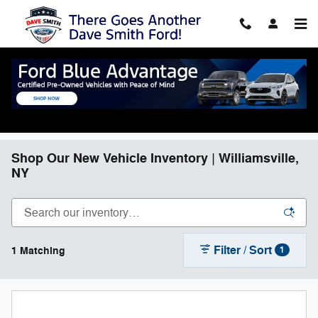
Skip to main content
Shop Our New Vehicle Inventory | Williamsville,
NY
Filter / Sort
1 Matching
1