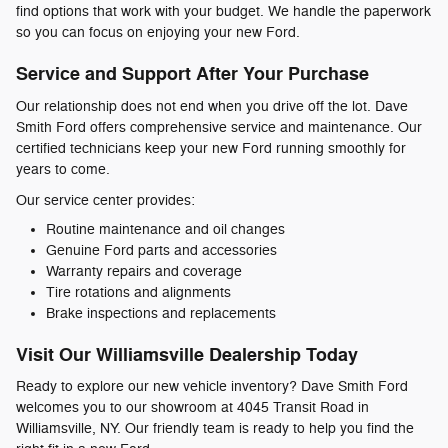
find options that work with your budget. We handle the paperwork
so you can focus on enjoying your new Ford.
Service and Support After Your Purchase
Our relationship does not end when you drive off the lot. Dave
Smith Ford offers comprehensive service and maintenance. Our
certified technicians keep your new Ford running smoothly for
years to come.
Our service center provides:
Routine maintenance and oil changes
Genuine Ford parts and accessories
Warranty repairs and coverage
Tire rotations and alignments
Brake inspections and replacements
Visit Our Williamsville Dealership Today
Ready to explore our new vehicle inventory? Dave Smith Ford
welcomes you to our showroom at 4045 Transit Road in
Williamsville, NY. Our friendly team is ready to help you find the