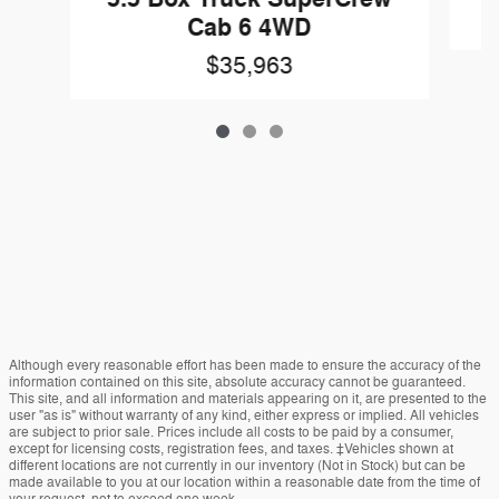
Cab 6 4WD
$35,963
Although every reasonable effort has been made to ensure the accuracy of the
information contained on this site, absolute accuracy cannot be guaranteed.
This site, and all information and materials appearing on it, are presented to the
user "as is" without warranty of any kind, either express or implied. All vehicles
are subject to prior sale. Prices include all costs to be paid by a consumer,
except for licensing costs, registration fees, and taxes. ‡Vehicles shown at
different locations are not currently in our inventory (Not in Stock) but can be
made available to you at our location within a reasonable date from the time of
your request, not to exceed one week.