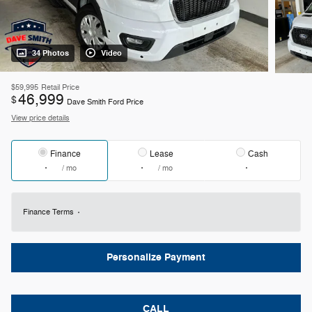
34 Photos
Video
$59,995
Retail Price
46,999
$
Dave Smith Ford Price
View price details
Finance
Lease
Cash
/ mo
/ mo
Finance Terms
Personalize Payment
CALL