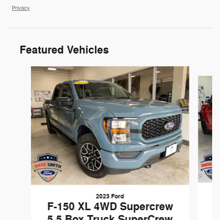
Privacy
Featured Vehicles
Slide 1 of 3
2023 Ford
F-150 XL 4WD Supercrew
5.5 Box Truck SuperCrew