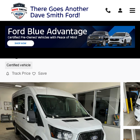
Skip to main content
2026 Ford Transit Passenger Wagon XLT
Wagon Medium Roof Van 6 RWD
Certified vehicle
Track Price
Save