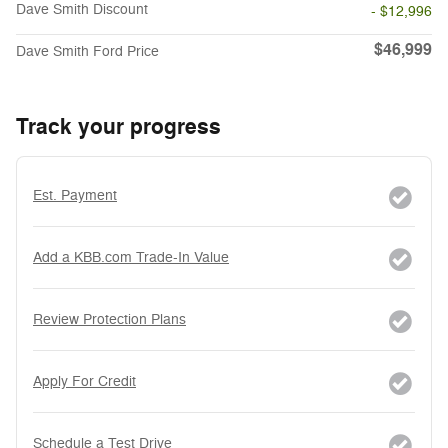
Dave Smith Discount
- $12,996
$46,999
Dave Smith Ford Price
Track your progress
Est. Payment
Add a KBB.com Trade-In Value
Review Protection Plans
Apply For Credit
Schedule a Test Drive