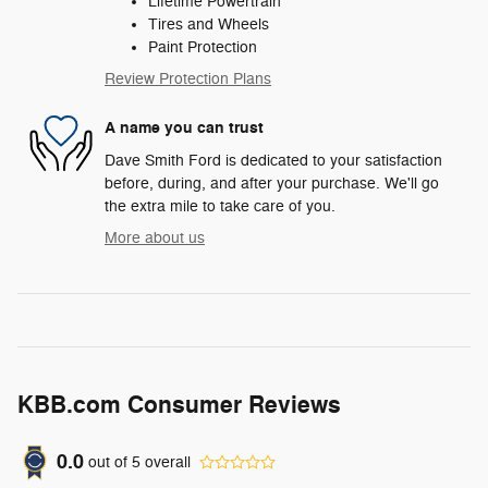
Lifetime Powertrain
Tires and Wheels
Paint Protection
Review Protection Plans
A name you can trust
Dave Smith Ford is dedicated to your satisfaction
before, during, and after your purchase. We'll go
the extra mile to take care of you.
More about us
KBB.com Consumer Reviews
0.0
out of
5
overall