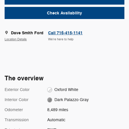
Check Availability
Dave Smith Ford
Call 716-415-1141
Location Details
We’re here to help
The overview
Exterior Color
Oxford White
Interior Color
Dark Palazzo Gray
Odometer
8,489 miles
Transmission
Automatic