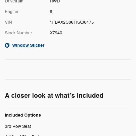
Drivetrain
RWD
Engine
6
VIN
1FBAX2C86TKA06475
Stock Number
X7940
Window Sticker
A closer look at what’s included
Included Options
3rd Row Seat