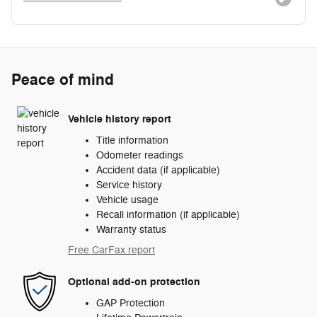
Peace of mind
Vehicle history report
Title information
Odometer readings
Accident data (if applicable)
Service history
Vehicle usage
Recall information (if applicable)
Warranty status
Free CarFax report
Optional add-on protection
GAP Protection