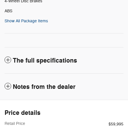
4-Wheel Disc Brakes
ABS
Show All Package Items
The full specifications
Notes from the dealer
Price details
Retail Price
$59,995