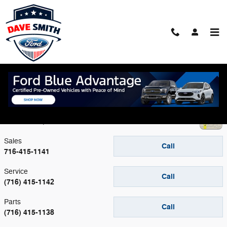
Skip to main content
Contact
Dave Smith Ford
4045 Transit Road
Williamsville
,
NY
14221
Sales
Call
716-415-1141
Service
Call
(716) 415-1142
Parts
Call
(716) 415-1138