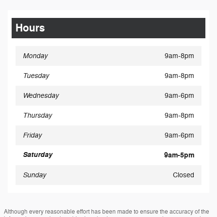
Hours
Monday
9am-8pm
Tuesday
9am-8pm
Wednesday
9am-6pm
Thursday
9am-8pm
Friday
9am-6pm
Saturday
9am-5pm
Sunday
Closed
Although every reasonable effort has been made to ensure the accuracy of the