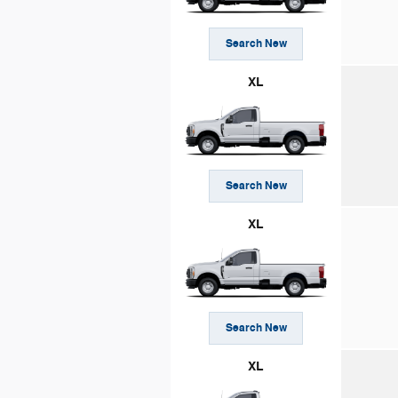
Search New
XL
Search New
XL
Search New
XL