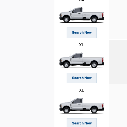
Search New
XL
Search New
XL
Search New