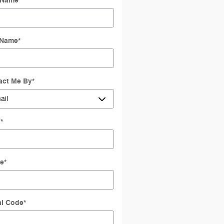
t Name
*
 Name
*
act Me By
*
l
*
e
*
al Code
*