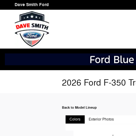
Skip to main content
Dave Smith Ford
2026 Ford F-350 T
Back to Model Lineup
Colors
Exterior Photos