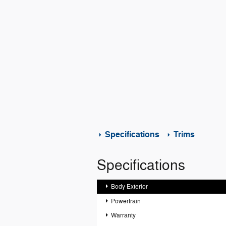
Specifications
Trims
Specifications
Body Exterior
Powertrain
Warranty