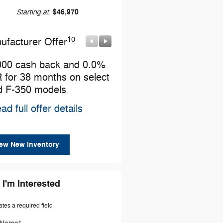
Starting at
$46,970
:
10
10
ufacturer Offer
Manufacturer Offer
000 cash back and 0.0%
Retail Customer Cash
 for 38 months on select
* Read full offer details
d F-350 models
ad full offer details
ew New Inventory
 I'm Interested
ates a required field