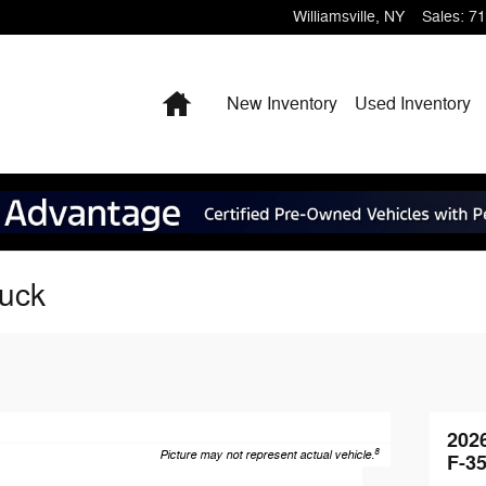
Williamsville
,
NY
Sales
:
71
Home
New Inventory
Used Inventory
ruck
202
8
Picture may not represent actual vehicle.
F-3