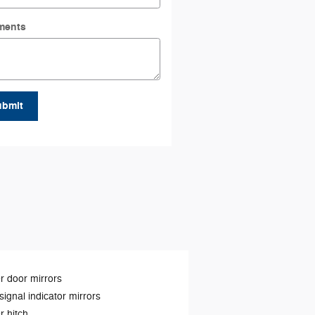
ments
ubmit
 door mirrors
signal indicator mirrors
er hitch