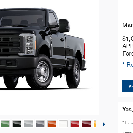
Man
$1,
APR
For
* Re
Vi
Yes,
* Indic