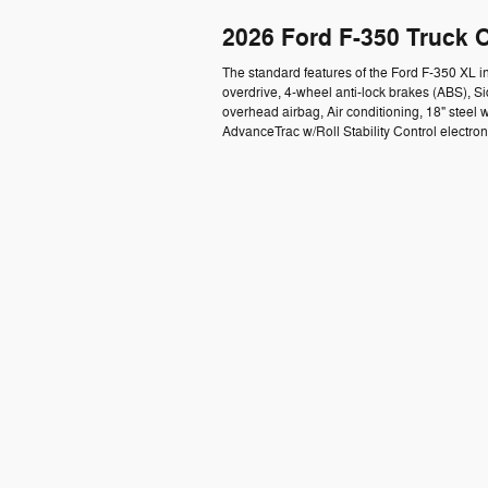
2026 Ford F-350 Truck 
The standard features of the Ford F-350 XL 
overdrive, 4-wheel anti-lock brakes (ABS), 
overhead airbag, Air conditioning, 18" steel w
AdvanceTrac w/Roll Stability Control electron