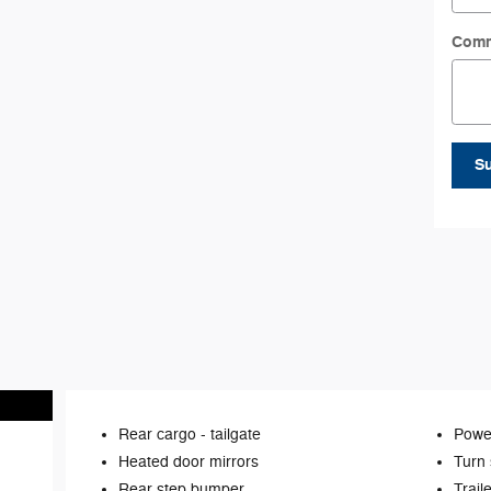
Com
S
Rear cargo -
tailgate
Power
Heated door mirrors
Turn 
Rear step bumper
Trail