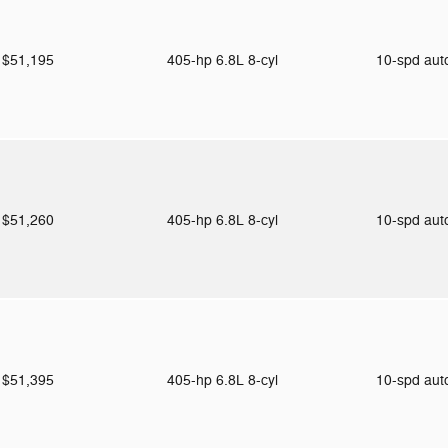
$51,195
405-hp 6.8L 8-cyl
10-spd au
$51,260
405-hp 6.8L 8-cyl
10-spd au
$51,395
405-hp 6.8L 8-cyl
10-spd au