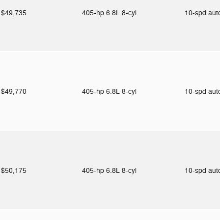
$49,735
405-hp 6.8L 8-cyl
10-spd au
$49,770
405-hp 6.8L 8-cyl
10-spd au
$50,175
405-hp 6.8L 8-cyl
10-spd au