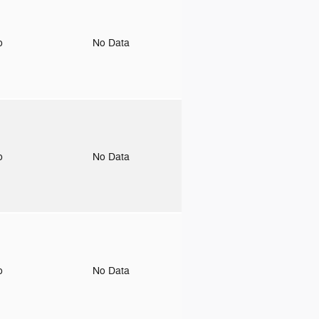
to
No Data
to
No Data
to
No Data