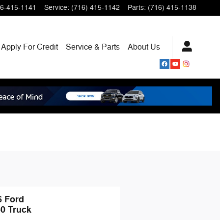
6-415-1141
Service
:
(716) 415-1142
Parts
:
(716) 415-1138
Apply For Credit
Service & Parts
About
Us
6 Ford
50 Truck