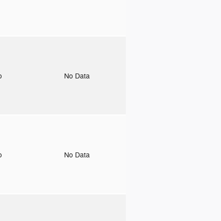
to
No Data
to
No Data