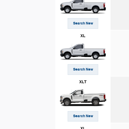
Search New
XL
Search New
XLT
Search New
XL