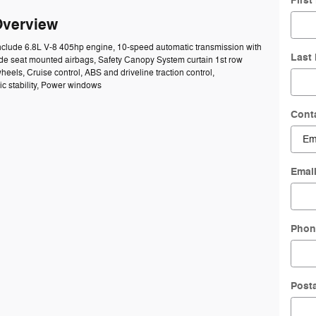
Firs
Overview
include 6.8L V-8 405hp engine, 10-speed automatic transmission with
Last
Side seat mounted airbags, Safety Canopy System curtain 1st row
heels, Cruise control, ABS and driveline traction control,
ic stability, Power windows
Cont
Emai
Phon
Post