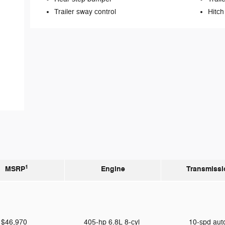
Trailer sway control
Hitch
1
MSRP
Engine
Transmissi
$46,970
405-hp 6.8L 8-cyl
10-spd au