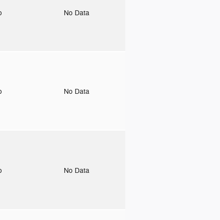
to
No Data
to
No Data
to
No Data