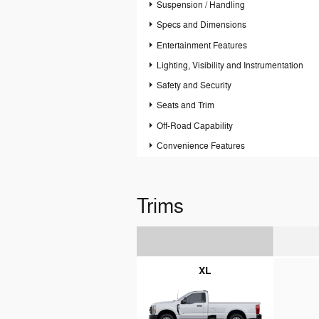
Suspension / Handling
Specs and Dimensions
Entertainment Features
Lighting, Visibility and Instrumentation
Safety and Security
Seats and Trim
Off-Road Capability
Convenience Features
Trims
XL