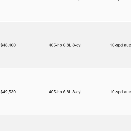
$48,460
405-hp 6.8L 8-cyl
10-spd au
$49,530
405-hp 6.8L 8-cyl
10-spd au