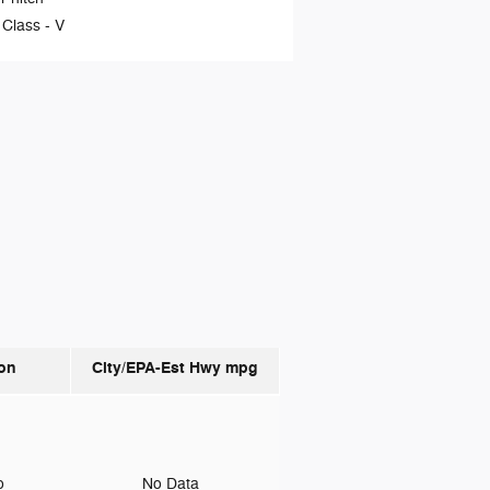
 Class -
V
on
City/EPA-Est Hwy
mpg
to
No Data