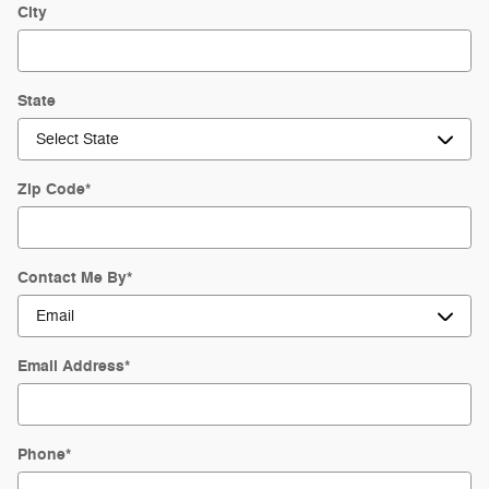
City
State
Zip Code
*
Contact Me By
*
Email Address
*
Phone
*