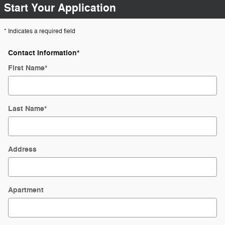
Start Your Application
* Indicates a required field
Contact Information
*
First Name
*
Last Name
*
Address
Apartment