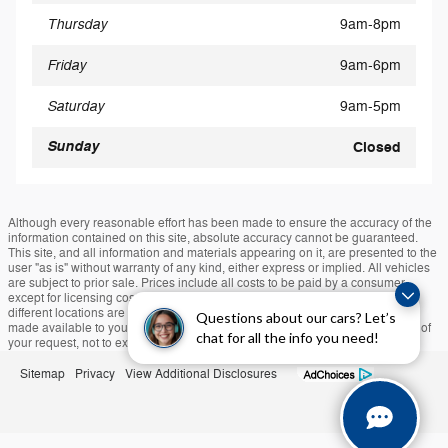
Thursday
9am-8pm
Friday
9am-6pm
Saturday
9am-5pm
Sunday
Closed
Although every reasonable effort has been made to ensure the accuracy of the
information contained on this site, absolute accuracy cannot be guaranteed.
This site, and all information and materials appearing on it, are presented to the
user "as is" without warranty of any kind, either express or implied. All vehicles
are subject to prior sale. Prices include all costs to be paid by a consumer,
except for licensing costs, registration fees, and taxes. ‡Vehicles shown at
different locations are not currently in our inventory (Not in Stock) but can be
Questions about our cars? Let’s
made available to you at our location within a reasonable date from the time of
chat for all the info you need!
your request, not to exceed one week.
Sitemap
Privacy
View Additional Disclosures