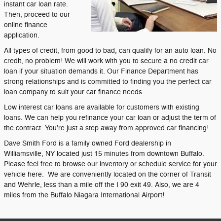
instant car loan rate.
Then, proceed to our
online finance
application.
All types of credit, from good to bad, can qualify for an auto loan. No
credit, no problem! We will work with you to secure a no credit car
loan if your situation demands it. Our Finance Department has
strong relationships and is committed to finding you the perfect car
loan company to suit your car finance needs.
Low interest car loans are available for customers with existing
loans. We can help you refinance your car loan or adjust the term of
the contract. You're just a step away from approved car financing!
Dave Smith Ford is a family owned Ford dealership in
Williamsville, NY located just 15 minutes from downtown Buffalo.
Please feel free to browse our inventory or schedule service for your
vehicle here. We are conveniently located on the corner of Transit
and Wehrle, less than a mile off the I 90 exit 49. Also, we are 4
miles from the Buffalo Niagara International Airport!