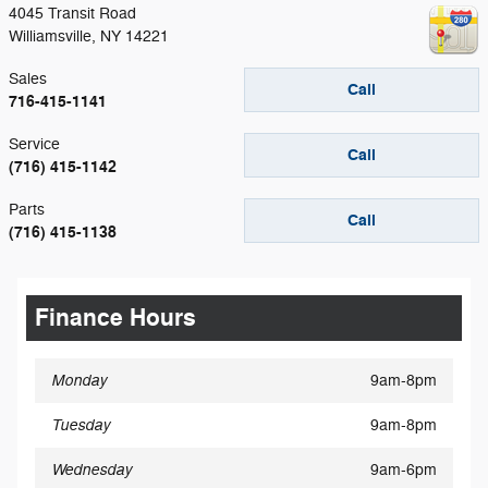
4045 Transit Road
Williamsville
,
NY
14221
Sales
Call
716-415-1141
Service
Call
(716) 415-1142
Parts
Call
(716) 415-1138
Finance Hours
Monday
9am-8pm
Tuesday
9am-8pm
Wednesday
9am-6pm