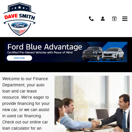
Skip to main content
Finance Center
Welcome to Our Financing
Department
Welcome to our Finance
Department, your auto
loan and car lease
resource. We're eager to
provide financing for your
new car, or we can assist
in used car financing.
Check out our online car
loan calculator for an