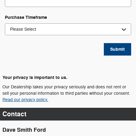
Purchase Timeframe
Submit
Your privacy is important to us.
Our Dealership takes your privacy seriously and does not rent or
sell your personal information to third parties without your consent.
Read our privacy policy.
Contact
Dave Smith Ford