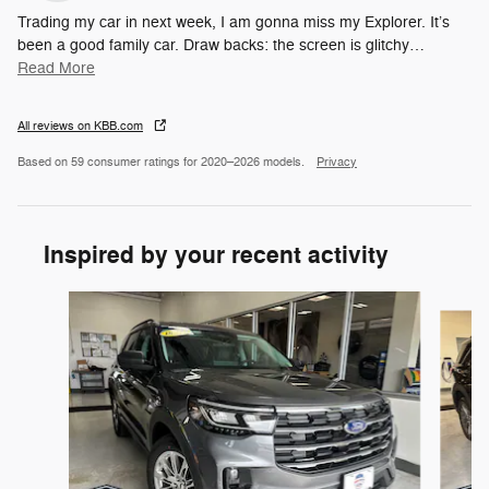
Trading my car in next week, I am gonna miss my Explorer. It’s
been a good family car. Draw backs: the screen is glitchy
…
Read More
All reviews on KBB.com
Based on 59 consumer ratings for 2020–2026 models.
Privacy
Inspired by your recent activity
Slide 1 of 6