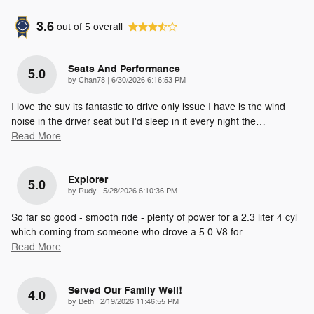
3.6
out of
5
overall
Seats And Performance
5.0
on
by
Chan78
|
6/30/2026 6:16:53 PM
I love the suv its fantastic to drive only issue I have is the wind
noise in the driver seat but I'd sleep in it every night the
…
Read More
Explorer
5.0
on
by
Rudy
|
5/28/2026 6:10:36 PM
So far so good - smooth ride - plenty of power for a 2.3 liter 4 cyl
which coming from someone who drove a 5.0 V8 for
…
Read More
Served Our Family Well!
4.0
on
by
Beth
|
2/19/2026 11:46:55 PM