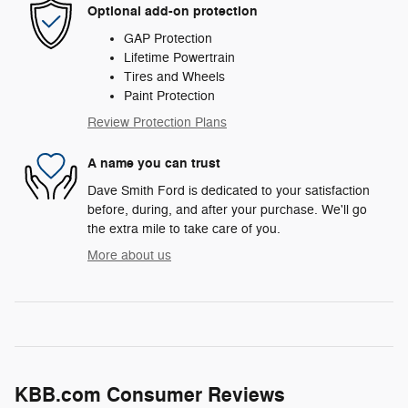
Optional add-on protection
GAP Protection
Lifetime Powertrain
Tires and Wheels
Paint Protection
Review Protection Plans
A name you can trust
Dave Smith Ford is dedicated to your satisfaction
before, during, and after your purchase. We'll go
the extra mile to take care of you.
More about us
KBB.com Consumer Reviews