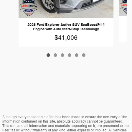
202
2026 Ford Explorer Active SUV EcoBoost® I-4
Engine with Auto Start-Stop Technology
$41,006
Although every reasonable effort has been made to ensure the accuracy of the
information contained on this site, absolute accuracy cannot be guaranteed.
This site, and all information and materials appearing on it, are presented to the
user "as is" without warranty of any kind, either express or implied. All vehicles