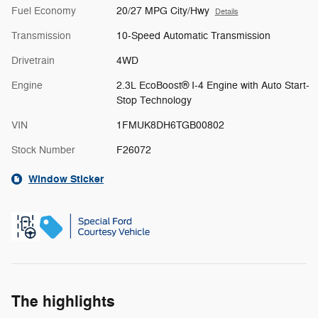
Fuel Economy
20/27 MPG City/Hwy
Details
Transmission
10-Speed Automatic Transmission
Drivetrain
4WD
Engine
2.3L EcoBoost® I-4 Engine with Auto Start-
Stop Technology
VIN
1FMUK8DH6TGB00802
Stock Number
F26072
Window Sticker
The highlights