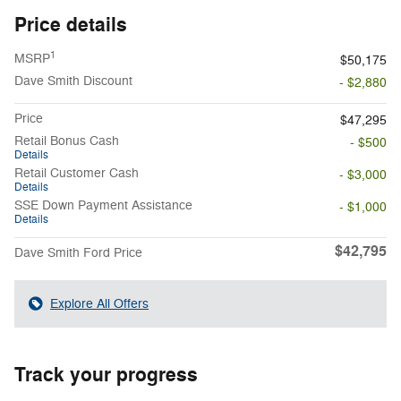
Price details
1
MSRP
$50,175
Dave Smith Discount
- $2,880
Price
$47,295
Retail Bonus Cash
- $500
Details
Retail Customer Cash
- $3,000
Details
SSE Down Payment Assistance
- $1,000
Details
$42,795
Dave Smith Ford Price
Explore All Offers
Track your progress