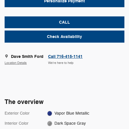
Personalize Payment
CALL
Check Availability
Dave Smith Ford
Call 716-415-1141
Location Details
We’re here to help
The overview
Exterior Color
Vapor Blue Metallic
Interior Color
Dark Space Gray