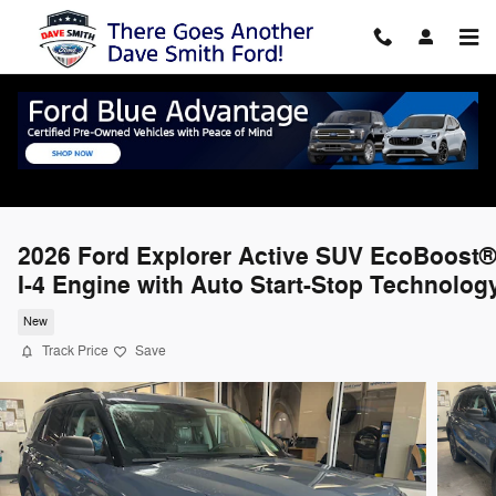
Skip to main content
2026 Ford Explorer Active SUV EcoBoost®
I-4 Engine with Auto Start-Stop Technolog
New
Track Price
Save