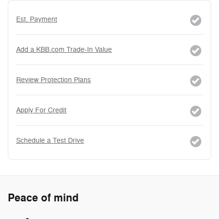
Est. Payment
Add a KBB.com Trade-In Value
Review Protection Plans
Apply For Credit
Schedule a Test Drive
Peace of mind