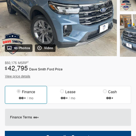
48 Photos
Video
1
$50,175
MSRP
42,795
$
Dave Smith Ford Price
View price details
Finance
Lease
Cash
/ mo
/ mo
Finance Terms