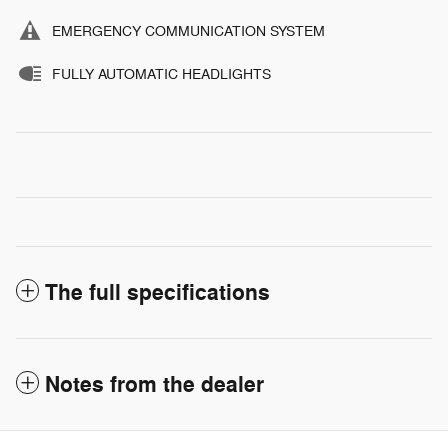
EMERGENCY COMMUNICATION SYSTEM
FULLY AUTOMATIC HEADLIGHTS
The full specifications
Notes from the dealer