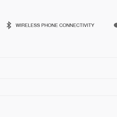
WIRELESS PHONE CONNECTIVITY