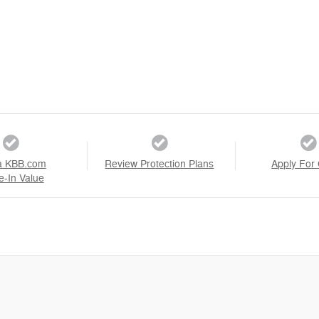
a KBB.com
Review Protection Plans
Apply For 
e-In Value