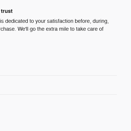
trust
s dedicated to your satisfaction before, during,
chase. We'll go the extra mile to take care of