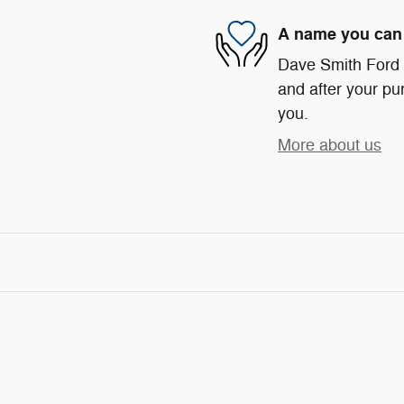
A name you can 
Dave Smith Ford i
and after your pur
you.
More about us