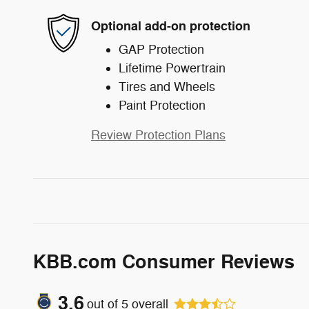
Optional add-on protection
GAP Protection
Lifetime Powertrain
Tires and Wheels
Paint Protection
Review Protection Plans
KBB.com Consumer Reviews
3.6
out of
5
overall