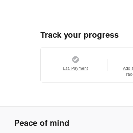
Track your progress
Est. Payment
Add 
Trad
Peace of mind