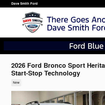
Skip to main content
Dave Smith Ford
2026 Ford Bronco Sport Herit
Start-Stop Technology
New