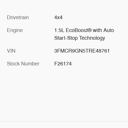
Drivetrain
4x4
Engine
1.5L EcoBoost® with Auto
Start-Stop Technology
VIN
3FMCR9GN5TRE48761
Stock Number
F26174