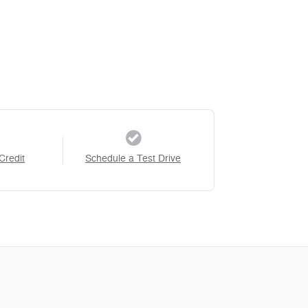
Credit
Schedule a Test Drive