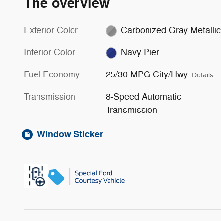
The overview
Exterior Color
Carbonized Gray Metallic
Interior Color
Navy Pier
Fuel Economy
25/30 MPG City/Hwy
Details
Transmission
8-Speed Automatic
Transmission
Window Sticker