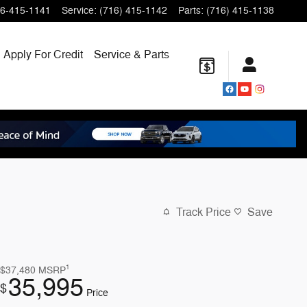
6-415-1141
Service
:
(716) 415-1142
Parts
:
(716) 415-1138
Apply For Credit
Service & Parts
Track Price
Save
1
$37,480
MSRP
35,995
$
Price