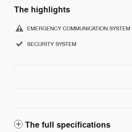
The highlights
EMERGENCY COMMUNICATION SYSTEM
SECURITY SYSTEM
The full specifications