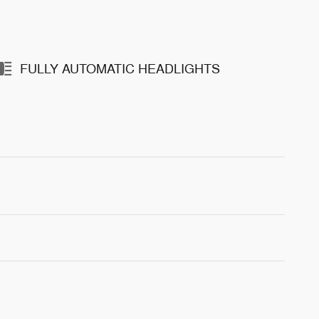
FULLY AUTOMATIC HEADLIGHTS