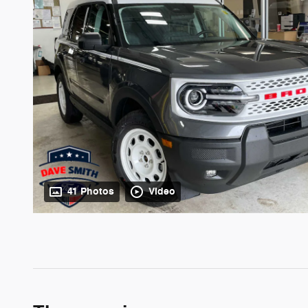
41 Photos
Video