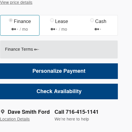
View price details
Finance
Lease
Cash
/ mo
/ mo
Finance Terms
Personalize Payment
Check Availability
Dave Smith Ford
Call 716-415-1141
Location Details
We’re here to help