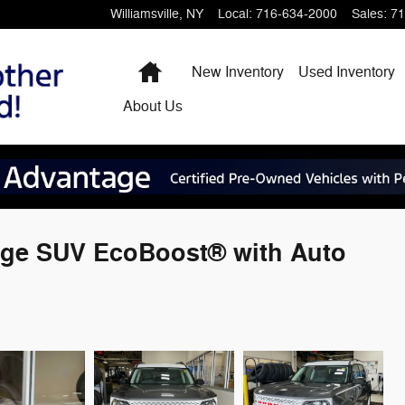
Williamsville
,
NY
Local
:
716-634-2000
Sales
:
71
Home
New Inventory
Used Inventory
About
Us
age SUV EcoBoost® with Auto