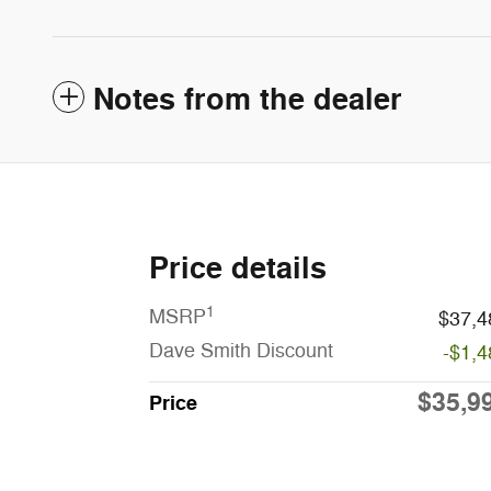
Notes from the dealer
Price details
1
MSRP
$37,4
Dave Smith Discount
-$1,4
$35,9
Price