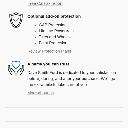
Free CarFax report
Optional add-on protection
GAP Protection
Lifetime Powertrain
Tires and Wheels
Paint Protection
Review Protection Plans
A name you can trust
Dave Smith Ford is dedicated to your satisfaction
before, during, and after your purchase. We'll go
the extra mile to take care of you.
More about us