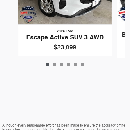
2024 Ford
Br
Escape Active SUV 3 AWD
$23,099
Although every reasonable effort has been made to ensure the accuracy of the
information contained on this site, absolute accuracy cannot be guaranteed.