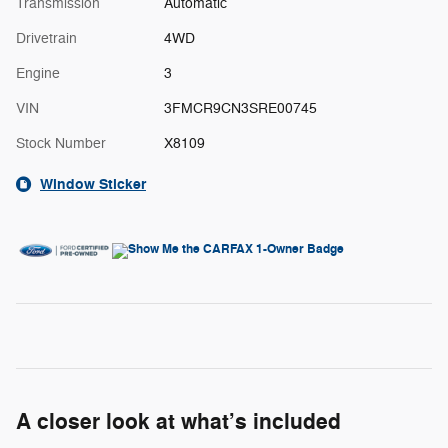
Transmission
Automatic
Drivetrain
4WD
Engine
3
VIN
3FMCR9CN3SRE00745
Stock Number
X8109
Window Sticker
A closer look at what’s included