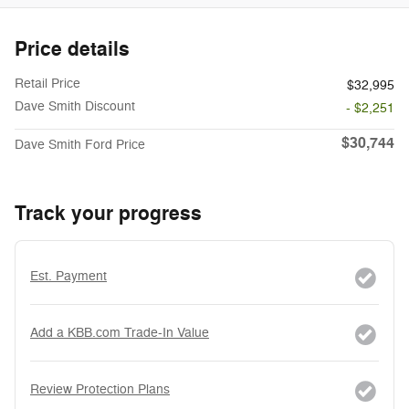
Price details
Retail Price
$32,995
Dave Smith Discount
- $2,251
$30,744
Dave Smith Ford Price
Track your progress
Est. Payment
Add a KBB.com Trade-In Value
Review Protection Plans