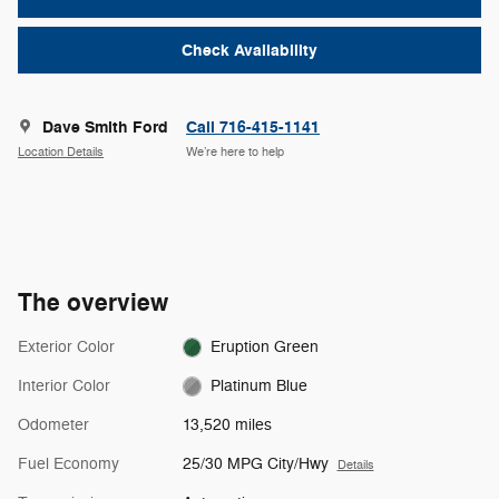
Check Availability
Dave Smith Ford
Call 716-415-1141
Location Details
We’re here to help
The overview
Exterior Color
Eruption Green
Interior Color
Platinum Blue
Odometer
13,520 miles
Fuel Economy
25/30 MPG City/Hwy
Details