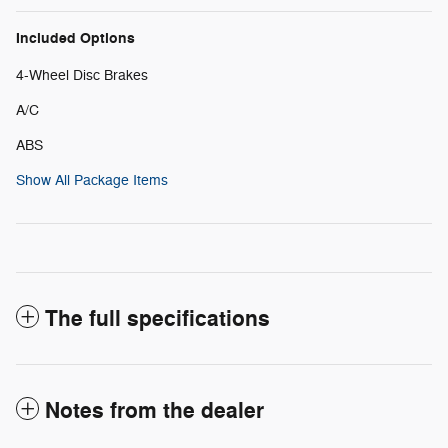
Included Options
4-Wheel Disc Brakes
A/C
ABS
Show All Package Items
The full specifications
Notes from the dealer