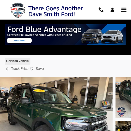
Skip to main content
2025 Ford Bronco Sport Outer Banks SUV 
4WD
Certified vehicle
Track Price
Save