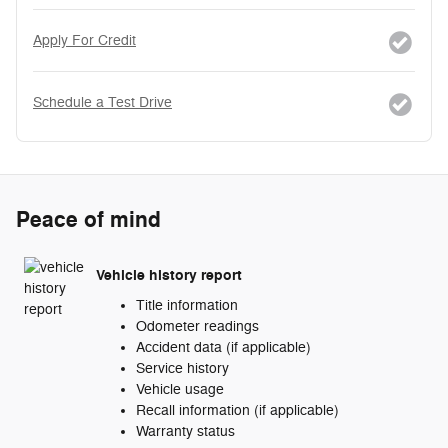
Apply For Credit
Schedule a Test Drive
Peace of mind
Vehicle history report
Title information
Odometer readings
Accident data (if applicable)
Service history
Vehicle usage
Recall information (if applicable)
Warranty status