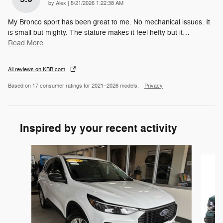
on
by
Alex
|
5/21/2026 1:22:38 AM
My Bronco sport has been great to me. No mechanical issues. It
is small but mighty. The stature makes it feel hefty but it
…
Read More
All reviews on KBB.com
Based on 17 consumer ratings for 2021–2026 models.
Privacy
Inspired by your recent activity
Slide 1 of 6