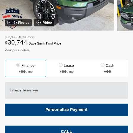
37 Photos
Video
$32,995
Retail Price
30,744
$
Dave Smith Ford Price
View price details
Finance
Lease
Cash
/ mo
/ mo
Finance Terms
Personalize Payment
CALL