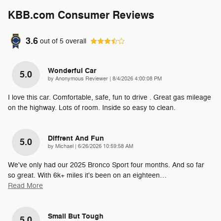
KBB.com Consumer Reviews
3.6
out of
5
overall
Wonderful Car
5.0
on
by
Anonymous Reviewer
|
8/4/2026 4:00:08 PM
I love this car. Comfortable, safe, fun to drive . Great gas mileage
on the highway. Lots of room. Inside so easy to clean.
Diffrent And Fun
5.0
on
by
Michael
|
6/26/2026 10:59:58 AM
We've only had our 2025 Bronco Sport four months. And so far
so great. With 6k+ miles it's been on an eighteen
…
Read More
Small But Tough
5.0