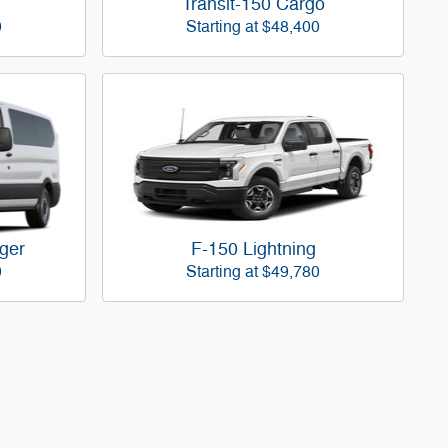
Transit-150 Cargo
0
Starting at
$48,400
ger
F-150 Lightning
0
Starting at
$49,780