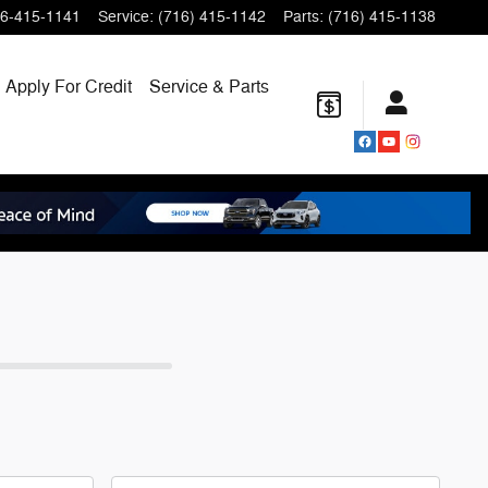
6-415-1141
Service
:
(716) 415-1142
Parts
:
(716) 415-1138
Apply For Credit
Service & Parts