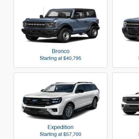
Bronco
Starting at
$40,795
Expedition
Starting at
$57,700