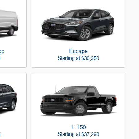
go
Escape
0
Starting at
$30,350
F-150
5
Starting at
$37,290