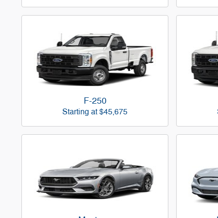
F-250
Starting at
$45,675