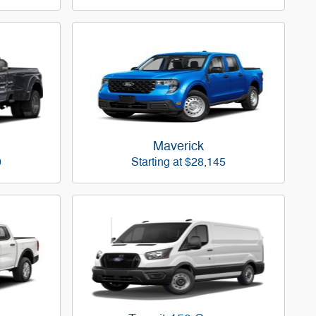
Maverick
0
Starting at
$28,145