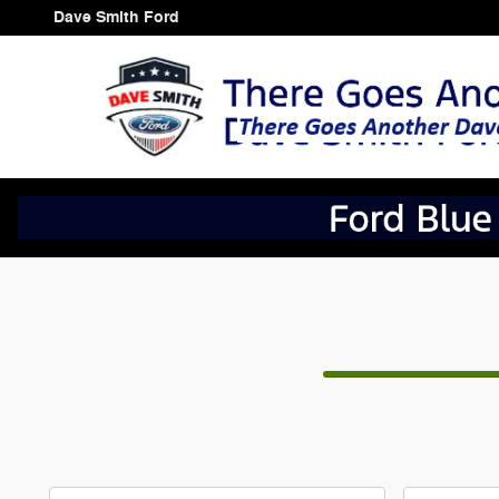
CAR_CUSTOMIZER
Skip to main content
Dave Smith Ford