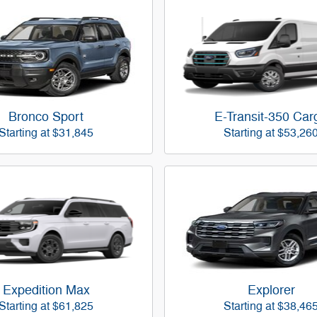
Bronco Sport
E-Transit-350 Car
Starting at
$31,845
Starting at
$53,26
Expedition Max
Explorer
Starting at
$61,825
Starting at
$38,46