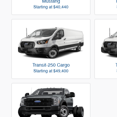
Mustang
Starting at
$40,440
Transit-250 Cargo
Starting at
$49,400