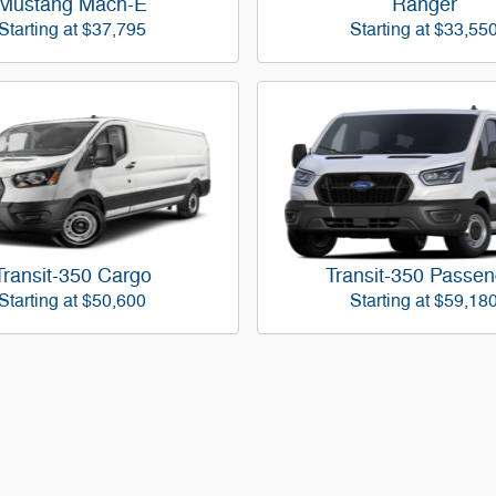
Mustang Mach-E
Ranger
Starting at
$37,795
Starting at
$33,55
Transit-350 Cargo
Transit-350 Passen
Starting at
$50,600
Starting at
$59,18