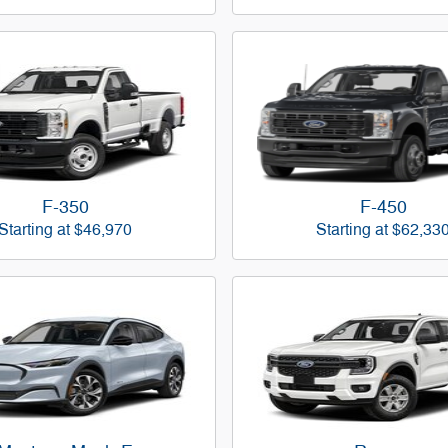
F-350
F-450
Starting at
$46,970
Starting at
$62,33