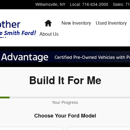
Williamsville
,
NY
Local
:
716-634-2000
Sales
:
71
Home
New Inventory
Used Inventory
About
Us
Build It For Me
Your Progress
Choose Your Ford Model