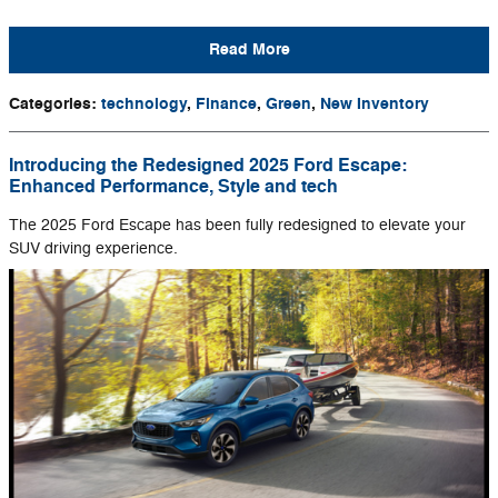
Read More
Categories
:
technology
,
Finance
,
Green
,
New Inventory
Introducing the Redesigned 2025 Ford Escape:
Enhanced Performance, Style and tech
The 2025 Ford Escape has been fully redesigned to elevate your
SUV driving experience.