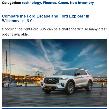
Categories
:
technology
,
Finance
,
Green
,
New Inventory
Compare the Ford Escape and Ford Explorer in
Williamsville, NY
Choosing the right Ford SUV can be a challenge with so many great
options available.