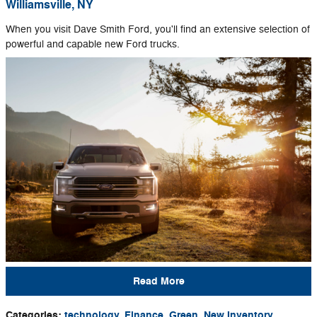
Williamsville, NY
When you visit Dave Smith Ford, you'll find an extensive selection of
powerful and capable new Ford trucks.
Read More
Categories
:
technology
,
Finance
,
Green
,
New Inventory