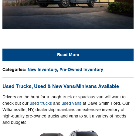
Read More
Categories
:
New Inventory
,
Pre-Owned Inventory
Used Trucks, Used & New Vans/Minivans Available
Drivers on the hunt for a tough truck or spacious van will want to
check out our
used trucks
and
used vans
at Dave Smith Ford. Our
Williamsville, NY, dealership maintains an extensive inventory of
high-quality pre-owned trucks and vans to suit a variety of needs
and budgets.