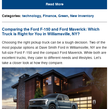
Read More
Categories
:
technology
,
Finance
,
Green
,
New Inventory
Comparing the Ford F-150 and Ford Maverick: Which
Truck is Right for You in Williamsville, NY?
Choosing the right pickup truck can be a tough decision. Two of the
most popular options at Dave Smith Ford in Williamsville, NY are the
full-size Ford F-150 and the compact Ford Maverick. While both are
excellent trucks, they cater to different needs and lifestyles. Let's
take a closer look at how they compare.