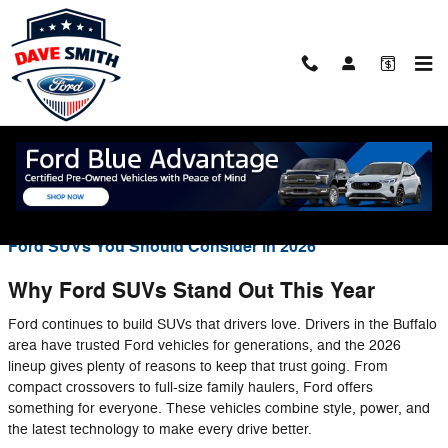
Skip to main content
Blog
You are viewing all posts for categories: new inventory
Ford SUVs You Should Consider in 2026
Why Ford SUVs Stand Out This Year
Ford continues to build SUVs that drivers love. Drivers in the Buffalo
area have trusted Ford vehicles for generations, and the 2026
lineup gives plenty of reasons to keep that trust going. From
compact crossovers to full-size family haulers, Ford offers
something for everyone. These vehicles combine style, power, and
the latest technology to make every drive better.