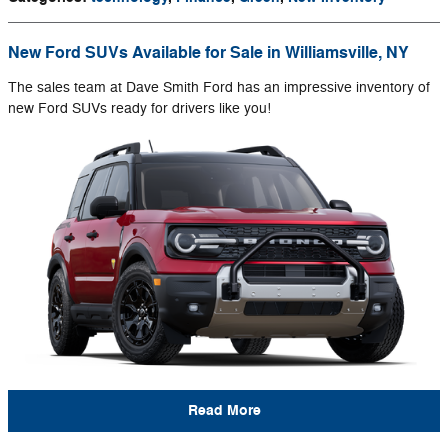
New Ford SUVs Available for Sale in Williamsville, NY
The sales team at Dave Smith Ford has an impressive inventory of
new Ford SUVs ready for drivers like you!
Read More