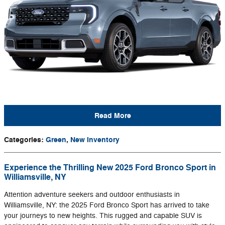
Read More
Categories
:
Green
,
New Inventory
Experience the Thrilling New 2025 Ford Bronco Sport in
Williamsville, NY
Attention adventure seekers and outdoor enthusiasts in
Williamsville, NY: the 2025 Ford Bronco Sport has arrived to take
your journeys to new heights. This rugged and capable SUV is