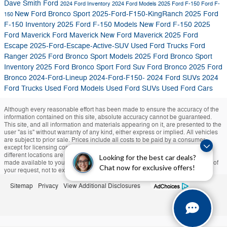
Dave Smith Ford
2024 Ford Inventory
2024 Ford Models
2025 Ford F-150
Ford F-
New Ford Bronco Sport
2025-Ford-F150-KingRanch
2025 Ford
150
F-150 Inventory
2025 Ford F-150 Models
New Ford F-150
2025
Ford Maverick
Ford Maverick
New Ford Maverick
2025 Ford
Escape
2025-Ford-Escape-Active-SUV
Used Ford Trucks
Ford
Ranger
2025 Ford Bronco Sport Models
2025 Ford Bronco Sport
Inventory
2025 Ford Bronco Sport
Ford Suv
Ford Bronco
2025 Ford
Bronco
2024-Ford-Lineup
2024-Ford-F150-
2024 Ford SUVs
2024
Ford Trucks
Used Ford Models
Used Ford SUVs
Used Ford Cars
Although every reasonable effort has been made to ensure the accuracy of the
information contained on this site, absolute accuracy cannot be guaranteed.
This site, and all information and materials appearing on it, are presented to the
user "as is" without warranty of any kind, either express or implied. All vehicles
are subject to prior sale. Prices include all costs to be paid by a consumer,
except for licensing costs, registration fees, and taxes. ‡Vehicles shown at
different locations are not currently in our inventory (Not in Stock) but can be
Looking for the best car deals?
made available to you at our location within a reasonable date from the time of
Chat now for exclusive offers!
your request, not to exceed one week.
Sitemap
Privacy
View Additional Disclosures