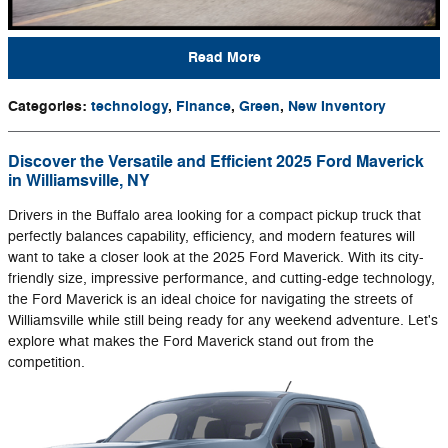
Read More
Categories
:
technology
,
Finance
,
Green
,
New Inventory
Discover the Versatile and Efficient 2025 Ford Maverick
in Williamsville, NY
Drivers in the Buffalo area looking for a compact pickup truck that
perfectly balances capability, efficiency, and modern features will
want to take a closer look at the 2025 Ford Maverick. With its city-
friendly size, impressive performance, and cutting-edge technology,
the Ford Maverick is an ideal choice for navigating the streets of
Williamsville while still being ready for any weekend adventure. Let's
explore what makes the Ford Maverick stand out from the
competition.