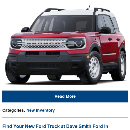
Read More
Categories
:
New Inventory
Find Your New Ford Truck at Dave Smith Ford in