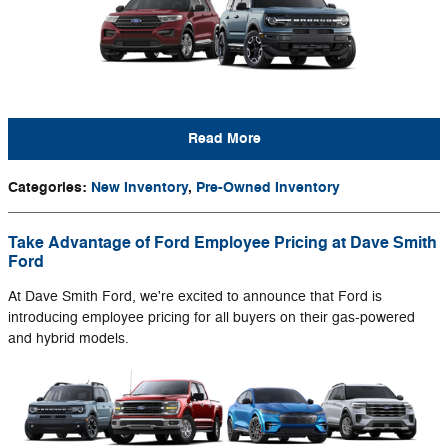
Read More
Categories
:
New Inventory
,
Pre-Owned Inventory
Take Advantage of Ford Employee Pricing at Dave Smith
Ford
At Dave Smith Ford, we're excited to announce that Ford is
introducing employee pricing for all buyers on their gas-powered
and hybrid models.