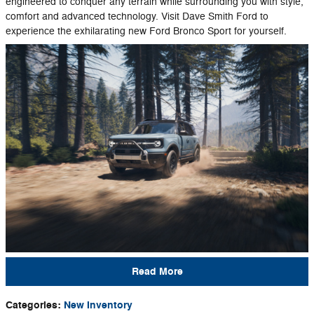
engineered to conquer any terrain while surrounding you with style,
comfort and advanced technology. Visit Dave Smith Ford to
experience the exhilarating new Ford Bronco Sport for yourself.
Read More
Categories
:
New Inventory