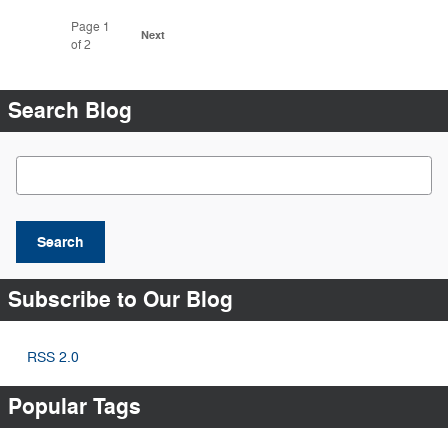
Page
1
Next
of 2
Search Blog
Search Blog
Search
Subscribe to Our Blog
RSS 2.0
Popular Tags