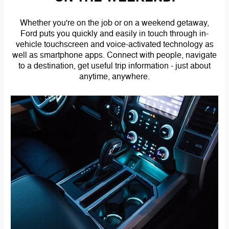
Whether you're on the job or on a weekend getaway,
Ford puts you quickly and easily in touch through in-
vehicle touchscreen and voice-activated technology as
well as smartphone apps. Connect with people, navigate
to a destination, get useful trip information - just about
anytime, anywhere.