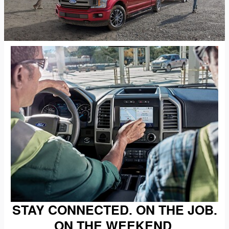
STAY CONNECTED. ON THE JOB.
ON THE WEEKEND.