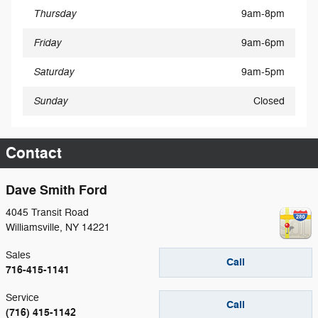
Thursday
9am-8pm
Friday
9am-6pm
Saturday
9am-5pm
Sunday
Closed
Contact
Dave Smith Ford
4045 Transit Road
Williamsville
,
NY
14221
Sales
Call
716-415-1141
Service
Call
(716) 415-1142