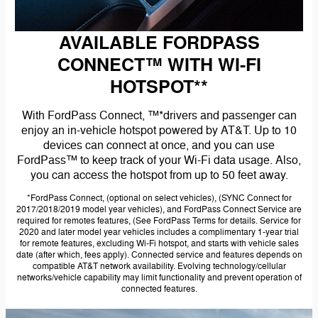
AVAILABLE FORDPASS
CONNECT™ WITH WI-FI
HOTSPOT**
With FordPass Connect, ™*drivers and passenger can
enjoy an in-vehicle hotspot powered by AT&T. Up to 10
devices can connect at once, and you can use
FordPass™ to keep track of your Wi-Fi data usage. Also,
you can access the hotspot from up to 50 feet away.
*FordPass Connect, (optional on select vehicles), (SYNC Connect for
2017/2018/2019 model year vehicles), and FordPass Connect Service are
required for remotes features, (See FordPass Terms for details. Service for
2020 and later model year vehicles includes a complimentary 1-year trial
for remote features, excluding Wi-Fi hotspot, and starts with vehicle sales
date (after which, fees apply). Connected service and features depends on
compatible AT&T network availability. Evolving technology/cellular
networks/vehicle capability may limit functionality and prevent operation of
connected features.