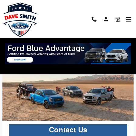
Skip to main content
2020 F-150
The 2020 Ford F-150
Contact Us