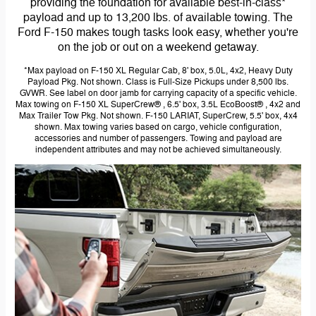
providing the foundation for available best-in-class*
payload and up to 13,200 lbs. of available towing. The
Ford F-150 makes tough tasks look easy, whether you're
on the job or out on a weekend getaway.
*Max payload on F-150 XL Regular Cab, 8' box, 5.0L, 4x2, Heavy Duty
Payload Pkg. Not shown. Class is Full-Size Pickups under 8,500 lbs.
GVWR. See label on door jamb for carrying capacity of a specific vehicle.
Max towing on F-150 XL SuperCrew® , 6.5' box, 3.5L EcoBoost® , 4x2 and
Max Trailer Tow Pkg. Not shown. F-150 LARIAT, SuperCrew, 5.5' box, 4x4
shown. Max towing varies based on cargo, vehicle configuration,
accessories and number of passengers. Towing and payload are
independent attributes and may not be achieved simultaneously.