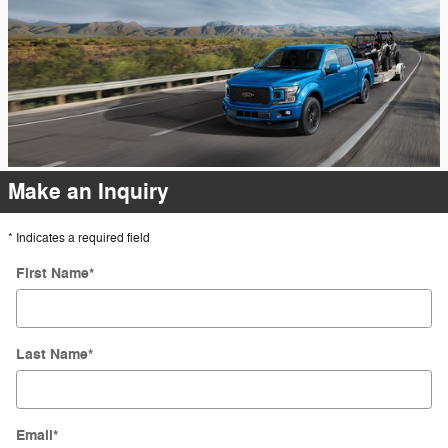
Make an Inquiry
* Indicates a required field
First Name
*
Last Name
*
Email
*