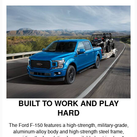
BUILT TO WORK AND PLAY
HARD
The Ford F-150 features a high-strength, military-grade,
aluminum-alloy body and high-strength steel frame,