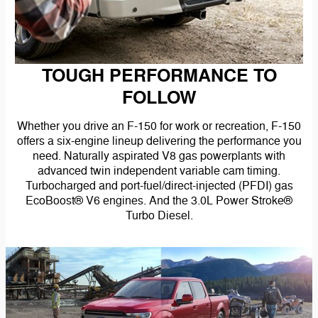
TOUGH PERFORMANCE TO
FOLLOW
Whether you drive an F-150 for work or recreation, F-150
offers a six-engine lineup delivering the performance you
need. Naturally aspirated V8 gas powerplants with
advanced twin independent variable cam timing.
Turbocharged and port-fuel/direct-injected (PFDI) gas
EcoBoost® V6 engines. And the 3.0L Power Stroke®
Turbo Diesel.