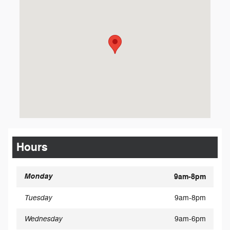
Hours
Monday
9am-8pm
Tuesday
9am-8pm
Wednesday
9am-6pm