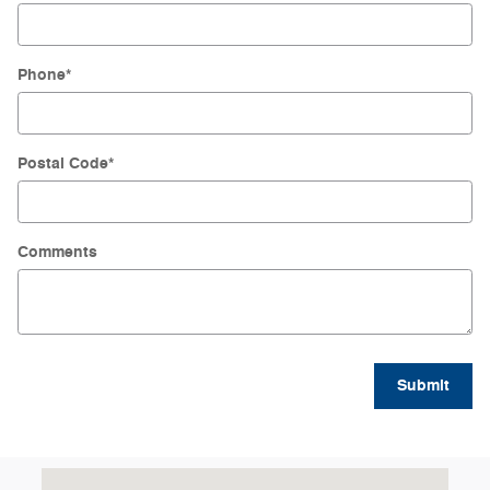
Phone
*
Postal Code
*
Comments
Submit
Visit us at: 4045 Transit Road Williamsville, NY 14221