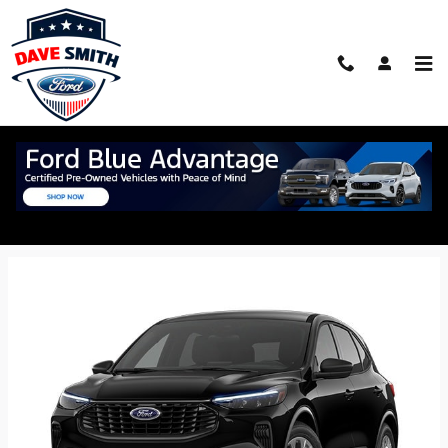
Skip to main content
2026 Ford Escape SUV
Back to Model Lineup
Starting at
$30,350
:
Colors