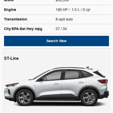
MSRP
$30,350
Engine
180 HP / 1.5 L / 3 cyl
Transmission
8-spd auto
City/EPA-Est Hwy
mpg
27
/ 34
Search New
ST-Line