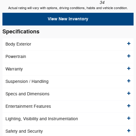
34
Actual rating will vary with options, driving conditions, habits and vehicle condition.
View New Inventory
Specifications
Body Exterior
Powertrain
Warranty
Suspension / Handling
Specs and Dimensions
Entertainment Features
Lighting, Visibility and Instrumentation
Safety and Security