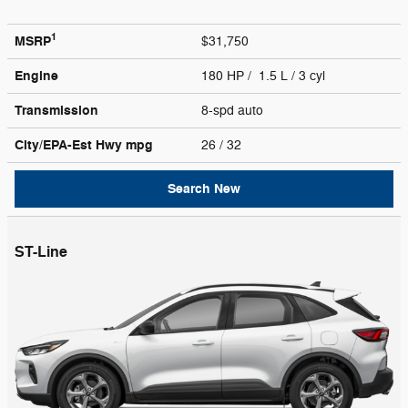
1
MSRP
$31,750
Engine
180 HP / 1.5 L / 3 cyl
Transmission
8-spd auto
City/EPA-Est Hwy
mpg
26
/ 32
Search New
ST-Line