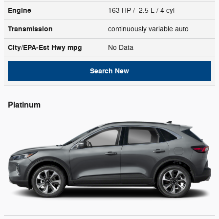
Engine
163 HP / 2.5 L / 4 cyl
Transmission
continuously variable auto
City/EPA-Est Hwy
mpg
No Data
Search New
Platinum