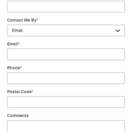
Contact Me By
*
Email
*
Phone
*
Postal Code
*
Comments