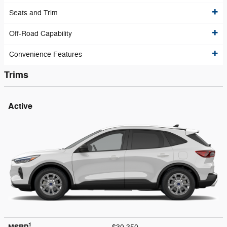
Seats and Trim
Off-Road Capability
Convenience Features
Trims
Active
1