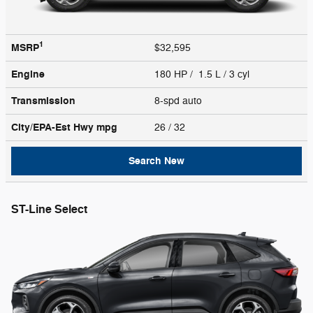
1
MSRP
$32,595
Engine
180 HP / 1.5 L / 3 cyl
Transmission
8-spd auto
City/EPA-Est Hwy
mpg
26
/ 32
Search New
ST-Line Select