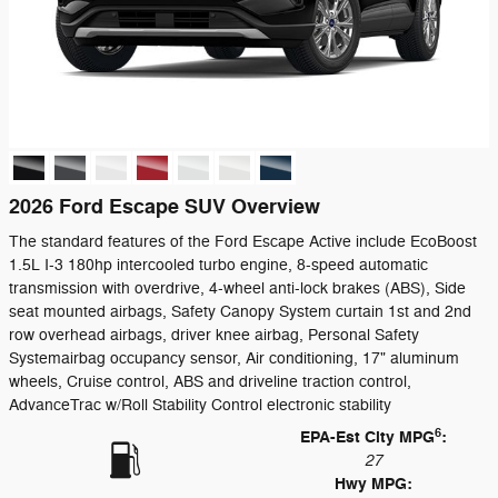
2026 Ford Escape SUV Overview
The standard features of the Ford Escape Active include EcoBoost
1.5L I-3 180hp intercooled turbo engine, 8-speed automatic
transmission with overdrive, 4-wheel anti-lock brakes (ABS), Side
seat mounted airbags, Safety Canopy System curtain 1st and 2nd
row overhead airbags, driver knee airbag, Personal Safety
Systemairbag occupancy sensor, Air conditioning, 17" aluminum
wheels, Cruise control, ABS and driveline traction control,
AdvanceTrac w/Roll Stability Control electronic stability
6
EPA-Est City MPG
:
27
Hwy MPG: