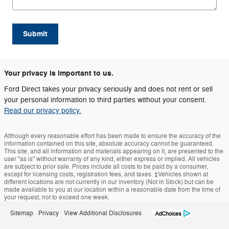
Submit
Your privacy is important to us.
Ford Direct takes your privacy seriously and does not rent or sell
your personal information to third parties without your consent.
Read our privacy policy.
Although every reasonable effort has been made to ensure the accuracy of the
information contained on this site, absolute accuracy cannot be guaranteed.
This site, and all information and materials appearing on it, are presented to the
user "as is" without warranty of any kind, either express or implied. All vehicles
are subject to prior sale. Prices include all costs to be paid by a consumer,
except for licensing costs, registration fees, and taxes. ‡Vehicles shown at
different locations are not currently in our inventory (Not in Stock) but can be
made available to you at our location within a reasonable date from the time of
your request, not to exceed one week.
Sitemap
Privacy
View Additional Disclosures