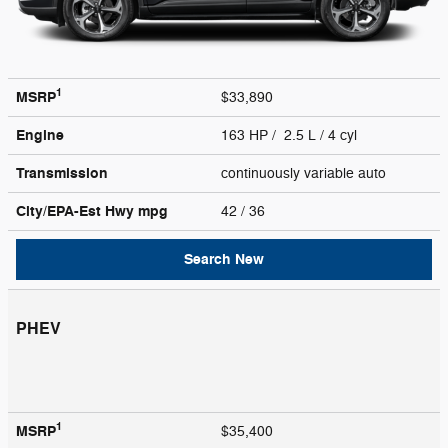
1
MSRP
$33,890
Engine
163 HP / 2.5 L / 4 cyl
Transmission
continuously variable auto
City/EPA-Est Hwy
mpg
42
/ 36
Search New
PHEV
1
MSRP
$35,400