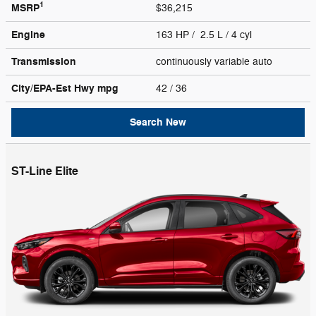
1
MSRP
$36,215
Engine
163 HP / 2.5 L / 4 cyl
Transmission
continuously variable auto
City/EPA-Est Hwy
mpg
42
/ 36
Search New
ST-Line Elite