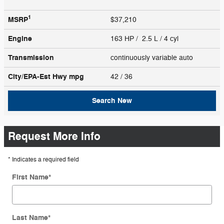
1
MSRP
$37,210
Engine
163 HP / 2.5 L / 4 cyl
Transmission
continuously variable auto
City/EPA-Est Hwy
mpg
42
/ 36
Search New
Request More Info
* Indicates a required field
First Name
*
Last Name
*