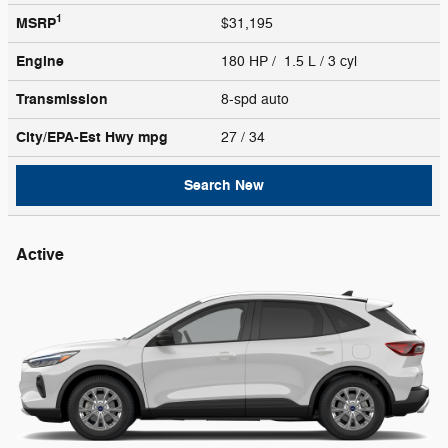
1
MSRP
$31,195
Engine
180 HP / 1.5 L / 3 cyl
Transmission
8-spd auto
City/EPA-Est Hwy
mpg
27
/ 34
Search New
Active