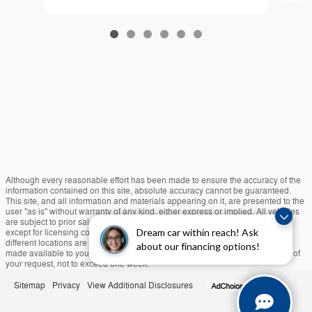
Although every reasonable effort has been made to ensure the accuracy of the
information contained on this site, absolute accuracy cannot be guaranteed.
This site, and all information and materials appearing on it, are presented to the
user "as is" without warranty of any kind, either express or implied. All vehicles
are subject to prior sale. Prices include all costs to be paid by a consumer,
Dream car within reach! Ask
except for licensing costs, registration fees, and taxes. ‡Vehicles shown at
different locations are not currently in our inventory (Not in Stock) but can be
about our financing options!
made available to you at our location within a reasonable date from the time of
your request, not to exceed one week.
Sitemap
Privacy
View Additional Disclosures