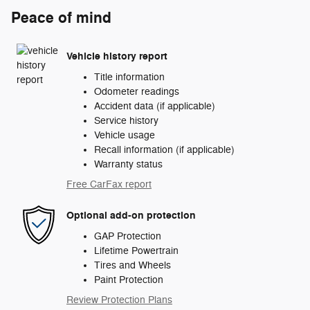
Peace of mind
Vehicle history report
Title information
Odometer readings
Accident data (if applicable)
Service history
Vehicle usage
Recall information (if applicable)
Warranty status
Free CarFax report
Optional add-on protection
GAP Protection
Lifetime Powertrain
Tires and Wheels
Paint Protection
Review Protection Plans