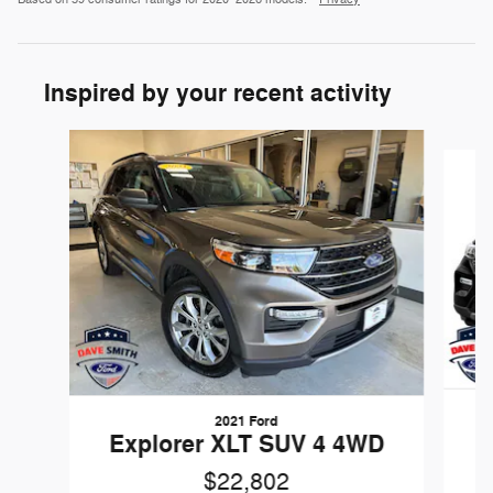
Inspired by your recent activity
Slide 1 of 6
2021 Ford
E
Explorer XLT SUV 4 4WD
$22,802