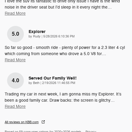
I love the suv its fantastic to drive only issue I have is the wind
noise in the driver seat but I'd sleep in it every night the
…
Read More
Explorer
5.0
on
by
Rudy
|
5/28/2026 6:10:36 PM
So far so good - smooth ride - plenty of power for a 2.3 liter 4 cyl
which coming from someone who drove a 5.0 V8 for
…
Read More
Served Our Family Well!
4.0
on
by
Beth
|
2/19/2026 11:46:55 PM
Trading my car in next week, I am gonna miss my Explorer. It’s
been a good family car. Draw backs: the screen is glitchy
…
Read More
All reviews on KBB.com
Based on 59 consumer ratings for 2020–2026 models.
Privacy