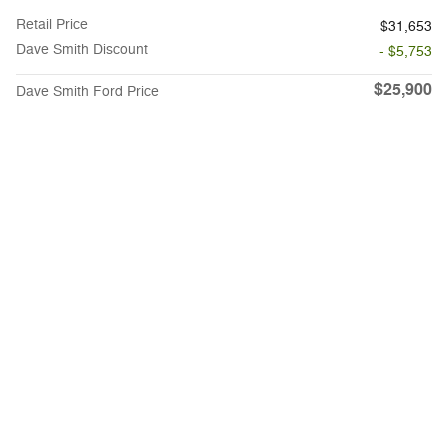
Retail Price
$31,653
Dave Smith Discount
- $5,753
$25,900
Dave Smith Ford Price