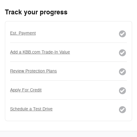
Track your progress
Est. Payment
Add a KBB.com Trade-In Value
Review Protection Plans
Apply For Credit
Schedule a Test Drive