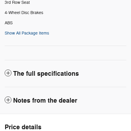
3rd Row Seat
4-Wheel Disc Brakes
ABS
Show All Package Items
The full specifications
Notes from the dealer
Price details