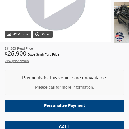
43 Photos
Video
$31,653
Retail Price
25,900
$
Dave Smith Ford Price
View price details
Payments for this vehicle are unavailable.
Please call for more information.
Personalize Payment
CALL