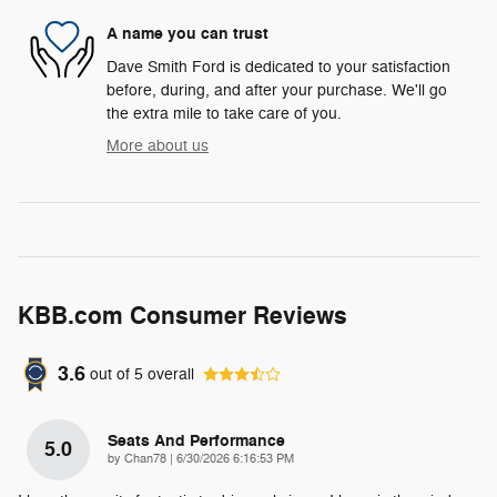
A name you can trust
Dave Smith Ford is dedicated to your satisfaction
before, during, and after your purchase. We'll go
the extra mile to take care of you.
More about us
KBB.com Consumer Reviews
3.6
out of
5
overall
Seats And Performance
5.0
on
by
Chan78
|
6/30/2026 6:16:53 PM