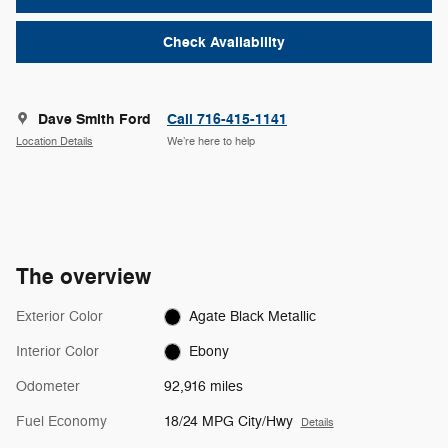
Check Availability
Dave Smith Ford
Call 716-415-1141
Location Details
We’re here to help
The overview
Exterior Color
Agate Black Metallic
Interior Color
Ebony
Odometer
92,916 miles
Fuel Economy
18/24 MPG City/Hwy
Details