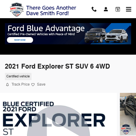
Skip to main content
2021 Ford Explorer ST SUV 6 4WD
Certified vehicle
Track Price
Save