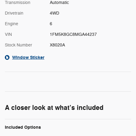
Transmission
Automatic
Drivetrain
4WD
Engine
6
VIN
1FM5K8GC8MGA44237
Stock Number
X8020A
Window Sticker
A closer look at what’s included
Included Options