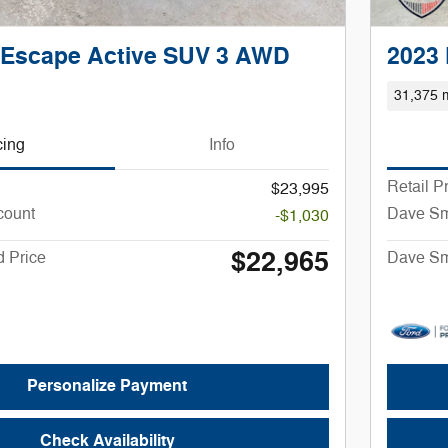
 Escape Active SUV 3 AWD
2023
31,375 m
cing
Info
Retail P
$23,995
count
Dave Sm
-$1,030
$22,965
 Price
Dave Sm
Personalize Payment
Check Availability