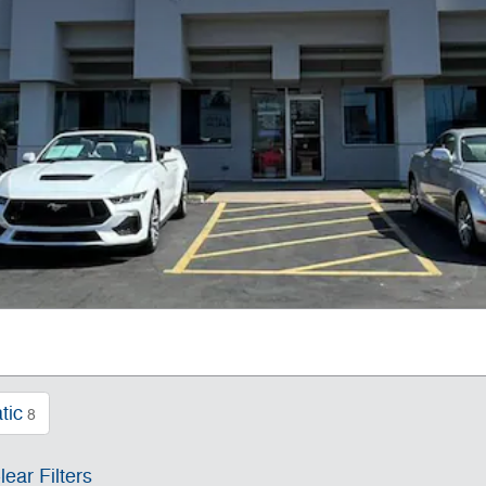
tic
8
lear Filters