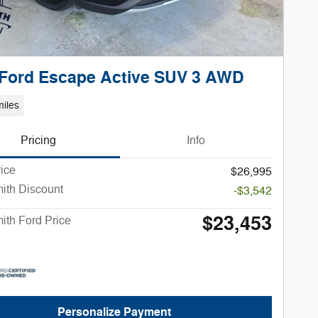
 Ford Escape Active SUV 3 AWD
iles
Pricing
Info
rice
$26,995
ith Discount
-$3,542
$23,453
ith Ford Price
Personalize Payment