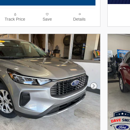
Track Price
Save
Details
Next Photo