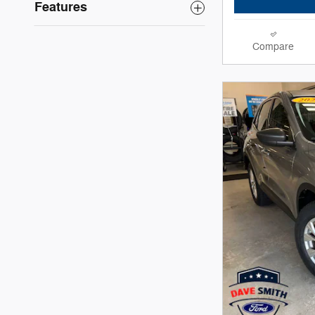
Features
Compare