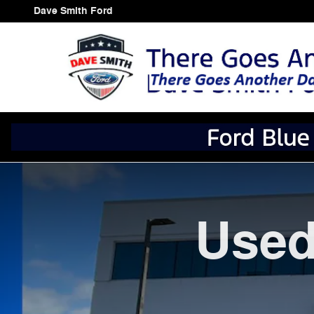
Skip to main content
Dave Smith Ford
Used