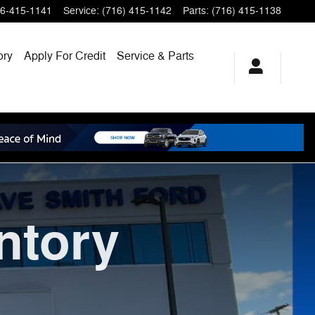
6-415-1141
Service
:
(716) 415-1142
Parts
:
(716) 415-1138
ory
Apply For Credit
Service & Parts
ntory