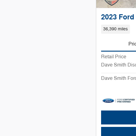
2023 Ford
36,390 miles
Pri
Retail Price
Dave Smith Dis
Dave Smith Ford