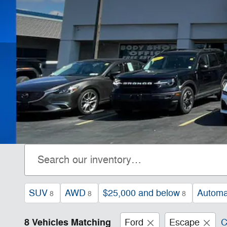
SUV
AWD
$25,000 and below
Automa
8
8
8
8 Vehicles Matching
Ford
Escape
C