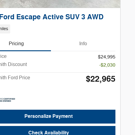
 Ford Escape Active SUV 3 AWD
iles
Pricing
Info
rice
$24,995
ith Discount
-$2,030
$22,965
ith Ford Price
Personalize Payment
Check Availability