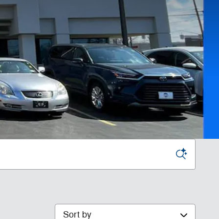
Sort by