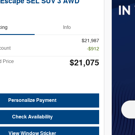
 Escape SEL SUV 3 AWD
cing
Info
$21,987
count
-$912
$21,075
 Price
Personalize Payment
Check Availability
View Window Sticker