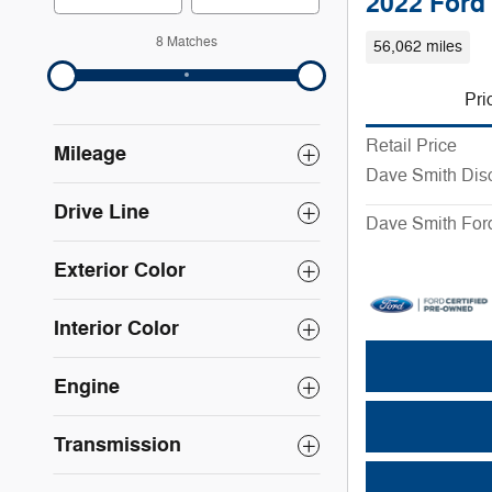
2022 Ford
8 Matches
56,062 miles
Pri
Retail Price
Mileage
Dave Smith Dis
Drive Line
Dave Smith Ford
Exterior Color
Interior Color
Engine
Transmission