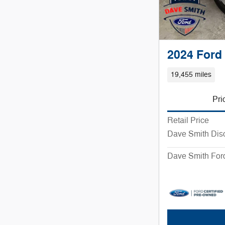
2024 Ford
19,455 miles
Pri
Retail Price
Dave Smith Dis
Dave Smith Ford