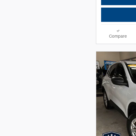
Compare