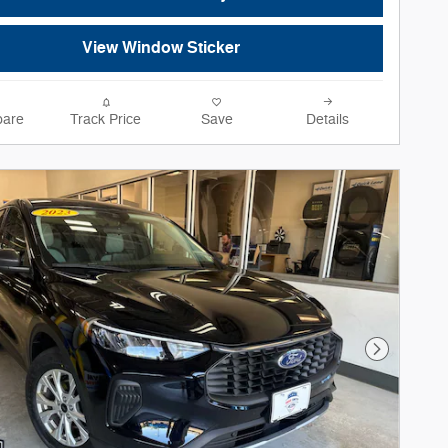
View Window Sticker
are
Track Price
Save
Details
Next Phot