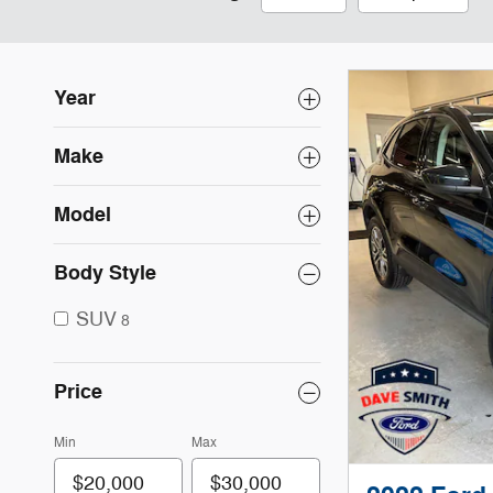
Year
Make
Model
Body Style
SUV
8
Price
Min
Max