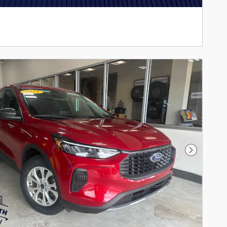
Next Phot