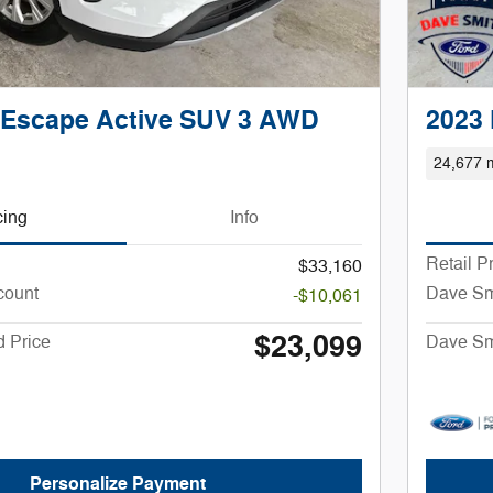
 Escape Active SUV 3 AWD
2023
24,677 m
cing
Info
Retail P
$33,160
count
Dave Sm
-$10,061
$23,099
 Price
Dave Sm
Personalize Payment