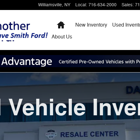
Williamsville
,
NY
Local
:
716-634-2000
Sales
:
71
Home
New Inventory
Used Invent
About
Us
 Vehicle Inve