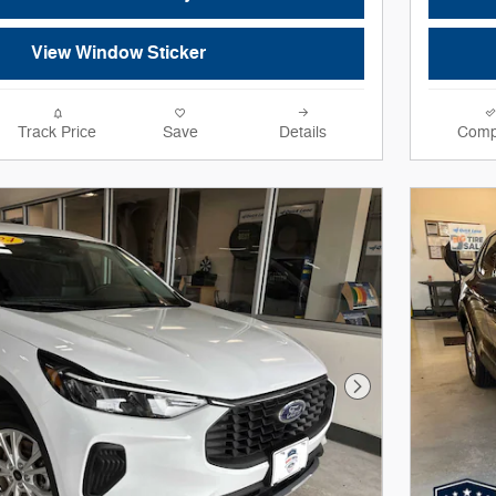
View Window Sticker
Track Price
Save
Details
Comp
Next Photo