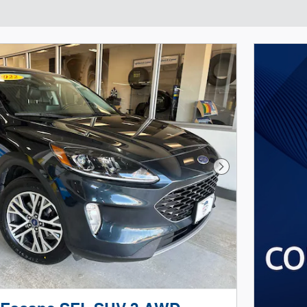
Next Photo