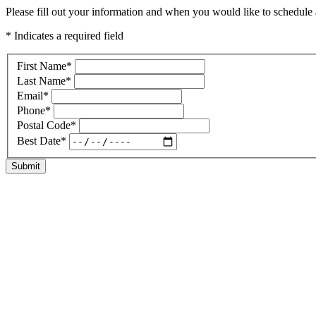
Please fill out your information and when you would like to schedule a
* Indicates a required field
First Name
*
Last Name
*
Email
*
Phone
*
Postal Code
*
Best Date
*
Submit