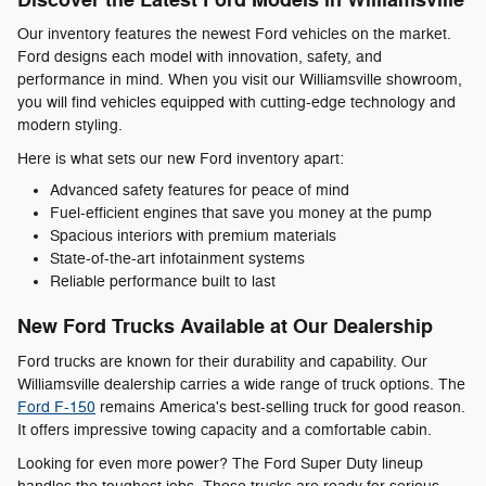
Discover the Latest Ford Models in Williamsville
Our inventory features the newest Ford vehicles on the market.
Ford designs each model with innovation, safety, and
performance in mind. When you visit our Williamsville showroom,
you will find vehicles equipped with cutting-edge technology and
modern styling.
Here is what sets our new Ford inventory apart:
Advanced safety features for peace of mind
Fuel-efficient engines that save you money at the pump
Spacious interiors with premium materials
State-of-the-art infotainment systems
Reliable performance built to last
New Ford Trucks Available at Our Dealership
Ford trucks are known for their durability and capability. Our
Williamsville dealership carries a wide range of truck options. The
Ford F-150
remains America's best-selling truck for good reason.
It offers impressive towing capacity and a comfortable cabin.
Looking for even more power? The Ford Super Duty lineup