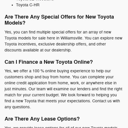
Toyota C-HR
Are There Any Special Offers for New Toyota
Models?
Yes, you can find multiple special offers for an array of new
Toyota models for sale here in Williamsville. You can explore new
Toyota incentives, exclusive dealership offers, and other
discounts available at our dealership.
Can I Finance a New Toyota Online?
Yes, we offer a 100 % online buying experience to help our
customers shop and buy from home. You can complete your
online credit application from home, work, or anywhere else in
just minutes. Our team will examine our lenders and find the right
match for your current budget. We look forward to helping you
find a new Toyota that meets your expectations. Contact us with
any questions.
Are There Any Lease Options?