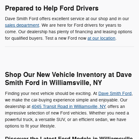
Prepared to Help Ford Drivers
Dave Smith Ford offers excellent service at our shop and in our
sales department
. We are here for Ford drivers for years to
come. Our dealership has plenty of financing and leasing options
for qualified buyers. Test a new Ford now
at our location
.
Shop Our New Vehicle Inventory at Dave
Smith Ford in Williamsville, NY
Finding your next vehicle should be exciting. At
Dave Smith Ford
,
we make the car-buying experience simple and enjoyable. Our
dealership at
4045 Transit Road in Williamsville, NY
, offers an
impressive selection of new Ford vehicles. Whether you need a
powerful truck, a versatile SUV, or an efficient sedan, we have
options to fit your lifestyle.