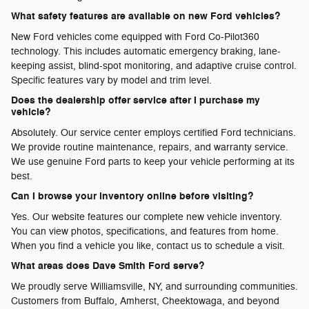
What safety features are available on new Ford vehicles?
New Ford vehicles come equipped with Ford Co-Pilot360
technology. This includes automatic emergency braking, lane-
keeping assist, blind-spot monitoring, and adaptive cruise control.
Specific features vary by model and trim level.
Does the dealership offer service after I purchase my
vehicle?
Absolutely. Our service center employs certified Ford technicians.
We provide routine maintenance, repairs, and warranty service.
We use genuine Ford parts to keep your vehicle performing at its
best.
Can I browse your inventory online before visiting?
Yes. Our website features our complete new vehicle inventory.
You can view photos, specifications, and features from home.
When you find a vehicle you like, contact us to schedule a visit.
What areas does Dave Smith Ford serve?
We proudly serve Williamsville, NY, and surrounding communities.
Customers from Buffalo, Amherst, Cheektowaga, and beyond