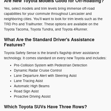
Are New Toyota Models Good for Off-Roading?
Yes, select models and trim levels bring immense off-road
capabilities for your commute throughout Lancaster and
neighboring cities. You'll want to look for trim levels such as the
TRD Pro and Trailhunter. These options are available on the
Toyota Tacoma, Toyota Tundra, and Toyota 4Runner.
What Are the Standard Driver's Assistance
Features?
Toyota Safety Sense is the brand's flagship driver assistance
technology. It comes standard on every new Toyota and includes:
Pre-Collision System with Pedestrian Detection
Dynamic Radar Cruise Control
Lane Departure Alert with Steering Asist
Lane Tracing Asist
Automatic High Beams
Road Sign Asist
Proactive Driving Assist
Which Toyota SUVs Have Three Rows?