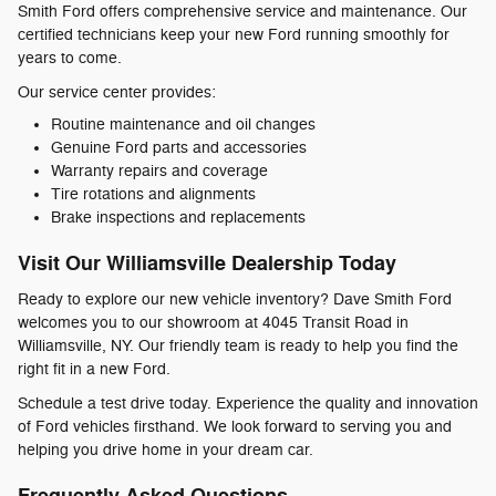
Smith Ford offers comprehensive service and maintenance. Our
certified technicians keep your new Ford running smoothly for
years to come.
Our service center provides:
Routine maintenance and oil changes
Genuine Ford parts and accessories
Warranty repairs and coverage
Tire rotations and alignments
Brake inspections and replacements
Visit Our Williamsville Dealership Today
Ready to explore our new vehicle inventory? Dave Smith Ford
welcomes you to our showroom at 4045 Transit Road in
Williamsville, NY. Our friendly team is ready to help you find the
right fit in a new Ford.
Schedule a test drive today. Experience the quality and innovation
of Ford vehicles firsthand. We look forward to serving you and
helping you drive home in your dream car.