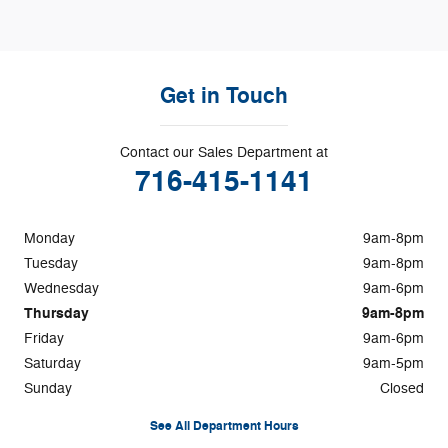
Get in Touch
Contact our Sales Department at
716-415-1141
Monday
9am-8pm
Tuesday
9am-8pm
Wednesday
9am-6pm
Thursday
9am-8pm
Friday
9am-6pm
Saturday
9am-5pm
Sunday
Closed
See All Department Hours