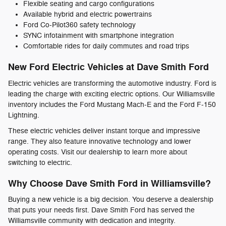
Flexible seating and cargo configurations
Available hybrid and electric powertrains
Ford Co-Pilot360 safety technology
SYNC infotainment with smartphone integration
Comfortable rides for daily commutes and road trips
New Ford Electric Vehicles at Dave Smith Ford
Electric vehicles are transforming the automotive industry. Ford is
leading the charge with exciting electric options. Our Williamsville
inventory includes the Ford Mustang Mach-E and the Ford F-150
Lightning.
These electric vehicles deliver instant torque and impressive
range. They also feature innovative technology and lower
operating costs. Visit our dealership to learn more about
switching to electric.
Why Choose Dave Smith Ford in Williamsville?
Buying a new vehicle is a big decision. You deserve a dealership
that puts your needs first. Dave Smith Ford has served the
Williamsville community with dedication and integrity.