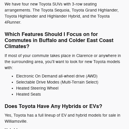
We have four new Toyota SUVs with 3-row seating
arrangements. The Toyota Sequoia, Toyota Grand Highlander,
Toyota Highlander and Highlander Hybrid, and the Toyota
4Runner.
Which Features Should I Focus on for
Commutes in Buffalo and Colder East Coast
Climates?
If most of your commute takes place in Clarence or anywhere in
the surrounding area, you'll want to look for new Toyota models
with:
Electronic On Demand all-wheel drive (AWD)
Selectable Drive Modes (Multi-Terrain Select)
Heated Steering Wheel
Heated Seats
Does Toyota Have Any Hybrids or EVs?
Yes, Toyota has a full lineup of EV and hybrid models for sale in
Williamsville.