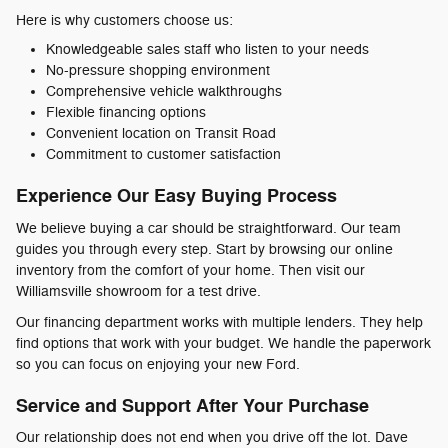
Here is why customers choose us:
Knowledgeable sales staff who listen to your needs
No-pressure shopping environment
Comprehensive vehicle walkthroughs
Flexible financing options
Convenient location on Transit Road
Commitment to customer satisfaction
Experience Our Easy Buying Process
We believe buying a car should be straightforward. Our team
guides you through every step. Start by browsing our online
inventory from the comfort of your home. Then visit our
Williamsville showroom for a test drive.
Our financing department works with multiple lenders. They help
find options that work with your budget. We handle the paperwork
so you can focus on enjoying your new Ford.
Service and Support After Your Purchase
Our relationship does not end when you drive off the lot. Dave