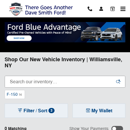
Skip to main content
Shop Our New Vehicle Inventory | Williamsville,
NY
F-150
14
Filter / Sort
My Wallet
3
0 Matching
Show Your Payments