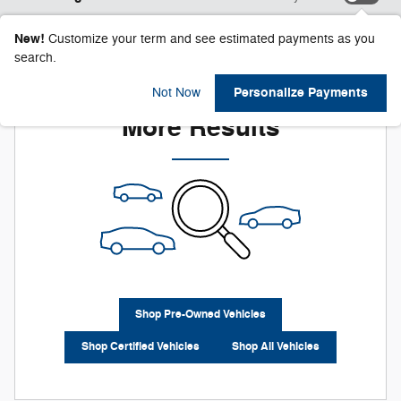
New!
Customize your term and see estimated payments as you
search.
Check Back Soon for
Personalize Payments
Not Now
More Results
Shop Pre-Owned Vehicles
Shop Certified Vehicles
Shop All Vehicles