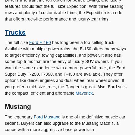
Drivers who want the top option for power, towing, and luxury
features should test the full-size Expedition. With three seating
rows and plenty of customizable trims, the Expedition is a ride
that offers truck-like performance and luxury-tear trims.
Trucks
The full-size
Ford F-150
has long been a top-selling truck.
Available with multiple powertrains, the F-150 offers many ways
to target efficiency, towing capabilities, and power. It also has
some top trims that are the envy of luxury SUV owners. If you
want the same experience with a more powerful truck, the Ford
Super Duty F-250, F-350, and F-450 are available. They offer
options like diesel engines and dual-wheel rear-wheel drives. If
you prefer a mid-size truck, the Ranger is great. Also, Ford sells
the compact, efficient and affordable
Maverick
.
Mustang
The legendary
Ford Mustang
is one of the definitive muscle car
sedans. Buyers can also upgrade to the Mustang Mach 1, a
coupe with a more aggressive base powertrain.