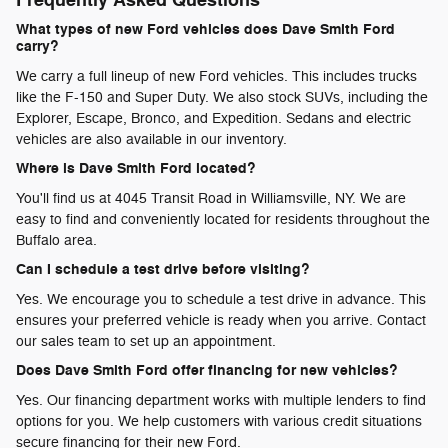
Frequently Asked Questions
What types of new Ford vehicles does Dave Smith Ford
carry?
We carry a full lineup of new Ford vehicles. This includes trucks
like the F-150 and Super Duty. We also stock SUVs, including the
Explorer, Escape, Bronco, and Expedition. Sedans and electric
vehicles are also available in our inventory.
Where is Dave Smith Ford located?
You'll find us at 4045 Transit Road in Williamsville, NY. We are
easy to find and conveniently located for residents throughout the
Buffalo area.
Can I schedule a test drive before visiting?
Yes. We encourage you to schedule a test drive in advance. This
ensures your preferred vehicle is ready when you arrive. Contact
our sales team to set up an appointment.
Does Dave Smith Ford offer financing for new vehicles?
Yes. Our financing department works with multiple lenders to find
options for you. We help customers with various credit situations
secure financing for their new Ford.