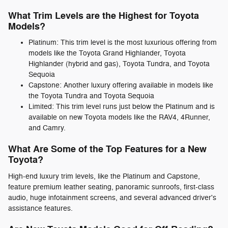
What Trim Levels are the Highest for Toyota
Models?
Platinum: This trim level is the most luxurious offering from
models like the Toyota Grand Highlander, Toyota
Highlander (hybrid and gas), Toyota Tundra, and Toyota
Sequoia
Capstone: Another luxury offering available in models like
the Toyota Tundra and Toyota Sequoia
Limited: This trim level runs just below the Platinum and is
available on new Toyota models like the RAV4, 4Runner,
and Camry.
What Are Some of the Top Features for a New
Toyota?
High-end luxury trim levels, like the Platinum and Capstone,
feature premium leather seating, panoramic sunroofs, first-class
audio, huge infotainment screens, and several advanced driver's
assistance features.