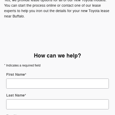
Yes, we provide lease options for all of our new Toyota models.
You can start the process online or contact one of our lease
experts to help you iron out the details for your new Toyota lease
near Buffalo.
How can we help?
* Indicates a required field
First Name
*
Last Name
*