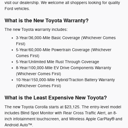
visit our dealership. We welcome all shoppers looking for quality
Ford vehicles.
What is the New Toyota Warranty?
The new Toyota warranty includes:
3-Year/36,000-Mile Basic Coverage (Whichever Comes
First)
5-Year/60,000-Mile Powertrain Coverage (Whichever
Comes First)
5-Year/Unlimited Mile Rust Through Coverage
8-Year/100,000-Mile EV Drive Components Warranty
(Whichever Comes First)
10-Year/150,000-Mile Hybrid/Traction Battery Warranty
(Whichever Comes First)
What is the Least Expensive New Toyota?
The new Toyota Corolla starts at $23,125. The entry-level model
includes Blind Spot Monitor with Rear Cross Traffic Alert, an 8-
inch infotainment touchscreen, and Wireless Apple CarPlay® and
Android Auto™.