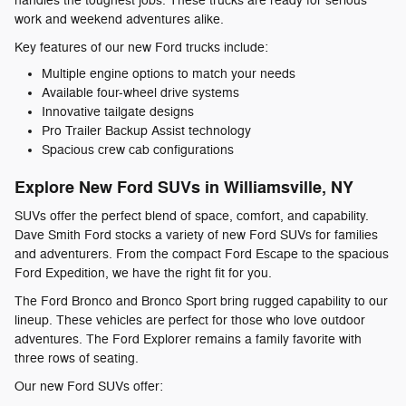
handles the toughest jobs. These trucks are ready for serious
work and weekend adventures alike.
Key features of our new Ford trucks include:
Multiple engine options to match your needs
Available four-wheel drive systems
Innovative tailgate designs
Pro Trailer Backup Assist technology
Spacious crew cab configurations
Explore New Ford SUVs in Williamsville, NY
SUVs offer the perfect blend of space, comfort, and capability.
Dave Smith Ford stocks a variety of new Ford SUVs for families
and adventurers. From the compact Ford Escape to the spacious
Ford Expedition, we have the right fit for you.
The Ford Bronco and Bronco Sport bring rugged capability to our
lineup. These vehicles are perfect for those who love outdoor
adventures. The Ford Explorer remains a family favorite with
three rows of seating.
Our new Ford SUVs offer: