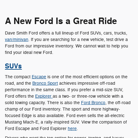
A New Ford Is a Great Ride
Dave Smith Ford offers a full lineup of Ford SUVs, cars, trucks,
van/minivan
. If you are searching for a new vehicle, test drive a
Ford from our impressive inventory. We cannot wait to help you
find your ideal new Ford.
SUVs
The compact
Escape
is one of the most efficient options on the
road, and the
Bronco Sport
achieves impressive off-road
performance in the same class. If you prefer a mid-size SUV,
Ford offers the
Explorer
as a two- or three-row vehicle with a
solid towing capacity. There is also the
Ford Bronco
, the off-road
champ of our Ford inventory. The sport and more highway-
focused Edge is also available. Ford even sells the all-electric
Mustang Mach-E, a rally-inspired SUV. View the comparison of
Ford Escape and Ford Explorer
here
.