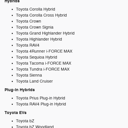
Hybrids
Toyota Corolla Hybrid
Toyota Corolla Cross Hybrid
Toyota Crown
Toyota Crown Signia
Toyota Grand Highlander Hybrid
Toyota Highlander Hybrid
Toyota RAV4
Toyota 4Runner i-FORCE MAX
Toyota Sequioa Hybrid
Toyota Tacoma i-FORCE MAX
Toyota Tundra i-FORCE MAX
Toyota Sienna
Toyota Land Cruiser
Plug-in Hybrids
Toyota Prius Plug-in Hybrid
Toyota RAV4 Plug-in Hybrid
Toyota EVs
Toyota bZ
Toyota bZ Woodland