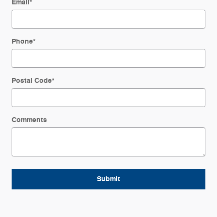
Email
*
Phone
*
Postal Code
*
Comments
Submit