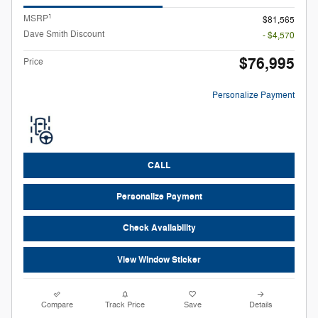
1
MSRP
$81,565
Dave Smith Discount
- $4,570
$76,995
Price
Personalize Payment
CALL
Personalize Payment
Check Availability
View Window Sticker
Compare
Track Price
Save
Details