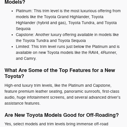
Models?
Platinum: This trim level is the most luxurious offering from
models like the Toyota Grand Highlander, Toyota
Highlander (hybrid and gas), Toyota Tundra, and Toyota
Sequoia
Capstone: Another luxury offering available in models like
the Toyota Tundra and Toyota Sequoia
Limited: This trim level runs just below the Platinum and is
available on new Toyota models like the RAV4, 4Runner,
and Camry.
What Are Some of the Top Features for a New
Toyota?
High-end luxury trim levels, like the Platinum and Capstone,
feature premium leather seating, panoramic sunroofs, first-class
audio, huge infotainment screens, and several advanced driver's
assistance features.
Are New Toyota Models Good for Off-Roading?
Yes, select models and trim levels bring immense off-road