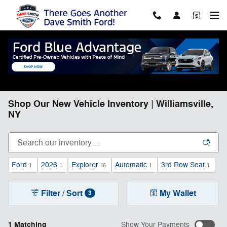
Skip to main content
Shop Our New Vehicle Inventory | Williamsville,
NY
Ford
2026
Explorer
Automatic
3rd Row Seat
1
1
16
1
1
Filter / Sort
My Wallet
3
1 Matching
Show Your Payments