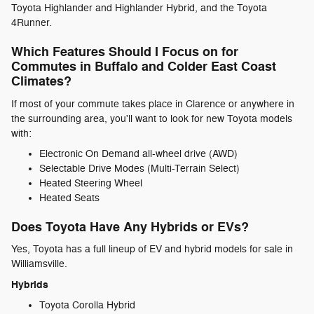
Toyota Highlander and Highlander Hybrid, and the Toyota
4Runner.
Which Features Should I Focus on for
Commutes in Buffalo and Colder East Coast
Climates?
If most of your commute takes place in Clarence or anywhere in
the surrounding area, you'll want to look for new Toyota models
with:
Electronic On Demand all-wheel drive (AWD)
Selectable Drive Modes (Multi-Terrain Select)
Heated Steering Wheel
Heated Seats
Does Toyota Have Any Hybrids or EVs?
Yes, Toyota has a full lineup of EV and hybrid models for sale in
Williamsville.
Hybrids
Toyota Corolla Hybrid