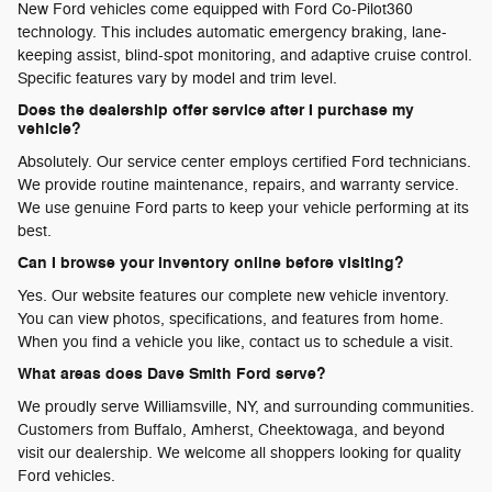
New Ford vehicles come equipped with Ford Co-Pilot360
technology. This includes automatic emergency braking, lane-
keeping assist, blind-spot monitoring, and adaptive cruise control.
Specific features vary by model and trim level.
Does the dealership offer service after I purchase my
vehicle?
Absolutely. Our service center employs certified Ford technicians.
We provide routine maintenance, repairs, and warranty service.
We use genuine Ford parts to keep your vehicle performing at its
best.
Can I browse your inventory online before visiting?
Yes. Our website features our complete new vehicle inventory.
You can view photos, specifications, and features from home.
When you find a vehicle you like, contact us to schedule a visit.
What areas does Dave Smith Ford serve?
We proudly serve Williamsville, NY, and surrounding communities.
Customers from Buffalo, Amherst, Cheektowaga, and beyond
visit our dealership. We welcome all shoppers looking for quality
Ford vehicles.