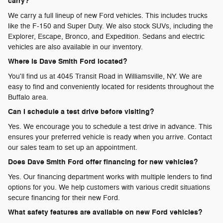
carry?
We carry a full lineup of new Ford vehicles. This includes trucks
like the F-150 and Super Duty. We also stock SUVs, including the
Explorer, Escape, Bronco, and Expedition. Sedans and electric
vehicles are also available in our inventory.
Where is Dave Smith Ford located?
You'll find us at 4045 Transit Road in Williamsville, NY. We are
easy to find and conveniently located for residents throughout the
Buffalo area.
Can I schedule a test drive before visiting?
Yes. We encourage you to schedule a test drive in advance. This
ensures your preferred vehicle is ready when you arrive. Contact
our sales team to set up an appointment.
Does Dave Smith Ford offer financing for new vehicles?
Yes. Our financing department works with multiple lenders to find
options for you. We help customers with various credit situations
secure financing for their new Ford.
What safety features are available on new Ford vehicles?