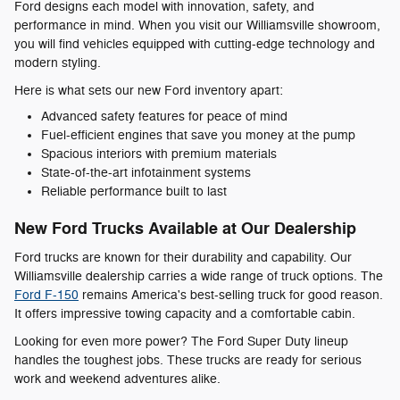
Ford designs each model with innovation, safety, and
performance in mind. When you visit our Williamsville showroom,
you will find vehicles equipped with cutting-edge technology and
modern styling.
Here is what sets our new Ford inventory apart:
Advanced safety features for peace of mind
Fuel-efficient engines that save you money at the pump
Spacious interiors with premium materials
State-of-the-art infotainment systems
Reliable performance built to last
New Ford Trucks Available at Our Dealership
Ford trucks are known for their durability and capability. Our
Williamsville dealership carries a wide range of truck options. The
Ford F-150
remains America's best-selling truck for good reason.
It offers impressive towing capacity and a comfortable cabin.
Looking for even more power? The Ford Super Duty lineup
handles the toughest jobs. These trucks are ready for serious
work and weekend adventures alike.