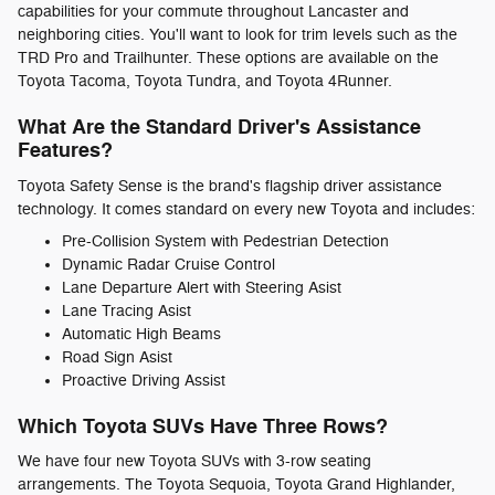
capabilities for your commute throughout Lancaster and
neighboring cities. You'll want to look for trim levels such as the
TRD Pro and Trailhunter. These options are available on the
Toyota Tacoma, Toyota Tundra, and Toyota 4Runner.
What Are the Standard Driver's Assistance
Features?
Toyota Safety Sense is the brand's flagship driver assistance
technology. It comes standard on every new Toyota and includes:
Pre-Collision System with Pedestrian Detection
Dynamic Radar Cruise Control
Lane Departure Alert with Steering Asist
Lane Tracing Asist
Automatic High Beams
Road Sign Asist
Proactive Driving Assist
Which Toyota SUVs Have Three Rows?
We have four new Toyota SUVs with 3-row seating
arrangements. The Toyota Sequoia, Toyota Grand Highlander,