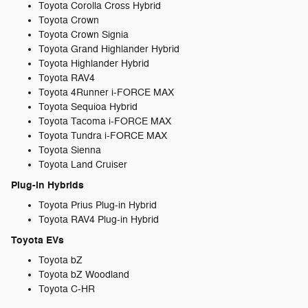
Toyota Corolla Cross Hybrid
Toyota Crown
Toyota Crown Signia
Toyota Grand Highlander Hybrid
Toyota Highlander Hybrid
Toyota RAV4
Toyota 4Runner i-FORCE MAX
Toyota Sequioa Hybrid
Toyota Tacoma i-FORCE MAX
Toyota Tundra i-FORCE MAX
Toyota Sienna
Toyota Land Cruiser
Plug-in Hybrids
Toyota Prius Plug-in Hybrid
Toyota RAV4 Plug-in Hybrid
Toyota EVs
Toyota bZ
Toyota bZ Woodland
Toyota C-HR