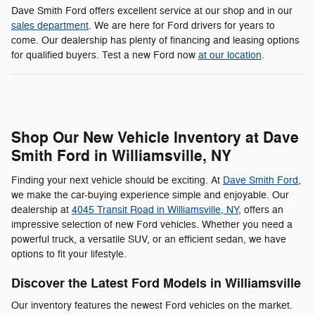
Dave Smith Ford offers excellent service at our shop and in our
sales department
. We are here for Ford drivers for years to
come. Our dealership has plenty of financing and leasing options
for qualified buyers. Test a new Ford now
at our location
.
Shop Our New Vehicle Inventory at Dave
Smith Ford in Williamsville, NY
Finding your next vehicle should be exciting. At
Dave Smith Ford
,
we make the car-buying experience simple and enjoyable. Our
dealership at
4045 Transit Road in Williamsville, NY
, offers an
impressive selection of new Ford vehicles. Whether you need a
powerful truck, a versatile SUV, or an efficient sedan, we have
options to fit your lifestyle.
Discover the Latest Ford Models in Williamsville
Our inventory features the newest Ford vehicles on the market.