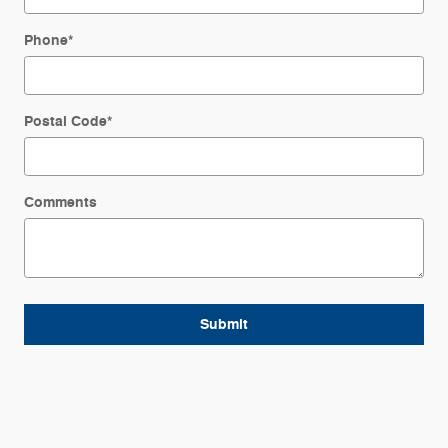
Phone
*
Postal Code
*
Comments
Submit