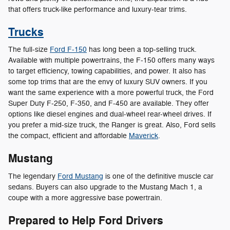
that offers truck-like performance and luxury-tear trims.
Trucks
The full-size
Ford F-150
has long been a top-selling truck.
Available with multiple powertrains, the F-150 offers many ways
to target efficiency, towing capabilities, and power. It also has
some top trims that are the envy of luxury SUV owners. If you
want the same experience with a more powerful truck, the Ford
Super Duty F-250, F-350, and F-450 are available. They offer
options like diesel engines and dual-wheel rear-wheel drives. If
you prefer a mid-size truck, the Ranger is great. Also, Ford sells
the compact, efficient and affordable
Maverick
.
Mustang
The legendary
Ford Mustang
is one of the definitive muscle car
sedans. Buyers can also upgrade to the Mustang Mach 1, a
coupe with a more aggressive base powertrain.
Prepared to Help Ford Drivers