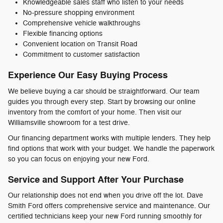
Knowledgeable sales staff who listen to your needs
No-pressure shopping environment
Comprehensive vehicle walkthroughs
Flexible financing options
Convenient location on Transit Road
Commitment to customer satisfaction
Experience Our Easy Buying Process
We believe buying a car should be straightforward. Our team
guides you through every step. Start by browsing our online
inventory from the comfort of your home. Then visit our
Williamsville showroom for a test drive.
Our financing department works with multiple lenders. They help
find options that work with your budget. We handle the paperwork
so you can focus on enjoying your new Ford.
Service and Support After Your Purchase
Our relationship does not end when you drive off the lot. Dave
Smith Ford offers comprehensive service and maintenance. Our
certified technicians keep your new Ford running smoothly for