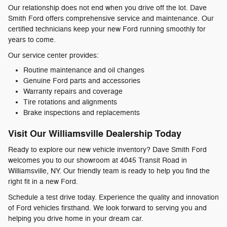
Our relationship does not end when you drive off the lot. Dave
Smith Ford offers comprehensive service and maintenance. Our
certified technicians keep your new Ford running smoothly for
years to come.
Our service center provides:
Routine maintenance and oil changes
Genuine Ford parts and accessories
Warranty repairs and coverage
Tire rotations and alignments
Brake inspections and replacements
Visit Our Williamsville Dealership Today
Ready to explore our new vehicle inventory? Dave Smith Ford
welcomes you to our showroom at 4045 Transit Road in
Williamsville, NY. Our friendly team is ready to help you find the
right fit in a new Ford.
Schedule a test drive today. Experience the quality and innovation
of Ford vehicles firsthand. We look forward to serving you and
helping you drive home in your dream car.