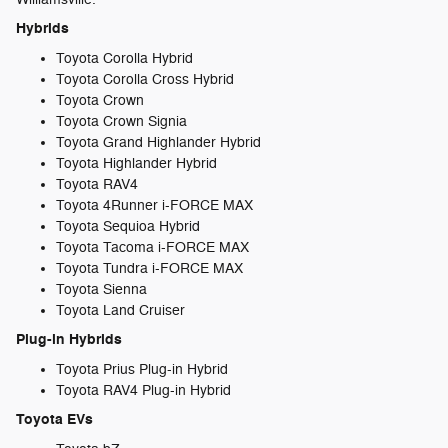
Hybrids
Toyota Corolla Hybrid
Toyota Corolla Cross Hybrid
Toyota Crown
Toyota Crown Signia
Toyota Grand Highlander Hybrid
Toyota Highlander Hybrid
Toyota RAV4
Toyota 4Runner i-FORCE MAX
Toyota Sequioa Hybrid
Toyota Tacoma i-FORCE MAX
Toyota Tundra i-FORCE MAX
Toyota Sienna
Toyota Land Cruiser
Plug-in Hybrids
Toyota Prius Plug-in Hybrid
Toyota RAV4 Plug-in Hybrid
Toyota EVs