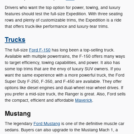
Drivers who want the top option for power, towing, and luxury
features should test the full-size Expedition. With three seating
rows and plenty of customizable trims, the Expedition is a ride
that offers truck-like performance and luxury-tear trims.
Trucks
The full-size
Ford F-150
has long been a top-selling truck.
Available with multiple powertrains, the F-150 offers many ways
to target efficiency, towing capabilities, and power. It also has
some top trims that are the envy of luxury SUV owners. If you
want the same experience with a more powerful truck, the Ford
Super Duty F-250, F-350, and F-450 are available. They offer
options like diesel engines and dual-wheel rear-wheel drives. If
you prefer a mid-size truck, the Ranger is great. Also, Ford sells
the compact, efficient and affordable
Maverick
.
Mustang
The legendary
Ford Mustang
is one of the definitive muscle car
sedans. Buyers can also upgrade to the Mustang Mach 1, a