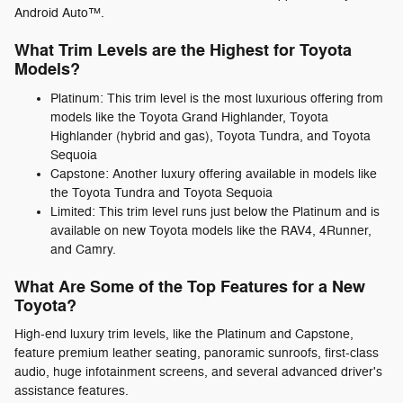
Android Auto™.
What Trim Levels are the Highest for Toyota
Models?
Platinum: This trim level is the most luxurious offering from
models like the Toyota Grand Highlander, Toyota
Highlander (hybrid and gas), Toyota Tundra, and Toyota
Sequoia
Capstone: Another luxury offering available in models like
the Toyota Tundra and Toyota Sequoia
Limited: This trim level runs just below the Platinum and is
available on new Toyota models like the RAV4, 4Runner,
and Camry.
What Are Some of the Top Features for a New
Toyota?
High-end luxury trim levels, like the Platinum and Capstone,
feature premium leather seating, panoramic sunroofs, first-class
audio, huge infotainment screens, and several advanced driver's
assistance features.