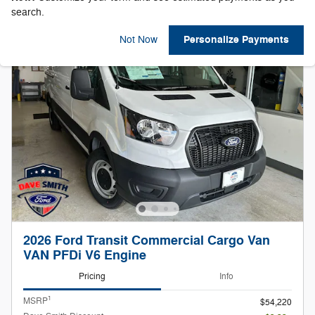
search.
Personalize Payments
Not Now
2026 Ford Transit Commercial Cargo Van
VAN PFDi V6 Engine
Pricing
Info
1
MSRP
$54,220