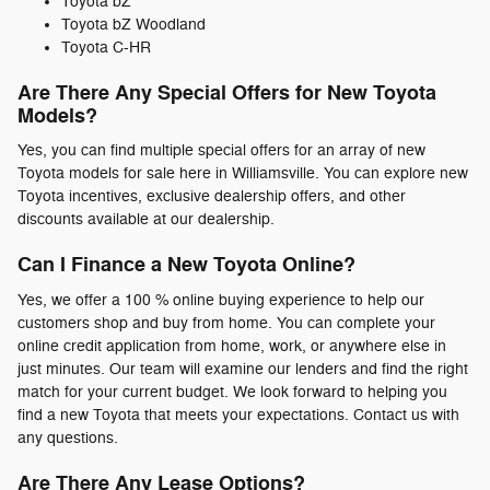
Toyota bZ
Toyota bZ Woodland
Toyota C-HR
Are There Any Special Offers for New Toyota
Models?
Yes, you can find multiple special offers for an array of new
Toyota models for sale here in Williamsville. You can explore new
Toyota incentives, exclusive dealership offers, and other
discounts available at our dealership.
Can I Finance a New Toyota Online?
Yes, we offer a 100 % online buying experience to help our
customers shop and buy from home. You can complete your
online credit application from home, work, or anywhere else in
just minutes. Our team will examine our lenders and find the right
match for your current budget. We look forward to helping you
find a new Toyota that meets your expectations. Contact us with
any questions.
Are There Any Lease Options?