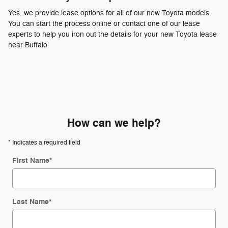
Yes, we provide lease options for all of our new Toyota models.
You can start the process online or contact one of our lease
experts to help you iron out the details for your new Toyota lease
near Buffalo.
How can we help?
* Indicates a required field
First Name
*
Last Name
*