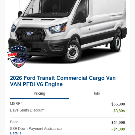
2026 Ford Transit Commercial Cargo Van
VAN PFDi V6 Engine
Pricing
Info
1
MSRP
$55,800
Dave Smith Discount
- $3,805
Price
$51,995
SSE Down Payment Assistance
- $1,000
Details