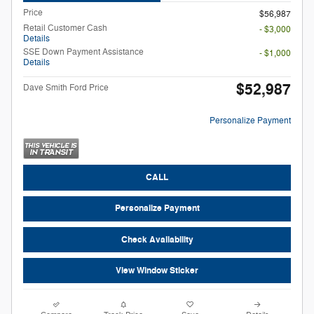
Price
$56,987
Retail Customer Cash
- $3,000
Details
SSE Down Payment Assistance
- $1,000
Details
$52,987
Dave Smith Ford Price
Personalize Payment
CALL
Personalize Payment
Check Availability
View Window Sticker