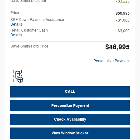
Dave Smith Discount
- $3,225
Price
$50,995
SSE Down Payment Assistance
- $1,000
Details
Retail Customer Cash
- $3,000
Details
$46,995
Dave Smith Ford Price
Personalize Payment
CALL
Personalize Payment
Check Availability
View Window Sticker