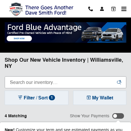
Skip to main content
Shop Our New Vehicle Inventory | Williamsville,
NY
Filter / Sort
My Wallet
1
4 Matching
Show Your Payments
New!
Customize your term and see estimated payments as you