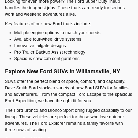
Looking for even more power? The Ford Super Duty lineup
handles the toughest jobs. These trucks are ready for serious
work and weekend adventures alike.
Key features of our new Ford trucks include:
Multiple engine options to match your needs
Available four-wheel drive systems
Innovative tailgate designs
Pro Trailer Backup Assist technology
Spacious crew cab configurations
Explore New Ford SUVs in Williamsville, NY
SUVs offer the perfect blend of space, comfort, and capability.
Dave Smith Ford stocks a variety of new Ford SUVs for families
and adventurers. From the compact Ford Escape to the spacious
Ford Expedition, we have the right fit for you.
The Ford Bronco and Bronco Sport bring rugged capability to our
lineup. These vehicles are perfect for those who love outdoor
adventures. The Ford Explorer remains a family favorite with
three rows of seating.