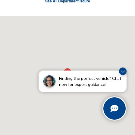
See All Department Hours
Visit us at: 4045 Transit Road Williamsville, NY 14221
Finding the perfect vehicle? Chat
now for expert guidance!