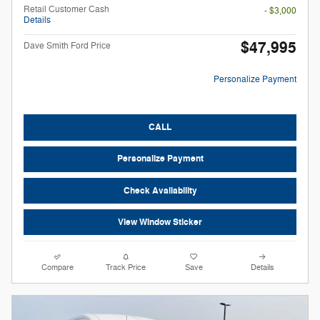
Retail Customer Cash
- $3,000
Details
$47,995
Dave Smith Ford Price
Personalize Payment
CALL
Personalize Payment
Check Availability
View Window Sticker
Compare
Track Price
Save
Details