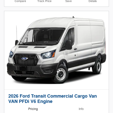
Compare
Track Price
Save
Details
2026 Ford Transit Commercial Cargo Van
VAN PFDi V6 Engine
Pricing
Info