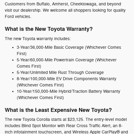
Customers from Buffalo, Amherst, Cheektowaga, and beyond
visit our dealership. We welcome all shoppers looking for quality
Ford vehicles.
What is the New Toyota Warranty?
The new Toyota warranty includes:
3-Year/36,000-Mile Basic Coverage (Whichever Comes
First)
5-Year/60,000-Mile Powertrain Coverage (Whichever
Comes First)
5-Year/Unlimited Mile Rust Through Coverage
8-Year/100,000-Mile EV Drive Components Warranty
(Whichever Comes First)
10-Year/150,000-Mile Hybrid/Traction Battery Warranty
(Whichever Comes First)
What is the Least Expensive New Toyota?
The new Toyota Corolla starts at $23,125. The entry-level model
includes Blind Spot Monitor with Rear Cross Traffic Alert, an 8-
inch infotainment touchscreen, and Wireless Apple CarPlay® and