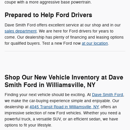
coupe with a more aggressive base powertrain.
Prepared to Help Ford Drivers
Dave Smith Ford offers excellent service at our shop and in our
sales department
. We are here for Ford drivers for years to
come. Our dealership has plenty of financing and leasing options
for qualified buyers. Test a new Ford now
at our location
.
Shop Our New Vehicle Inventory at Dave
Smith Ford in Williamsville, NY
Finding your next vehicle should be exciting. At
Dave Smith Ford
,
we make the car-buying experience simple and enjoyable. Our
dealership at
4045 Transit Road in Williamsville, NY
, offers an
impressive selection of new Ford vehicles. Whether you need a
powerful truck, a versatile SUV, or an efficient sedan, we have
options to fit your lifestyle.