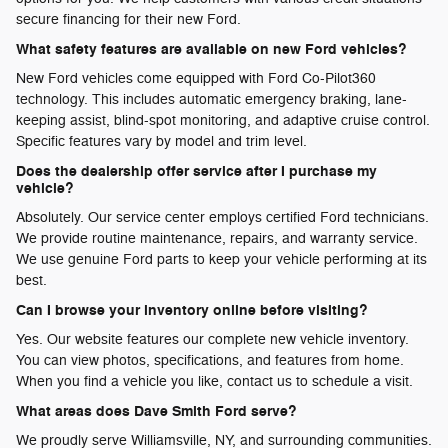
secure financing for their new Ford.
What safety features are available on new Ford vehicles?
New Ford vehicles come equipped with Ford Co-Pilot360
technology. This includes automatic emergency braking, lane-
keeping assist, blind-spot monitoring, and adaptive cruise control.
Specific features vary by model and trim level.
Does the dealership offer service after I purchase my
vehicle?
Absolutely. Our service center employs certified Ford technicians.
We provide routine maintenance, repairs, and warranty service.
We use genuine Ford parts to keep your vehicle performing at its
best.
Can I browse your inventory online before visiting?
Yes. Our website features our complete new vehicle inventory.
You can view photos, specifications, and features from home.
When you find a vehicle you like, contact us to schedule a visit.
What areas does Dave Smith Ford serve?
We proudly serve Williamsville, NY, and surrounding communities.