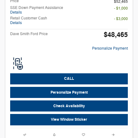
Price
$52,465
SSE Down Payment Assistance
- $1,000
Details
Retail Customer Cash
- $3,000
Details
$48,465
Dave Smith Ford Price
Personalize Payment
CALL
Personalize Payment
Check Availability
View Window Sticker