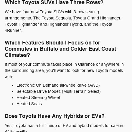
Which Toyota SUVs Have Three Rows?
We have four new Toyota SUVs with 3-row seating
arrangements. The Toyota Sequoia, Toyota Grand Highlander,
Toyota Highlander and Highlander Hybrid, and the Toyota
4Runner.
Which Features Should I Focus on for
Commutes in Buffalo and Colder East Coast
Climates?
If most of your commute takes place in Clarence or anywhere in
the surrounding area, you'll want to look for new Toyota models
with:
Electronic On Demand all-wheel drive (AWD)
Selectable Drive Modes (Multi-Terrain Select)
Heated Steering Wheel
Heated Seats
Does Toyota Have Any Hybrids or EVs?
Yes, Toyota has a full lineup of EV and hybrid models for sale in
Williamsville.