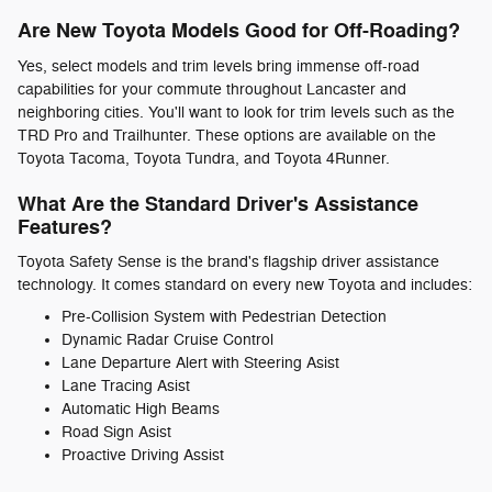
Are New Toyota Models Good for Off-Roading?
Yes, select models and trim levels bring immense off-road
capabilities for your commute throughout Lancaster and
neighboring cities. You'll want to look for trim levels such as the
TRD Pro and Trailhunter. These options are available on the
Toyota Tacoma, Toyota Tundra, and Toyota 4Runner.
What Are the Standard Driver's Assistance
Features?
Toyota Safety Sense is the brand's flagship driver assistance
technology. It comes standard on every new Toyota and includes:
Pre-Collision System with Pedestrian Detection
Dynamic Radar Cruise Control
Lane Departure Alert with Steering Asist
Lane Tracing Asist
Automatic High Beams
Road Sign Asist
Proactive Driving Assist