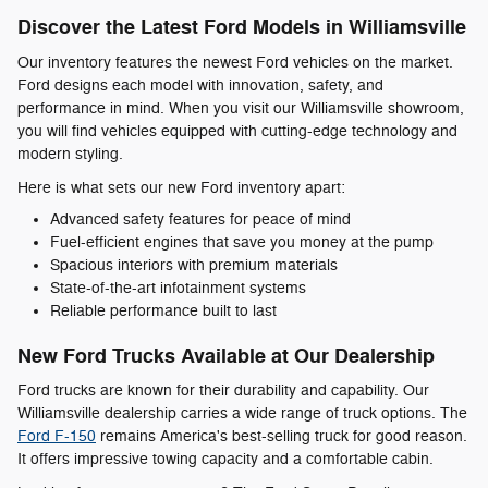
Discover the Latest Ford Models in Williamsville
Our inventory features the newest Ford vehicles on the market.
Ford designs each model with innovation, safety, and
performance in mind. When you visit our Williamsville showroom,
you will find vehicles equipped with cutting-edge technology and
modern styling.
Here is what sets our new Ford inventory apart:
Advanced safety features for peace of mind
Fuel-efficient engines that save you money at the pump
Spacious interiors with premium materials
State-of-the-art infotainment systems
Reliable performance built to last
New Ford Trucks Available at Our Dealership
Ford trucks are known for their durability and capability. Our
Williamsville dealership carries a wide range of truck options. The
Ford F-150
remains America's best-selling truck for good reason.
It offers impressive towing capacity and a comfortable cabin.