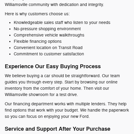
Williamsville community with dedication and integrity.
Here is why customers choose us:
Knowledgeable sales staff who listen to your needs
No-pressure shopping environment
Comprehensive vehicle walkthroughs
Flexible financing options
Convenient location on Transit Road
Commitment to customer satisfaction
Experience Our Easy Buying Process
We believe buying a car should be straightforward. Our team
guides you through every step. Start by browsing our online
inventory from the comfort of your home. Then visit our
Williamsville showroom for a test drive.
Our financing department works with multiple lenders. They help
find options that work with your budget. We handle the paperwork
so you can focus on enjoying your new Ford.
Service and Support After Your Purchase