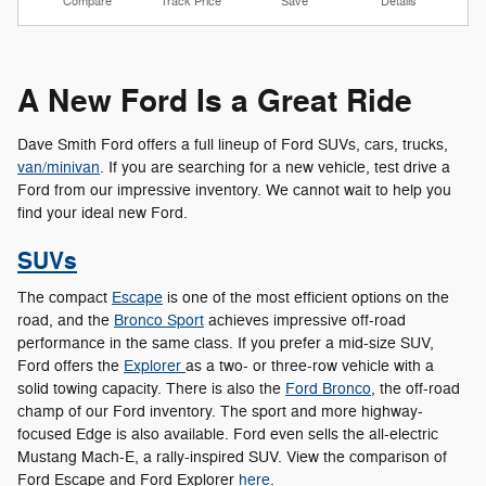
Compare
Track Price
Save
Details
A New Ford Is a Great Ride
Dave Smith Ford offers a full lineup of Ford SUVs, cars, trucks,
van/minivan
. If you are searching for a new vehicle, test drive a
Ford from our impressive inventory. We cannot wait to help you
find your ideal new Ford.
SUVs
The compact
Escape
is one of the most efficient options on the
road, and the
Bronco Sport
achieves impressive off-road
performance in the same class. If you prefer a mid-size SUV,
Ford offers the
Explorer
as a two- or three-row vehicle with a
solid towing capacity. There is also the
Ford Bronco
, the off-road
champ of our Ford inventory. The sport and more highway-
focused Edge is also available. Ford even sells the all-electric
Mustang Mach-E, a rally-inspired SUV. View the comparison of
Ford Escape and Ford Explorer
here
.