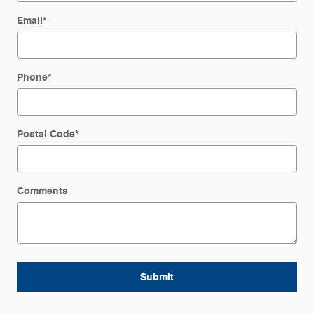
Email
*
Phone
*
Postal Code
*
Comments
Submit