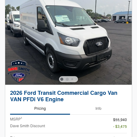
2026 Ford Transit Commercial Cargo Van
VAN PFDi V6 Engine
Pricing
Info
1
MSRP
$55,940
Dave Smith Discount
- $3,475