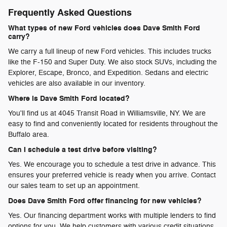
Frequently Asked Questions
What types of new Ford vehicles does Dave Smith Ford
carry?
We carry a full lineup of new Ford vehicles. This includes trucks
like the F-150 and Super Duty. We also stock SUVs, including the
Explorer, Escape, Bronco, and Expedition. Sedans and electric
vehicles are also available in our inventory.
Where is Dave Smith Ford located?
You'll find us at 4045 Transit Road in Williamsville, NY. We are
easy to find and conveniently located for residents throughout the
Buffalo area.
Can I schedule a test drive before visiting?
Yes. We encourage you to schedule a test drive in advance. This
ensures your preferred vehicle is ready when you arrive. Contact
our sales team to set up an appointment.
Does Dave Smith Ford offer financing for new vehicles?
Yes. Our financing department works with multiple lenders to find
options for you. We help customers with various credit situations