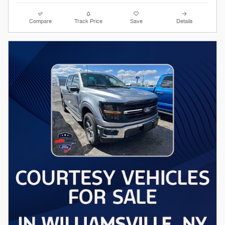
Compare
Track Price
Save
Details