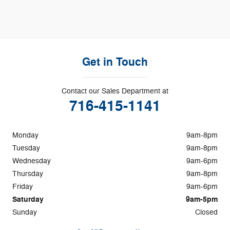
Get in Touch
Contact our Sales Department at
716-415-1141
Monday
9am-8pm
Tuesday
9am-8pm
Wednesday
9am-6pm
Thursday
9am-8pm
Friday
9am-6pm
Saturday
9am-5pm
Sunday
Closed