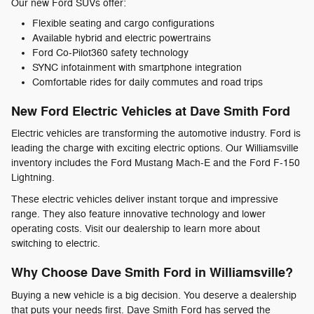
Our new Ford SUVs offer:
Flexible seating and cargo configurations
Available hybrid and electric powertrains
Ford Co-Pilot360 safety technology
SYNC infotainment with smartphone integration
Comfortable rides for daily commutes and road trips
New Ford Electric Vehicles at Dave Smith Ford
Electric vehicles are transforming the automotive industry. Ford is
leading the charge with exciting electric options. Our Williamsville
inventory includes the Ford Mustang Mach-E and the Ford F-150
Lightning.
These electric vehicles deliver instant torque and impressive
range. They also feature innovative technology and lower
operating costs. Visit our dealership to learn more about
switching to electric.
Why Choose Dave Smith Ford in Williamsville?
Buying a new vehicle is a big decision. You deserve a dealership
that puts your needs first. Dave Smith Ford has served the