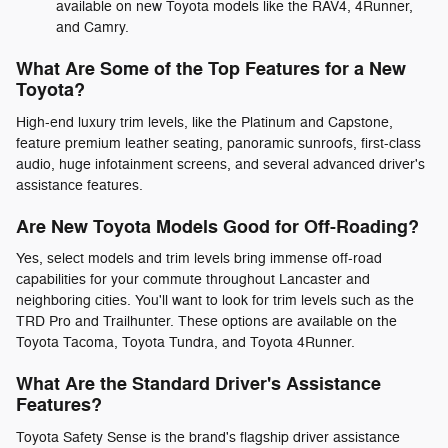
available on new Toyota models like the RAV4, 4Runner,
and Camry.
What Are Some of the Top Features for a New
Toyota?
High-end luxury trim levels, like the Platinum and Capstone,
feature premium leather seating, panoramic sunroofs, first-class
audio, huge infotainment screens, and several advanced driver's
assistance features.
Are New Toyota Models Good for Off-Roading?
Yes, select models and trim levels bring immense off-road
capabilities for your commute throughout Lancaster and
neighboring cities. You'll want to look for trim levels such as the
TRD Pro and Trailhunter. These options are available on the
Toyota Tacoma, Toyota Tundra, and Toyota 4Runner.
What Are the Standard Driver's Assistance
Features?
Toyota Safety Sense is the brand's flagship driver assistance