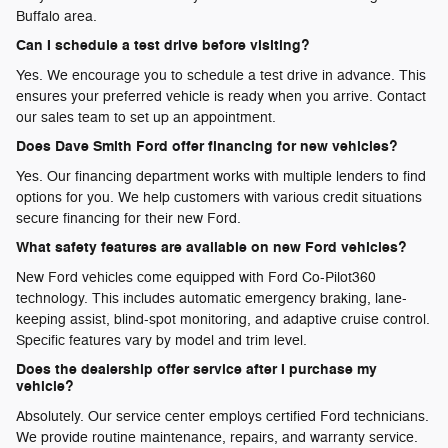
Buffalo area.
Can I schedule a test drive before visiting?
Yes. We encourage you to schedule a test drive in advance. This
ensures your preferred vehicle is ready when you arrive. Contact
our sales team to set up an appointment.
Does Dave Smith Ford offer financing for new vehicles?
Yes. Our financing department works with multiple lenders to find
options for you. We help customers with various credit situations
secure financing for their new Ford.
What safety features are available on new Ford vehicles?
New Ford vehicles come equipped with Ford Co-Pilot360
technology. This includes automatic emergency braking, lane-
keeping assist, blind-spot monitoring, and adaptive cruise control.
Specific features vary by model and trim level.
Does the dealership offer service after I purchase my
vehicle?
Absolutely. Our service center employs certified Ford technicians.
We provide routine maintenance, repairs, and warranty service.