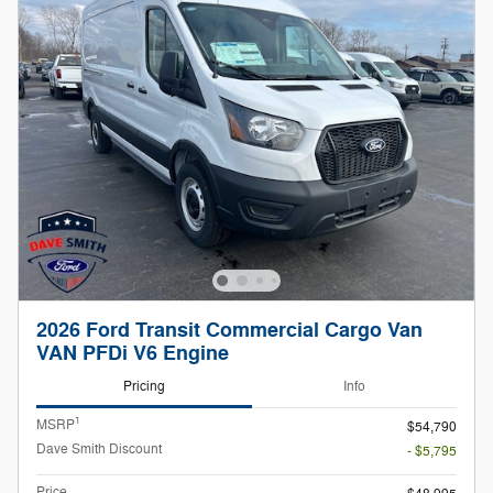
2026 Ford Transit Commercial Cargo Van
VAN PFDi V6 Engine
Pricing
Info
1
MSRP
$54,790
Dave Smith Discount
- $5,795
Price