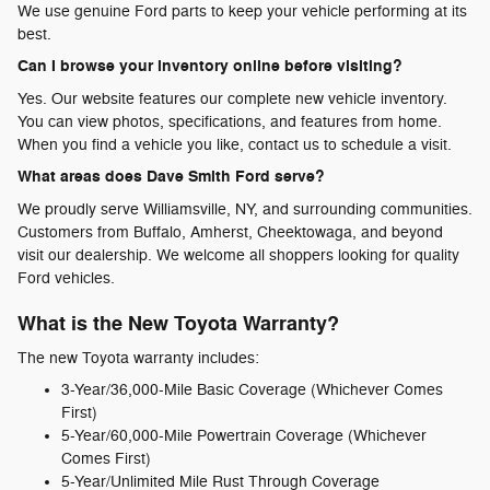
We use genuine Ford parts to keep your vehicle performing at its
best.
Can I browse your inventory online before visiting?
Yes. Our website features our complete new vehicle inventory.
You can view photos, specifications, and features from home.
When you find a vehicle you like, contact us to schedule a visit.
What areas does Dave Smith Ford serve?
We proudly serve Williamsville, NY, and surrounding communities.
Customers from Buffalo, Amherst, Cheektowaga, and beyond
visit our dealership. We welcome all shoppers looking for quality
Ford vehicles.
What is the New Toyota Warranty?
The new Toyota warranty includes:
3-Year/36,000-Mile Basic Coverage (Whichever Comes
First)
5-Year/60,000-Mile Powertrain Coverage (Whichever
Comes First)
5-Year/Unlimited Mile Rust Through Coverage