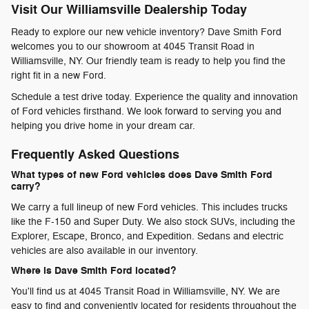
Visit Our Williamsville Dealership Today
Ready to explore our new vehicle inventory? Dave Smith Ford
welcomes you to our showroom at 4045 Transit Road in
Williamsville, NY. Our friendly team is ready to help you find the
right fit in a new Ford.
Schedule a test drive today. Experience the quality and innovation
of Ford vehicles firsthand. We look forward to serving you and
helping you drive home in your dream car.
Frequently Asked Questions
What types of new Ford vehicles does Dave Smith Ford
carry?
We carry a full lineup of new Ford vehicles. This includes trucks
like the F-150 and Super Duty. We also stock SUVs, including the
Explorer, Escape, Bronco, and Expedition. Sedans and electric
vehicles are also available in our inventory.
Where is Dave Smith Ford located?
You'll find us at 4045 Transit Road in Williamsville, NY. We are
easy to find and conveniently located for residents throughout the