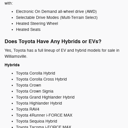
with:
Electronic On Demand all-wheel drive (AWD)
Selectable Drive Modes (Multi-Terrain Select)
Heated Steering Wheel
Heated Seats
Does Toyota Have Any Hybrids or EVs?
Yes, Toyota has a full lineup of EV and hybrid models for sale in
Williamsville.
Hybrids
Toyota Corolla Hybrid
Toyota Corolla Cross Hybrid
Toyota Crown
Toyota Crown Signia
Toyota Grand Highlander Hybrid
Toyota Highlander Hybrid
Toyota RAV4
Toyota 4Runner i-FORCE MAX
Toyota Sequioa Hybrid
Toyota Tacoma i-FORCE MAX