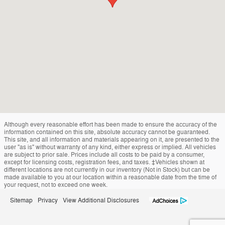
Although every reasonable effort has been made to ensure the accuracy of the
information contained on this site, absolute accuracy cannot be guaranteed.
This site, and all information and materials appearing on it, are presented to the
user "as is" without warranty of any kind, either express or implied. All vehicles
are subject to prior sale. Prices include all costs to be paid by a consumer,
except for licensing costs, registration fees, and taxes. ‡Vehicles shown at
different locations are not currently in our inventory (Not in Stock) but can be
made available to you at our location within a reasonable date from the time of
your request, not to exceed one week.
Sitemap
Privacy
View Additional Disclosures