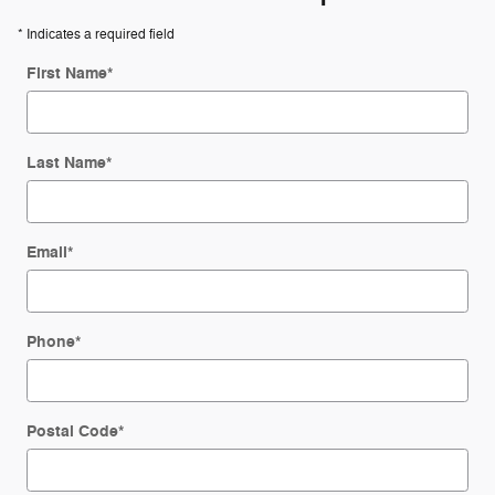
* Indicates a required field
First Name
*
Last Name
*
Email
*
Phone
*
Postal Code
*