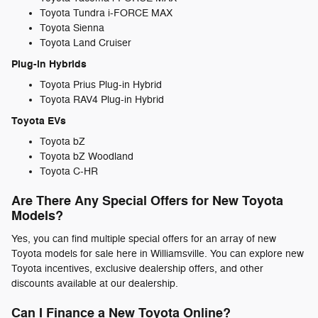
Toyota Tundra i-FORCE MAX
Toyota Sienna
Toyota Land Cruiser
Plug-in Hybrids
Toyota Prius Plug-in Hybrid
Toyota RAV4 Plug-in Hybrid
Toyota EVs
Toyota bZ
Toyota bZ Woodland
Toyota C-HR
Are There Any Special Offers for New Toyota
Models?
Yes, you can find multiple special offers for an array of new
Toyota models for sale here in Williamsville. You can explore new
Toyota incentives, exclusive dealership offers, and other
discounts available at our dealership.
Can I Finance a New Toyota Online?