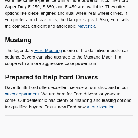
want the same experience with a more powerful truck, the Ford
Super Duty F-250, F-350, and F-450 are available. They offer
options like diesel engines and dual-wheel rear-wheel drives. If
you prefer a mid-size truck, the Ranger is great. Also, Ford sells
the compact, efficient and affordable
Maverick
.
Mustang
The legendary
Ford Mustang
is one of the definitive muscle car
sedans. Buyers can also upgrade to the Mustang Mach 1, a
coupe with a more aggressive base powertrain.
Prepared to Help Ford Drivers
Dave Smith Ford offers excellent service at our shop and in our
sales department
. We are here for Ford drivers for years to
come. Our dealership has plenty of financing and leasing options
for qualified buyers. Test a new Ford now
at our location
.