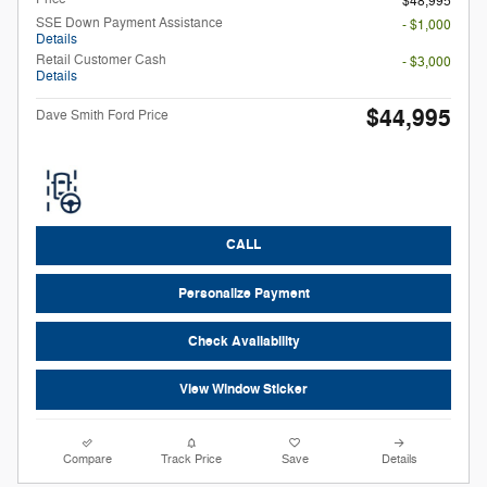
$48,995
SSE Down Payment Assistance
- $1,000
Details
Retail Customer Cash
- $3,000
Details
$44,995
Dave Smith Ford Price
CALL
Personalize Payment
Check Availability
View Window Sticker
Compare
Track Price
Save
Details