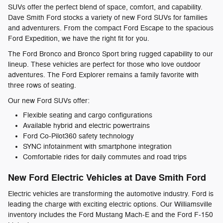
SUVs offer the perfect blend of space, comfort, and capability.
Dave Smith Ford stocks a variety of new Ford SUVs for families
and adventurers. From the compact Ford Escape to the spacious
Ford Expedition, we have the right fit for you.
The Ford Bronco and Bronco Sport bring rugged capability to our
lineup. These vehicles are perfect for those who love outdoor
adventures. The Ford Explorer remains a family favorite with
three rows of seating.
Our new Ford SUVs offer:
Flexible seating and cargo configurations
Available hybrid and electric powertrains
Ford Co-Pilot360 safety technology
SYNC infotainment with smartphone integration
Comfortable rides for daily commutes and road trips
New Ford Electric Vehicles at Dave Smith Ford
Electric vehicles are transforming the automotive industry. Ford is
leading the charge with exciting electric options. Our Williamsville
inventory includes the Ford Mustang Mach-E and the Ford F-150