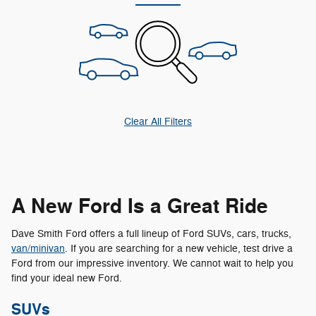
Clear All Filters
A New Ford Is a Great Ride
Dave Smith Ford offers a full lineup of Ford SUVs, cars, trucks,
van/minivan
. If you are searching for a new vehicle, test drive a
Ford from our impressive inventory. We cannot wait to help you
find your ideal new Ford.
SUVs