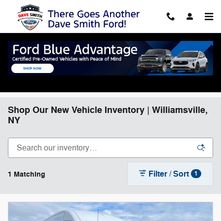
Skip to main content
Shop Our New Vehicle Inventory | Williamsville,
NY
Filter / Sort
1 Matching
1