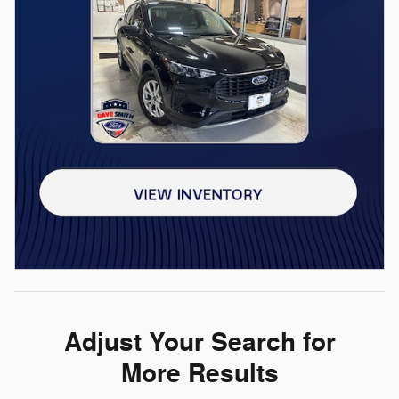
Adjust Your Search for
More Results