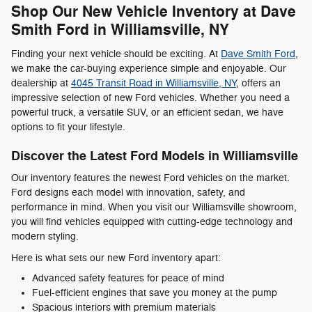
Shop Our New Vehicle Inventory at Dave
Smith Ford in Williamsville, NY
Finding your next vehicle should be exciting. At
Dave Smith Ford
,
we make the car-buying experience simple and enjoyable. Our
dealership at
4045 Transit Road in Williamsville, NY
, offers an
impressive selection of new Ford vehicles. Whether you need a
powerful truck, a versatile SUV, or an efficient sedan, we have
options to fit your lifestyle.
Discover the Latest Ford Models in Williamsville
Our inventory features the newest Ford vehicles on the market.
Ford designs each model with innovation, safety, and
performance in mind. When you visit our Williamsville showroom,
you will find vehicles equipped with cutting-edge technology and
modern styling.
Here is what sets our new Ford inventory apart:
Advanced safety features for peace of mind
Fuel-efficient engines that save you money at the pump
Spacious interiors with premium materials