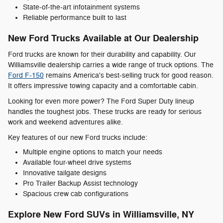
State-of-the-art infotainment systems
Reliable performance built to last
New Ford Trucks Available at Our Dealership
Ford trucks are known for their durability and capability. Our
Williamsville dealership carries a wide range of truck options. The
Ford F-150
remains America's best-selling truck for good reason.
It offers impressive towing capacity and a comfortable cabin.
Looking for even more power? The Ford Super Duty lineup
handles the toughest jobs. These trucks are ready for serious
work and weekend adventures alike.
Key features of our new Ford trucks include:
Multiple engine options to match your needs
Available four-wheel drive systems
Innovative tailgate designs
Pro Trailer Backup Assist technology
Spacious crew cab configurations
Explore New Ford SUVs in Williamsville, NY