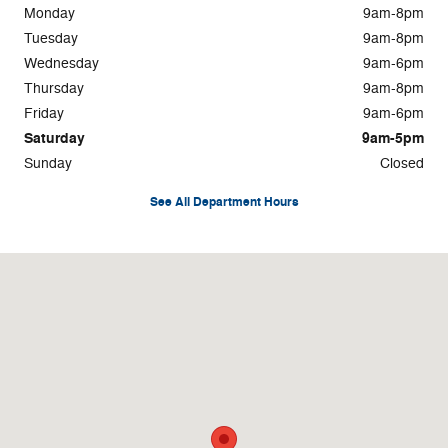
Monday
9am-8pm
Tuesday
9am-8pm
Wednesday
9am-6pm
Thursday
9am-8pm
Friday
9am-6pm
Saturday
9am-5pm
Sunday
Closed
See All Department Hours
Visit us at: 4045 Transit Road Williamsville, NY 14221