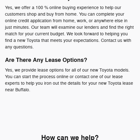
Yes, we offer a 100 % online buying experience to help our
customers shop and buy from home. You can complete your
online credit application from home, work, or anywhere else in
just minutes. Our team will examine our lenders and find the right
match for your current budget. We look forward to helping you
find a new Toyota that meets your expectations. Contact us with
any questions.
Are There Any Lease Options?
Yes, we provide lease options for all of our new Toyota models.
You can start the process online or contact one of our lease
experts to help you iron out the details for your new Toyota lease
near Buffalo.
How can we help?