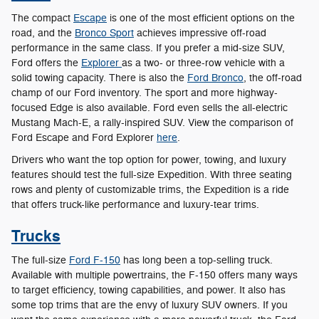
The compact
Escape
is one of the most efficient options on the
road, and the
Bronco Sport
achieves impressive off-road
performance in the same class. If you prefer a mid-size SUV,
Ford offers the
Explorer
as a two- or three-row vehicle with a
solid towing capacity. There is also the
Ford Bronco
, the off-road
champ of our Ford inventory. The sport and more highway-
focused Edge is also available. Ford even sells the all-electric
Mustang Mach-E, a rally-inspired SUV. View the comparison of
Ford Escape and Ford Explorer
here
.
Drivers who want the top option for power, towing, and luxury
features should test the full-size Expedition. With three seating
rows and plenty of customizable trims, the Expedition is a ride
that offers truck-like performance and luxury-tear trims.
Trucks
The full-size
Ford F-150
has long been a top-selling truck.
Available with multiple powertrains, the F-150 offers many ways
to target efficiency, towing capabilities, and power. It also has
some top trims that are the envy of luxury SUV owners. If you