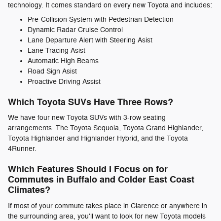
technology. It comes standard on every new Toyota and includes:
Pre-Collision System with Pedestrian Detection
Dynamic Radar Cruise Control
Lane Departure Alert with Steering Asist
Lane Tracing Asist
Automatic High Beams
Road Sign Asist
Proactive Driving Assist
Which Toyota SUVs Have Three Rows?
We have four new Toyota SUVs with 3-row seating
arrangements. The Toyota Sequoia, Toyota Grand Highlander,
Toyota Highlander and Highlander Hybrid, and the Toyota
4Runner.
Which Features Should I Focus on for
Commutes in Buffalo and Colder East Coast
Climates?
If most of your commute takes place in Clarence or anywhere in
the surrounding area, you'll want to look for new Toyota models