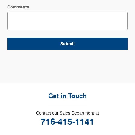
Comments
Submit
Get in Touch
Contact our Sales Department at
716-415-1141