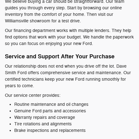
We believe buying a car should be straightforward. Our team
guides you through every step. Start by browsing our online
inventory from the comfort of your home. Then visit our
Williamsville showroom for a test drive.
Our financing department works with multiple lenders. They help
find options that work with your budget. We handle the paperwork
so you can focus on enjoying your new Ford.
Service and Support After Your Purchase
Our relationship does not end when you drive off the lot. Dave
Smith Ford offers comprehensive service and maintenance. Our
certified technicians keep your new Ford running smoothly for
years to come.
Our service center provides:
Routine maintenance and oil changes
Genuine Ford parts and accessories
Warranty repairs and coverage
Tire rotations and alignments
Brake inspections and replacements