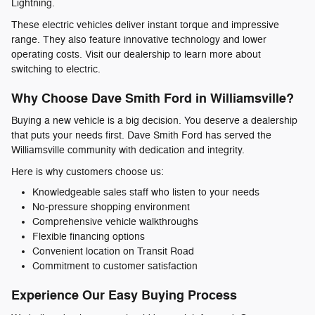
Lightning.
These electric vehicles deliver instant torque and impressive
range. They also feature innovative technology and lower
operating costs. Visit our dealership to learn more about
switching to electric.
Why Choose Dave Smith Ford in Williamsville?
Buying a new vehicle is a big decision. You deserve a dealership
that puts your needs first. Dave Smith Ford has served the
Williamsville community with dedication and integrity.
Here is why customers choose us:
Knowledgeable sales staff who listen to your needs
No-pressure shopping environment
Comprehensive vehicle walkthroughs
Flexible financing options
Convenient location on Transit Road
Commitment to customer satisfaction
Experience Our Easy Buying Process