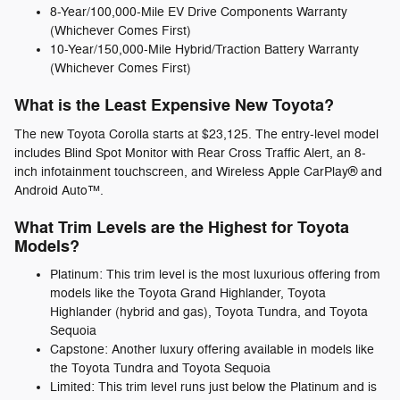
8-Year/100,000-Mile EV Drive Components Warranty
(Whichever Comes First)
10-Year/150,000-Mile Hybrid/Traction Battery Warranty
(Whichever Comes First)
What is the Least Expensive New Toyota?
The new Toyota Corolla starts at $23,125. The entry-level model
includes Blind Spot Monitor with Rear Cross Traffic Alert, an 8-
inch infotainment touchscreen, and Wireless Apple CarPlay® and
Android Auto™.
What Trim Levels are the Highest for Toyota
Models?
Platinum: This trim level is the most luxurious offering from
models like the Toyota Grand Highlander, Toyota
Highlander (hybrid and gas), Toyota Tundra, and Toyota
Sequoia
Capstone: Another luxury offering available in models like
the Toyota Tundra and Toyota Sequoia
Limited: This trim level runs just below the Platinum and is