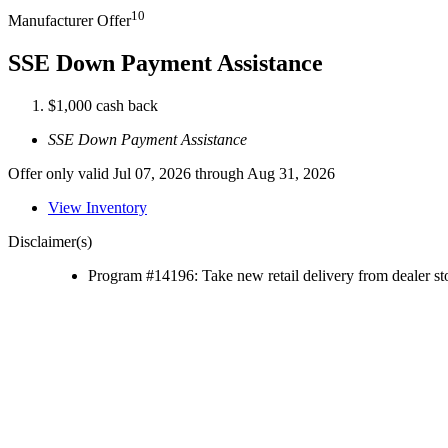
10
Manufacturer Offer
SSE Down Payment Assistance
$1,000 cash back
SSE Down Payment Assistance
Offer only valid Jul 07, 2026 through Aug 31, 2026
View Inventory
Disclaimer(s)
Program #14196: Take new retail delivery from dealer sto