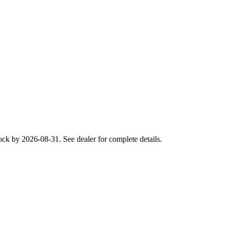
ck by 2026-08-31. See dealer for complete details.