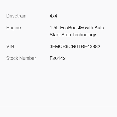
Drivetrain
4x4
Engine
1.5L EcoBoost® with Auto
Start-Stop Technology
VIN
3FMCR9CN6TRE43882
Stock Number
F26142