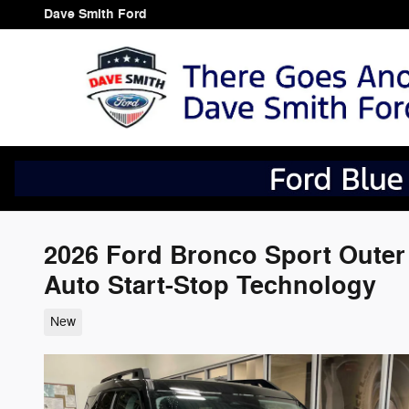
Skip to main content
Dave Smith Ford
2026 Ford Bronco Sport Oute
Auto Start-Stop Technology
New