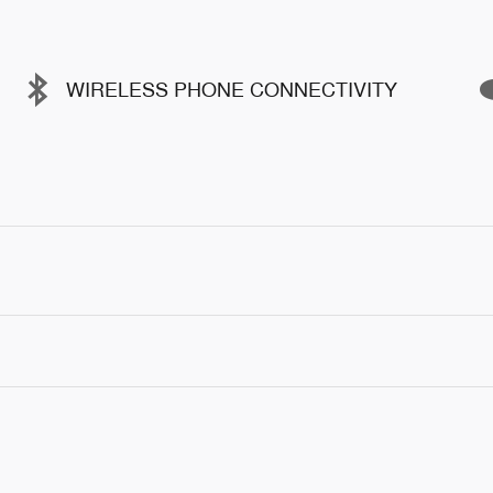
WIRELESS PHONE CONNECTIVITY