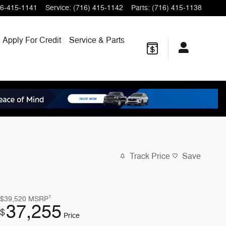
6-415-1141
Service
:
(716) 415-1142
Parts
:
(716) 415-1138
Apply For Credit
Service & Parts
Track Price
Save
1
$39,520
MSRP
37,255
$
Price