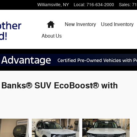
Williamsville
,
NY
Local
:
716-634-2000
Sales
:
71
Home
New Inventory
Used Inventory
About
Us
r Banks® SUV EcoBoost® with