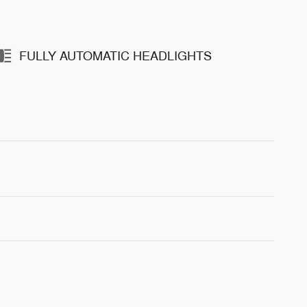
FULLY AUTOMATIC HEADLIGHTS