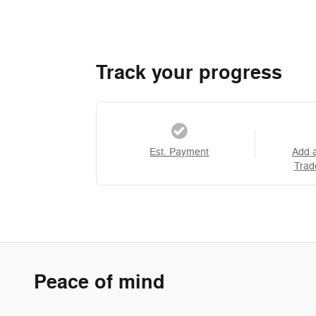
Track your progress
Est. Payment
Add 
Trad
Peace of mind