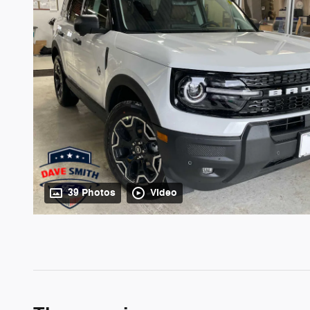
39 Photos
Video