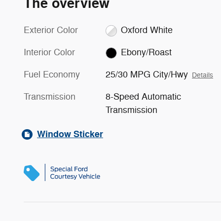
The overview
Exterior Color
Oxford White
Interior Color
Ebony/Roast
Fuel Economy
25/30 MPG City/Hwy
Details
Transmission
8-Speed Automatic
Transmission
Window Sticker