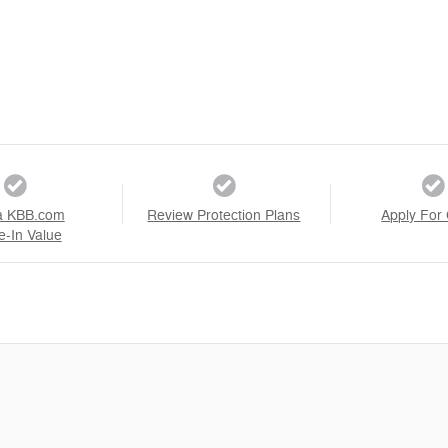
a KBB.com
Review Protection Plans
Apply For 
e-In Value