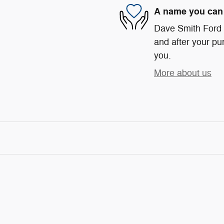
A name you can 
Dave Smith Ford i
and after your pur
you.
More about us