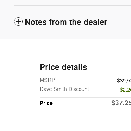
Notes from the dealer
Price details
1
MSRP
$39,5
Dave Smith Discount
-$2,2
$37,2
Price