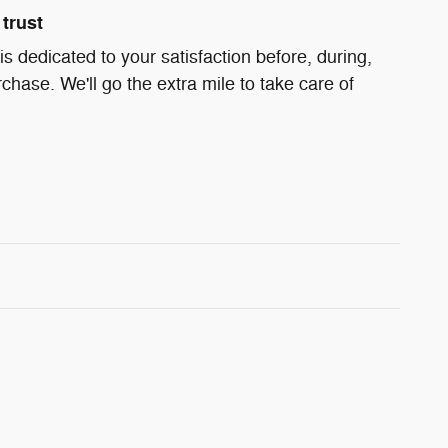
trust
s dedicated to your satisfaction before, during,
chase. We'll go the extra mile to take care of