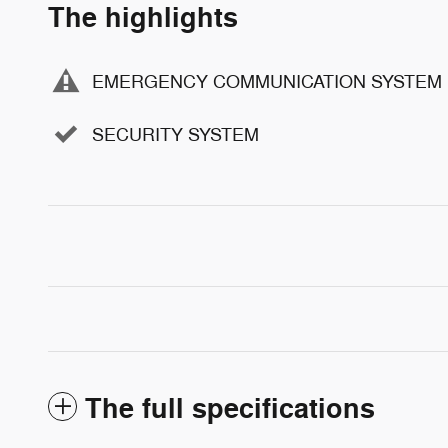
The highlights
EMERGENCY COMMUNICATION SYSTEM
SECURITY SYSTEM
The full specifications