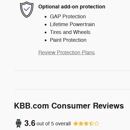
Optional add-on protection
GAP Protection
Lifetime Powertrain
Tires and Wheels
Paint Protection
Review Protection Plans
KBB.com Consumer Reviews
3.6
out of
5
overall