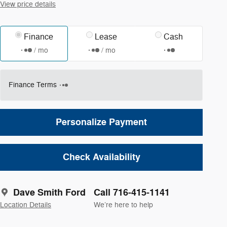
View price details
Finance
Lease
Cash
/ mo
/ mo
Finance Terms
Personalize Payment
Check Availability
Dave Smith Ford
Call 716-415-1141
Location Details
We’re here to help