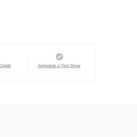
Credit
Schedule a Test Drive