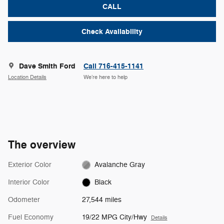
CALL
Check Availability
Dave Smith Ford
Call 716-415-1141
Location Details
We’re here to help
The overview
Exterior Color
Avalanche Gray
Interior Color
Black
Odometer
27,544 miles
Fuel Economy
19/22 MPG City/Hwy
Details