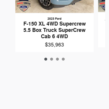
2023 Ford
T
F-150 XL 4WD Supercrew
X
5.5 Box Truck SuperCrew
Cab 6 4WD
$35,963