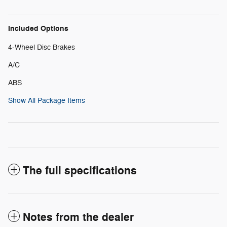
Included Options
4-Wheel Disc Brakes
A/C
ABS
Show All Package Items
The full specifications
Notes from the dealer