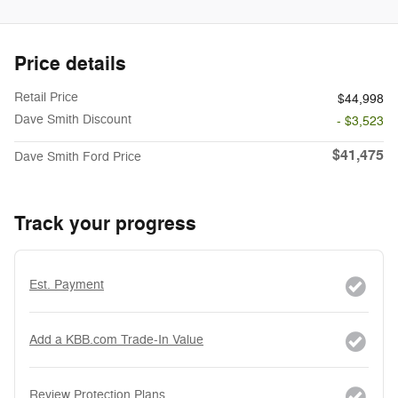
Price details
Retail Price
$44,998
Dave Smith Discount
- $3,523
$41,475
Dave Smith Ford Price
Track your progress
Est. Payment
Add a KBB.com Trade-In Value
Review Protection Plans