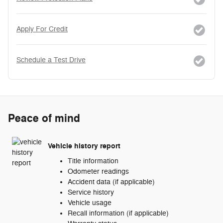
Apply For Credit
Schedule a Test Drive
Peace of mind
Vehicle history report
Title information
Odometer readings
Accident data (if applicable)
Service history
Vehicle usage
Recall information (if applicable)