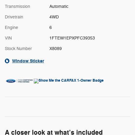
Transmission
Automatic
Drivetrain
4WD
Engine
6
VIN
1FTEW1EPXPFC39353
Stock Number
X8089
Window Sticker
A closer look at what’s included