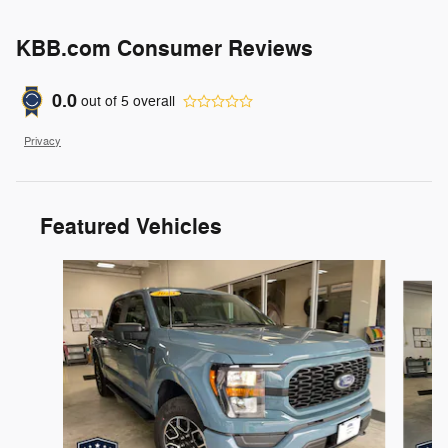
KBB.com Consumer Reviews
0.0
out of
5
overall
Privacy
Featured Vehicles
Slide 1 of 4