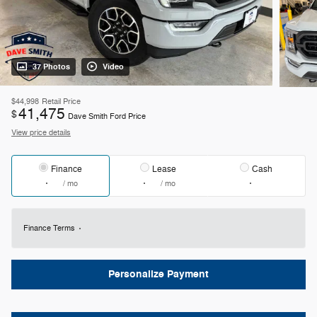
37 Photos
Video
$44,998
Retail Price
41,475
$
Dave Smith Ford Price
View price details
Finance
Lease
Cash
/ mo
/ mo
Finance Terms
Personalize Payment