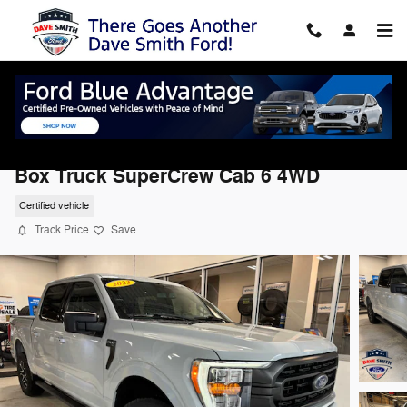
Skip to main content
2023 Ford F-150 XLT 4WD Supercrew 5.5
Box Truck SuperCrew Cab 6 4WD
Certified vehicle
Track Price
Save