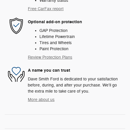
Warranty status
Free CarFax report
Optional add-on protection
GAP Protection
Lifetime Powertrain
Tires and Wheels
Paint Protection
Review Protection Plans
A name you can trust
Dave Smith Ford is dedicated to your satisfaction
before, during, and after your purchase. We'll go
the extra mile to take care of you.
More about us