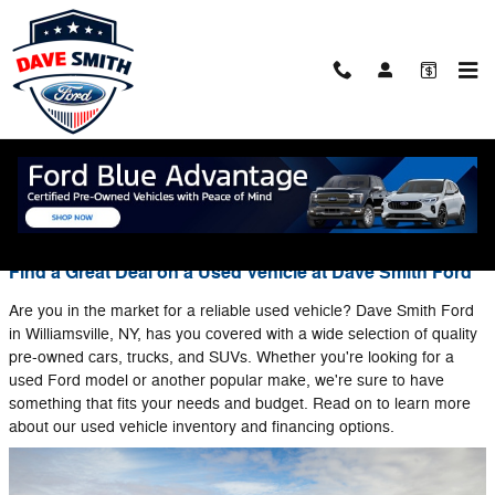
Skip to main content
Blog
You are viewing all posts for tags: used ford models
Find a Great Deal on a Used Vehicle at Dave Smith Ford
Are you in the market for a reliable used vehicle? Dave Smith Ford
in Williamsville, NY, has you covered with a wide selection of quality
pre-owned cars, trucks, and SUVs. Whether you're looking for a
used Ford model or another popular make, we're sure to have
something that fits your needs and budget. Read on to learn more
about our used vehicle inventory and financing options.