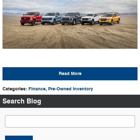
Read More
Categories
:
Finance
,
Pre-Owned Inventory
Search Blog
Search Blog