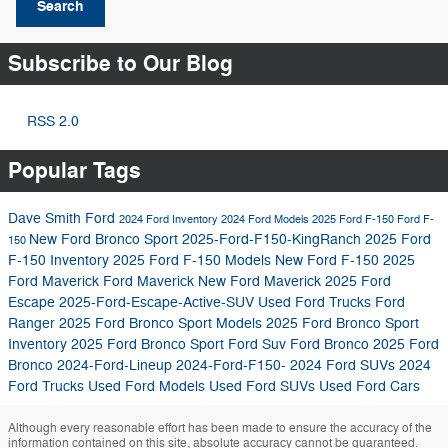
Search
Subscribe to Our Blog
RSS 2.0
Popular Tags
Dave Smith Ford
2024 Ford Inventory
2024 Ford Models
2025 Ford F-150
Ford F-
New Ford Bronco Sport
2025-Ford-F150-KingRanch
2025 Ford
150
F-150 Inventory
2025 Ford F-150 Models
New Ford F-150
2025
Ford Maverick
Ford Maverick
New Ford Maverick
2025 Ford
Escape
2025-Ford-Escape-Active-SUV
Used Ford Trucks
Ford
Ranger
2025 Ford Bronco Sport Models
2025 Ford Bronco Sport
Inventory
2025 Ford Bronco Sport
Ford Suv
Ford Bronco
2025 Ford
Bronco
2024-Ford-Lineup
2024-Ford-F150-
2024 Ford SUVs
2024
Ford Trucks
Used Ford Models
Used Ford SUVs
Used Ford Cars
Although every reasonable effort has been made to ensure the accuracy of the
information contained on this site, absolute accuracy cannot be guaranteed.