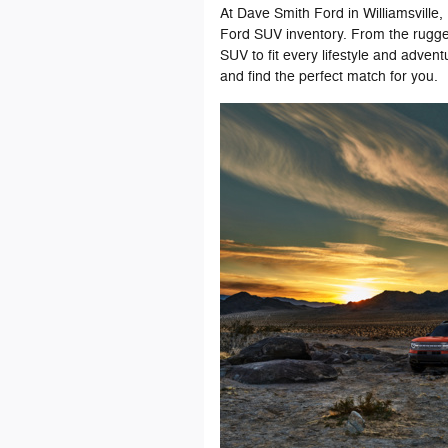
At Dave Smith Ford in Williamsville
Ford SUV inventory. From the rugged
SUV to fit every lifestyle and advent
and find the perfect match for you.