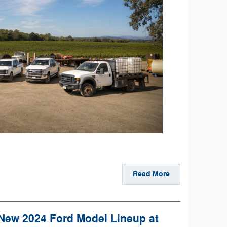
Read More
 New 2024 Ford Model Lineup at