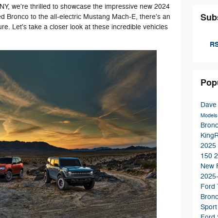
, NY, we're thrilled to showcase the impressive new 2024
Sub
 Bronco to the all-electric Mustang Mach-E, there's an
ure. Let's take a closer look at these incredible vehicles
RS
Pop
Dave
Model
Bron
King
2025
150
2
New 
2025
Ford
Bron
Sport
Ford