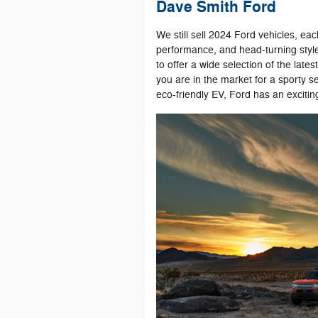
Dave Smith Ford
We still sell 2024 Ford vehicles, ea
performance, and head-turning style.
to offer a wide selection of the late
you are in the market for a sporty s
eco-friendly EV, Ford has an excitin