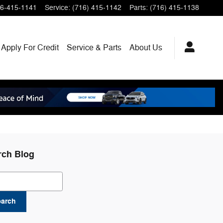
6-415-1141
Service
:
(716) 415-1142
Parts
:
(716) 415-1138
Apply For Credit
Service & Parts
About
Us
rch Blog
ch Blog
earch