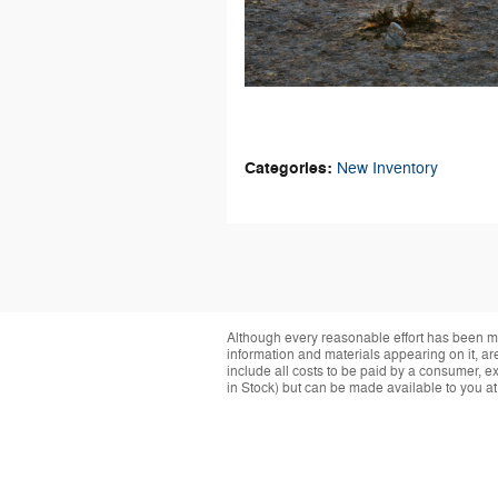
Categories
:
New Inventory
Although every reasonable effort has been ma
information and materials appearing on it, are 
include all costs to be paid by a consumer, exc
in Stock) but can be made available to you at