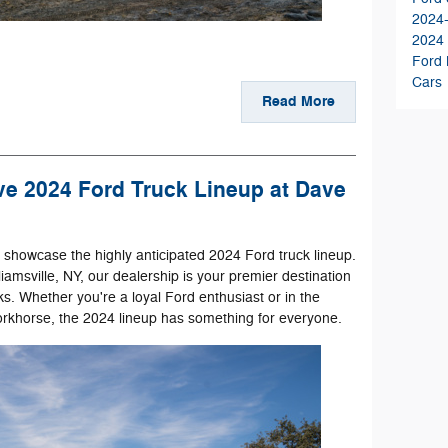
2024
2024
Ford
Cars
Read More
ve 2024 Ford Truck Lineup at Dave
o showcase the highly anticipated 2024 Ford truck lineup.
iamsville, NY, our dealership is your premier destination
ks. Whether you're a loyal Ford enthusiast or in the
orkhorse, the 2024 lineup has something for everyone.