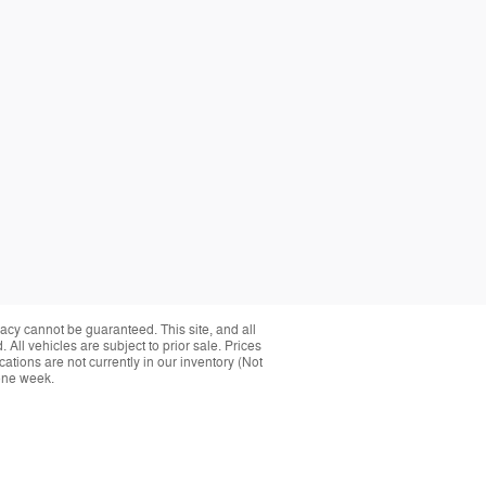
acy cannot be guaranteed. This site, and all
 All vehicles are subject to prior sale. Prices
cations are not currently in our inventory (Not
 one week.