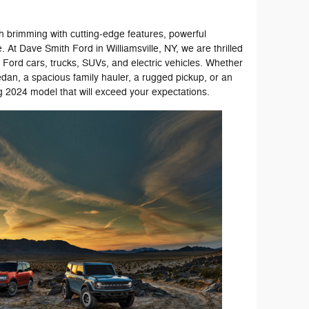
ch brimming with cutting-edge features, powerful
 At Dave Smith Ford in Williamsville, NY, we are thrilled
st Ford cars, trucks, SUVs, and electric vehicles. Whether
edan, a spacious family hauler, a rugged pickup, or an
g 2024 model that will exceed your expectations.