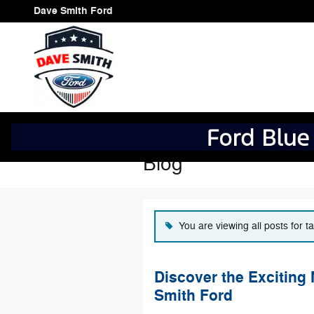
Skip to main content
Dave Smith Ford
Blog
You are viewing all posts for 
Discover the Exciting
Smith Ford