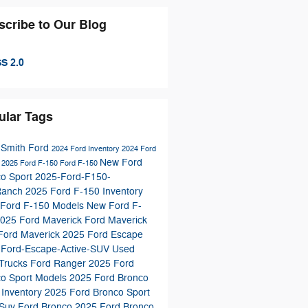
scribe to Our Blog
S 2.0
ular Tags
 Smith Ford
2024 Ford Inventory
2024 Ford
New Ford
s
2025 Ford F-150
Ford F-150
co Sport
2025-Ford-F150-
Ranch
2025 Ford F-150 Inventory
 Ford F-150 Models
New Ford F-
025 Ford Maverick
Ford Maverick
Ford Maverick
2025 Ford Escape
-Ford-Escape-Active-SUV
Used
 Trucks
Ford Ranger
2025 Ford
co Sport Models
2025 Ford Bronco
 Inventory
2025 Ford Bronco Sport
 Suv
Ford Bronco
2025 Ford Bronco