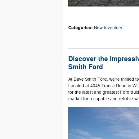
Categories
:
New Inventory
Discover the Impressi
Smith Ford
At Dave Smith Ford, we're thrilled t
Located at 4045 Transit Road in Will
for the latest and greatest Ford truc
market for a capable and reliable w