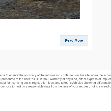
Read More
de to ensure the accuracy of the information contained on this site, absolute accur
presented to the user "as is" without warranty of any kind, either express or implied.
ept for licensing costs, registration fees, and taxes. ‡Vehicles shown at different lo
 our location within a reasonable date from the time of your request, not to exceed