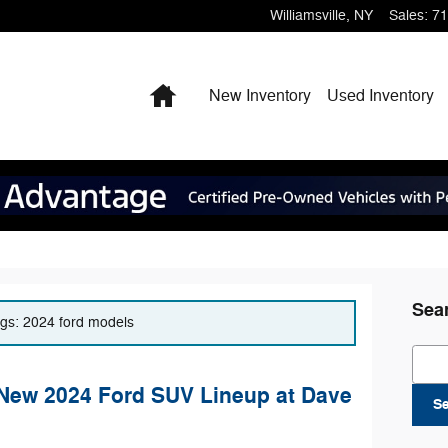
Williamsville
,
NY
Sales
:
71
Home
New Inventory
Used Inventory
Sea
tags: 2024 ford models
Sear
 New 2024 Ford SUV Lineup at Dave
S