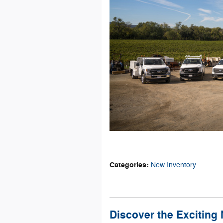
Categories
:
New Inventory
Discover the Exciting