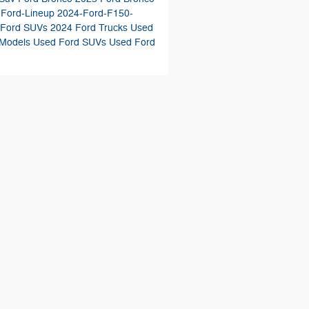
-Ford-Lineup
2024-Ford-F150-
 Ford SUVs
2024 Ford Trucks
Used
 Models
Used Ford SUVs
Used Ford